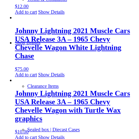
$
12.00
Add to cart
Show Details
Johnny Lightning 2021 Muscle Cars
USA Release 3A – 1965 Chevy
Shop Brands
Chevelle Wagon White Lightning
Chase
$
75.00
Add to cart
Show Details
Clearance Items
Johnny Lightning 2021 Muscle Cars
USA Release 3A – 1965 Chevy
Chevelle Wagon with Turtle Wax
graphics
Sealed box | Diecast Cases
$
10.00
Add to cart
Show Details