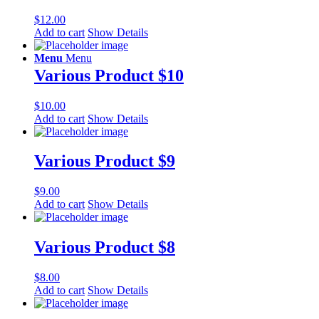
$
12.00
Add to cart
Show Details
Menu
Menu
Various Product $10
$
10.00
Add to cart
Show Details
Various Product $9
$
9.00
Add to cart
Show Details
Various Product $8
$
8.00
Add to cart
Show Details