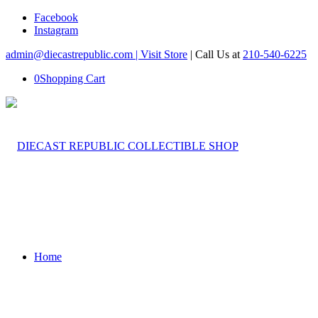
Facebook
Instagram
admin@diecastrepublic.com |
Visit Store
| Call Us at
210-540-6225
0
Shopping Cart
Home