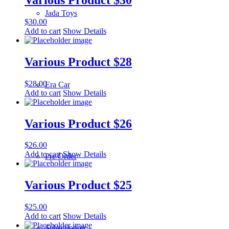
Jada Toys
$
30.00
Add to cart
Show Details
Various Product $28
$
28.00
Era Car
Add to cart
Show Details
Various Product $26
$
26.00
Add to cart
Show Details
Pre Order
Various Product $25
$
25.00
Add to cart
Show Details
Subscription