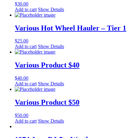
$
30.00
Add to cart
Show Details
Various Hot Wheel Hauler – Tier 1
$
25.00
Add to cart
Show Details
Various Product $40
$
40.00
Add to cart
Show Details
Various Product $50
$
50.00
Add to cart
Show Details