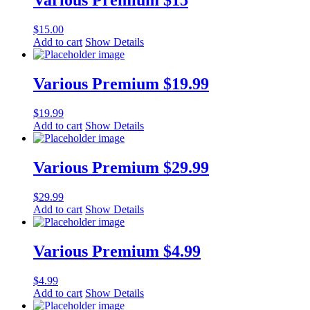
Various Premium $15
$
15.00
Add to cart
Show Details
Various Premium $19.99
$
19.99
Add to cart
Show Details
Various Premium $29.99
$
29.99
Add to cart
Show Details
Various Premium $4.99
$
4.99
Add to cart
Show Details