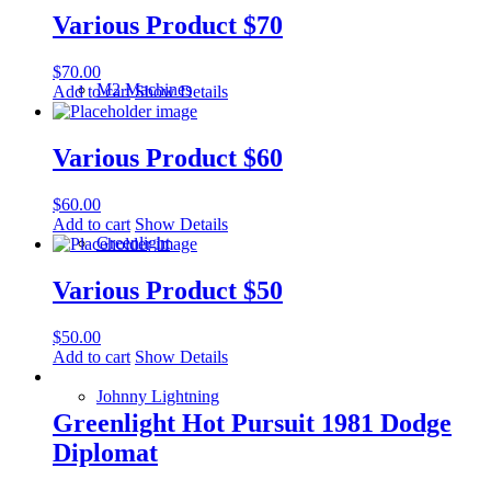
Various Product $70
$
70.00
M2 Machines
Add to cart
Show Details
Various Product $60
$
60.00
Add to cart
Show Details
Greenlight
Various Product $50
$
50.00
Add to cart
Show Details
Johnny Lightning
Greenlight Hot Pursuit 1981 Dodge
Diplomat