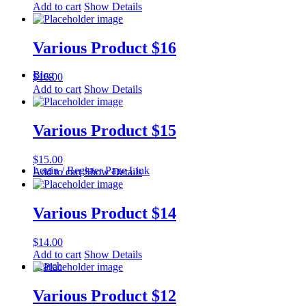
Add to cart
Show Details
Various Product $16
Blog
$
16.00
Add to cart
Show Details
Various Product $15
$
15.00
Login / Register Page Link
Add to cart
Show Details
Various Product $14
$
14.00
Add to cart
Show Details
Search
Various Product $12