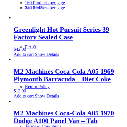
160 Products per page
Sell To Us
240 Products per page
Greenlight Hot Pursuit Series 39
Factory Sealed Case
F.A.Q.
$
42.00
Add to cart
Show Details
M2 Machines Coca-Cola A05 1969
Plymouth Barracuda – Diet Coke
Return Policy
$
12.00
Add to cart
Show Details
M2 Machines Coca-Cola A05 1970
Dodge A100 Panel Van – Tab
Terms & Conditions