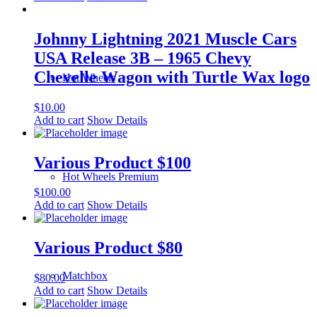
Johnny Lightning 2021 Muscle Cars
USA Release 3B – 1965 Chevy
Chevelle Wagon with Turtle Wax logo
Hot Wheels
$
10.00
Add to cart
Show Details
Various Product $100
Hot Wheels Premium
$
100.00
Add to cart
Show Details
Various Product $80
Matchbox
$
80.00
Add to cart
Show Details