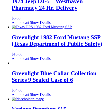
1974 Jeep DJ-5 – Westhaven
Pharmacy 24 Hr. Delivery
$
6.00
Add to cart
Show Details
Greenlight 1982 Ford Mustang SSP
(Texas Department of Public Safety)
$
10.00
Add to cart
Show Details
Greenlight Blue Collar Collection
Series 9 Sealed Case of 6
$
34.00
Add to cart
Show Details