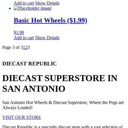
Add to cart
Show Details
Basic Hot Wheels ($1.99)
$
1.99
Add to cart
Show Details
Page 3 of 3
1
2
3
DIECAST REPUBLIC
DIECAST SUPERSTORE IN
SAN ANTONIO
San Antonio Hot Wheels & Diecast Superstore, Where the Pegs are
Always Loaded!
VISIT OUR STORE
Diecast Republic is a specialty diecast store with a vast selection of