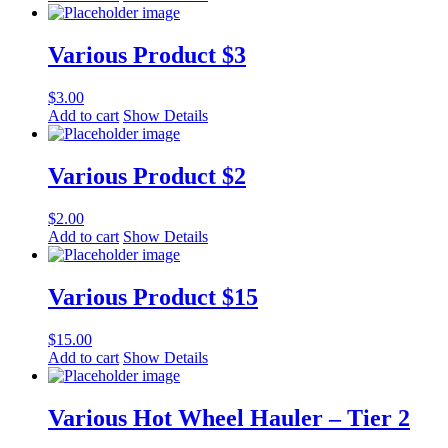
Various Product $3
$
3.00
Add to cart
Show Details
Various Product $2
$
2.00
Add to cart
Show Details
Various Product $15
$
15.00
Add to cart
Show Details
Various Hot Wheel Hauler – Tier 2