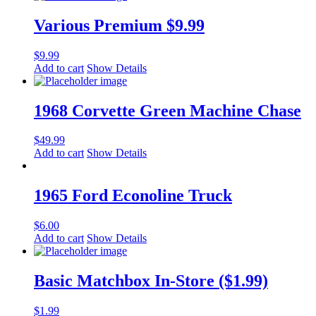
Various Premium $9.99
$
9.99
Add to cart
Show Details
1968 Corvette Green Machine Chase
$
49.99
Add to cart
Show Details
1965 Ford Econoline Truck
$
6.00
Add to cart
Show Details
Basic Matchbox In-Store ($1.99)
$
1.99