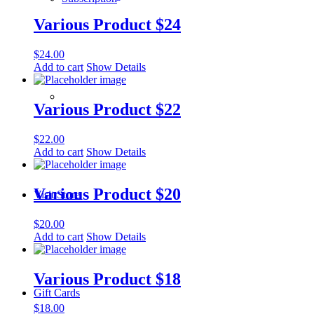
Various Product $24
$
24.00
Add to cart
Show Details
­­ ­ ­ ­­ ­ ­ ­­ ­ ­ ­­ ­ ­
Various Product $22
$
22.00
Add to cart
Show Details
Various Product $20
Visit Store
$
20.00
Add to cart
Show Details
Various Product $18
Gift Cards
$
18.00