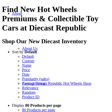
Find New Hot Wheels
About
Premiums
&
Collectible Toy
Cars at Diecast Republic
Shop Our New Diecast Inventory
About Us
Sort by
Default
Default
Custom
Name
Price
Date
Popularity (sales)
Average rating
Contact Diecast Republic Hot Wheels Shop
Relevance
Random
Product ID
Display
80 Products per page
80 Products per page