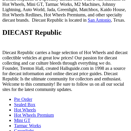
Hot Wheels, Mini GT, Tarmac Works, M2 Machines, Johnny
Lightning, Auto World, Jada, Greenlight, Matchbox, Kaido House,
Hot Wheels Redlines, Hot Wheels Premiums, and other specialty
diecast brands. Diecast Republic is located in
San Antonio
, Texas.
DIECAST Republic
Diecast Republic carries a huge selection of Hot Wheels and diecast
collectible vehicles at great low prices! Our passion for diecast
collecting and car culture bleeds through everything we do.
Founder, Trenton Hall, created Hallsguide.com in 1998 as a source
for diecast information and online diecast price guides. Diecast
Republic Is the ultimate community for collectors and enthusiast.
Welcome to this community! Be sure to follow us on all our social
sites for the latest community updates.
Pre Order
Sealed Box
Hot Wheels
Hot Wheels Premium
Mini GT
Tarmac Works
Greenlight