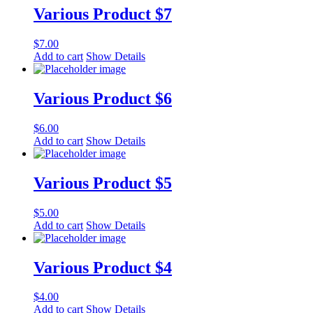
Various Product $7
$
7.00
Add to cart
Show Details
Various Product $6
$
6.00
Add to cart
Show Details
Various Product $5
$
5.00
Add to cart
Show Details
Various Product $4
$
4.00
Add to cart
Show Details