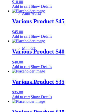
$
10.00
Add to cart
Show Details
Auto World
Various Product $45
$
45.00
Add to cart
Show Details
Mini GT
Various Product $40
$
40.00
Add to cart
Show Details
Various Product $35
Tarmac Works
$
35.00
Add to cart
Show Details
Various Product $30