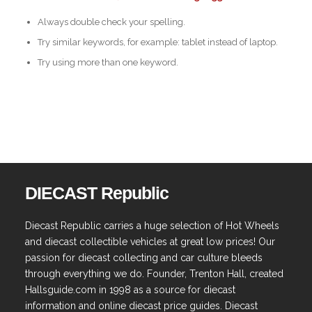
Always double check your spelling.
Try similar keywords, for example: tablet instead of laptop.
Try using more than one keyword.
DIECAST Republic
Diecast Republic carries a huge selection of Hot Wheels
and diecast collectible vehicles at great low prices! Our
passion for diecast collecting and car culture bleeds
through everything we do. Founder, Trenton Hall, created
Hallsguide.com in 1998 as a source for diecast
information and online diecast price guides. Diecast