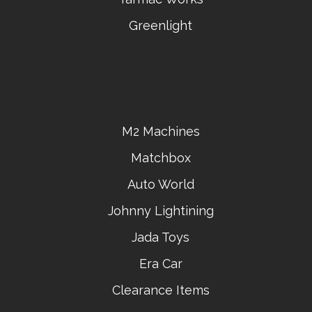
Greenlight
M2 Machines
Matchbox
Auto World
Johnny Lightining
Jada Toys
Era Car
Clearance Items