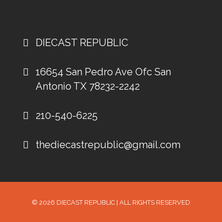
DIECAST REPUBLIC
16654 San Pedro Ave Ofc San
Antonio TX 78232-2242
210-540-6225
thediecastrepublic@gmail.com
© 2026
DIECAST REPUBLIC
| ALL RIGHTS RESERVED