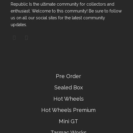
Republic Is the ultimate community for collectors and
enthusiast. Welcome to this community! Be sure to follow
us on all our social sites for the latest community
updates.
Pre Order
Sealed Box
Hot Wheels
Hot Wheels Premium
Mini GT
Tarmac Works