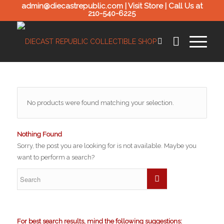
admin@diecastrepublic.com |
Visit Store
| Call Us at
210-540-6225
No products were found matching your selection.
Nothing Found
Sorry, the post you are looking for is not available. Maybe you
want to perform a search?
For best search results, mind the following suggestions: