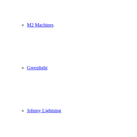
M2 Machines
Greenlight
Johnny Lightning