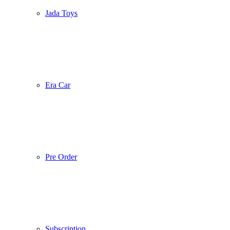
Jada Toys
Era Car
Pre Order
Subscription