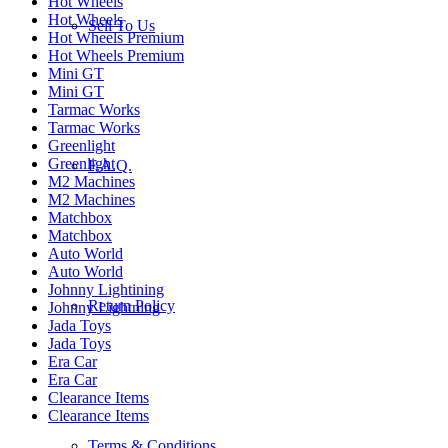
Hot Wheels
Hot Wheels
Sell To Us
Hot Wheels Premium
Hot Wheels Premium
Mini GT
Mini GT
Tarmac Works
Tarmac Works
Greenlight
Greenlight
F.A.Q.
M2 Machines
M2 Machines
Matchbox
Matchbox
Auto World
Auto World
Johnny Lightining
Return Policy
Johnny Lightning
Jada Toys
Jada Toys
Era Car
Era Car
Clearance Items
Clearance Items
Terms & Conditions