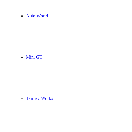
Auto World
Mini GT
Tarmac Works