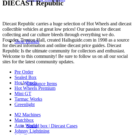
DIECAST Republic
Diecast Republic carries a huge selection of Hot Wheels and diecast
collectible vehicles at great low prices! Our passion for diecast
collecting and car culture bleeds through everything we do.
Founder, Trenton Hall, created Hallsguide.com in 1998 as a source
Shop Brands
for diecast information and online diecast price guides. Diecast
Republic Is the ultimate community for collectors and enthusiast.
Welcome to this community! Be sure to follow us on all our social
sites for the latest community updates.
Pre Order
Sealed Box
Hot Wheels
Clearance Items
Hot Wheels Premium
Mini GT
Tarmac Works
Greenlight
M2 Machines
Matchbox
Auto World
Sealed box | Diecast Cases
Johnny Lightining