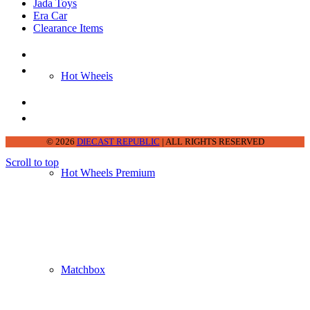
Jada Toys
Era Car
Clearance Items
DIECAST REPUBLIC
16654 San Pedro Ave Ofc San Antonio TX
Hot Wheels
78232-2242
210-540-6225
thediecastrepublic@gmail.com
© 2026
DIECAST REPUBLIC
| ALL RIGHTS RESERVED
Scroll to top
Hot Wheels Premium
Matchbox