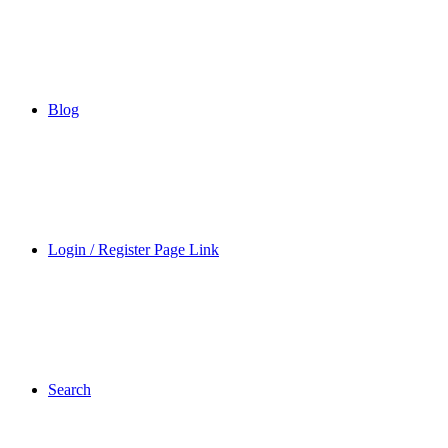
Blog
Login / Register Page Link
Search