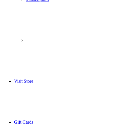
­­ ­ ­ ­­ ­ ­ ­­ ­ ­ ­­ ­ ­
Visit Store
Gift Cards