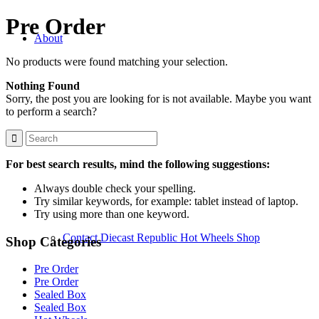
Pre Order
About
No products were found matching your selection.
Nothing Found
Sorry, the post you are looking for is not available. Maybe you want
to perform a search?
About Us
For best search results, mind the following suggestions:
Always double check your spelling.
Try similar keywords, for example: tablet instead of laptop.
Try using more than one keyword.
Contact Diecast Republic Hot Wheels Shop
Shop Categories
Pre Order
Pre Order
Sealed Box
Sealed Box