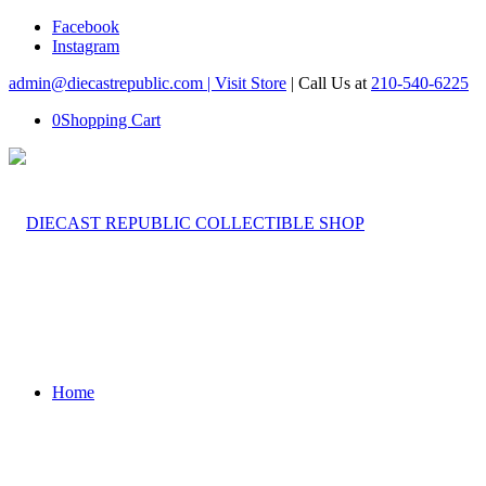
Facebook
Instagram
admin@diecastrepublic.com |
Visit Store
| Call Us at
210-540-6225
0
Shopping Cart
Home