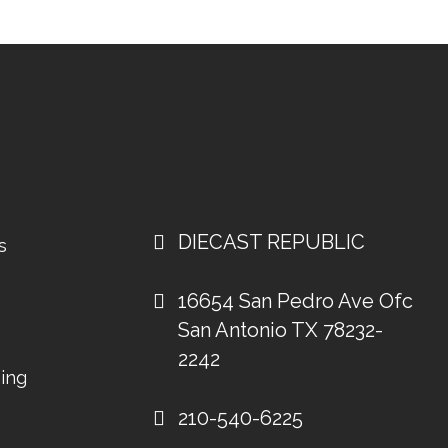
DIECAST REPUBLIC
s
16654 San Pedro Ave Ofc
San Antonio TX 78232-
2242
ing
210-540-6225