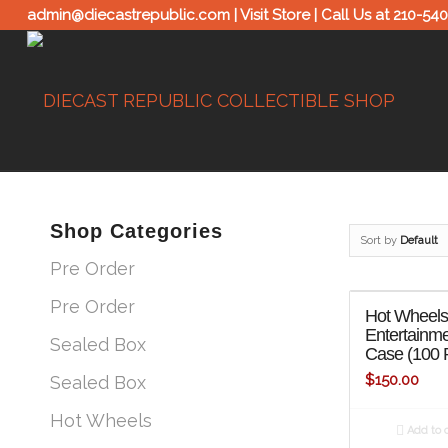
admin@diecastrepublic.com |
Visit Store
| Call Us at
210-54
Shop Categories
Sort by
Default
Pre Order
Pre Order
Hot Wheels 
Entertainme
Sealed Box
Case (100 
$
150.00
Sealed Box
Hot Wheels
Add to c