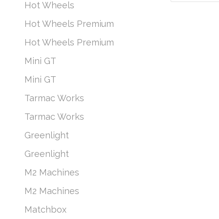
Hot Wheels
Hot Wheels Premium
Hot Wheels Premium
Mini GT
Mini GT
Tarmac Works
Tarmac Works
Greenlight
Greenlight
M2 Machines
M2 Machines
Matchbox