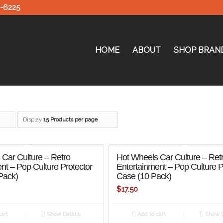
0-6225
HOME
ABOUT
SHOP BRAN
Display
15 Products per page
Car Culture – Retro
Hot Wheels Car Culture – Ret
nt – Pop Culture Protector
Entertainment – Pop Culture P
Pack)
Case (10 Pack)
$
17.50
art
Show Details
Add to cart
Show D