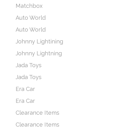
Matchbox
Auto World
Auto World
Johnny Lightining
Johnny Lightning
Jada Toys
Jada Toys
Era Car
Era Car
Clearance Items
Clearance Items