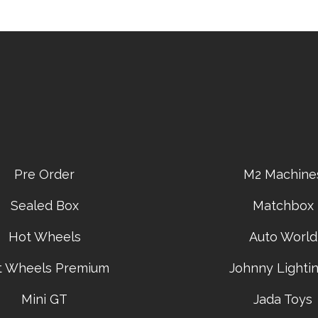
Pre Order
M2 Machine
Sealed Box
Matchbox
Hot Wheels
Auto World
t Wheels Premium
Johnny Lightin
Mini GT
Jada Toys