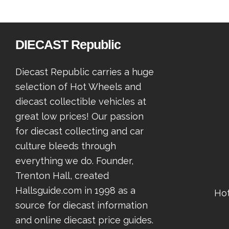
DIECAST Republic
Diecast Republic carries a huge
selection of Hot Wheels and
diecast collectible vehicles at
great low prices! Our passion
for diecast collecting and car
culture bleeds through
everything we do. Founder,
Trenton Hall, created
Hallsguide.com in 1998 as a
Ho
source for diecast information
and online diecast price guides.