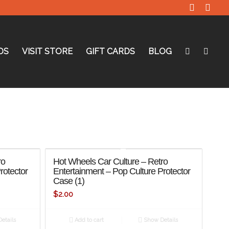
DS
VISIT STORE
GIFT CARDS
BLOG
ro
Hot Wheels Car Culture – Retro
rotector
Entertainment – Pop Culture Protector
Case (1)
$
2.00
etails
Add to cart
Show Details