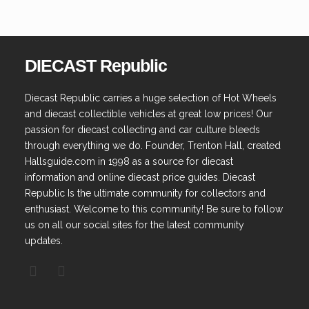
DIECAST Republic
Diecast Republic carries a huge selection of Hot Wheels
and diecast collectible vehicles at great low prices! Our
passion for diecast collecting and car culture bleeds
through everything we do. Founder, Trenton Hall, created
Hallsguide.com in 1998 as a source for diecast
information and online diecast price guides. Diecast
Republic Is the ultimate community for collectors and
enthusiast. Welcome to this community! Be sure to follow
us on all our social sites for the latest community
updates.