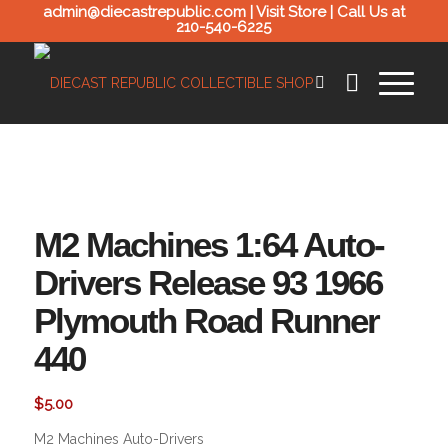
admin@diecastrepublic.com |
Visit Store
| Call Us at
210-540-6225
M2 Machines 1:64 Auto-
Drivers Release 93 1966
Plymouth Road Runner
440
$
5.00
M2 Machines Auto-Drivers