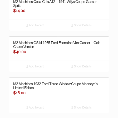
M2 Machines Coca-Cola A12 – 1941 Willys Coupe Gasser –
Sprite
$
14.00
Add to cart
Show Details
M2 Machines GS14 1965 Ford Econoline Van Gasser – Gold
Chase Version
$
40.00
Add to cart
Show Details
M2 Machines 1932 Ford Three Window Coupe Mooneye’s
Limited Edition
$
16.00
Add to cart
Show Details