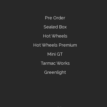
Pre Order
Sealed Box
Hot Wheels
Hot Wheels Premium
Mini GT
Tarmac Works
Greenlight