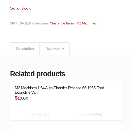
Out of stock
SKU:
DR-2982
Categories:
Clearance Items
,
M2 Machines
Description
Reviews (0)
Related products
M2 Machines 1:64 Auto-Thentics Release 66 1965 Ford
Econoline Van
$
10.00
Add to cart
Show Details