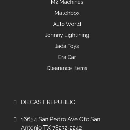
M2 Machines
Matchbox
Auto World
Johnny Lightining
Jada Toys
Era Car
Clearance Items
DIECAST REPUBLIC
16654 San Pedro Ave Ofc San
Antonio TX 78232-2242