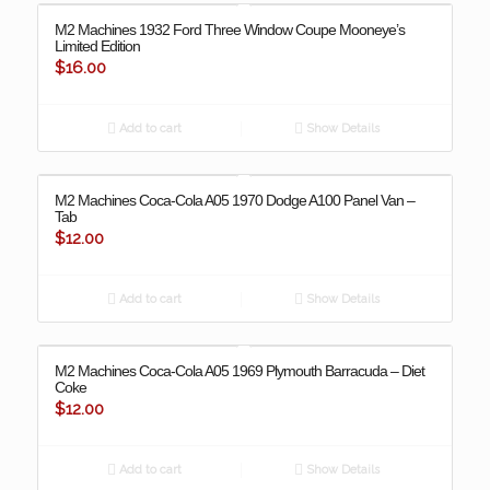
M2 Machines 1932 Ford Three Window Coupe Mooneye’s
Limited Edition
$
16.00
Add to cart
Show Details
M2 Machines Coca-Cola A05 1970 Dodge A100 Panel Van –
Tab
$
12.00
Add to cart
Show Details
M2 Machines Coca-Cola A05 1969 Plymouth Barracuda – Diet
Coke
$
12.00
Add to cart
Show Details