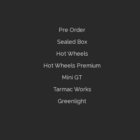
Pre Order
Sealed Box
Hot Wheels
Hot Wheels Premium
Mini GT
Tarmac Works
Greenlight