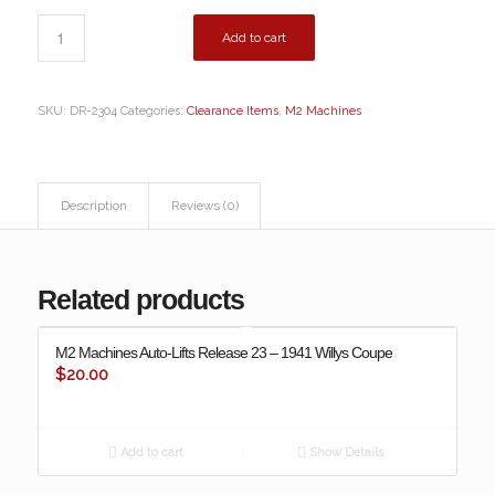
Add to cart
SKU:
DR-2304
Categories:
Clearance Items
,
M2 Machines
Description
Reviews (0)
Related products
M2 Machines Auto-Lifts Release 23 – 1941 Willys Coupe
$
20.00
Add to cart
Show Details