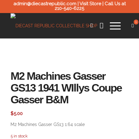
admin@diecastrepublic.com |
Visit Store
| Call Us at
210-540-6225
1
M2 Machines Gasser
GS13 1941 WIllys Coupe
Gasser B&M
$
5.00
M2 Machines Gasser GS13 1:64 scale
5 in stock