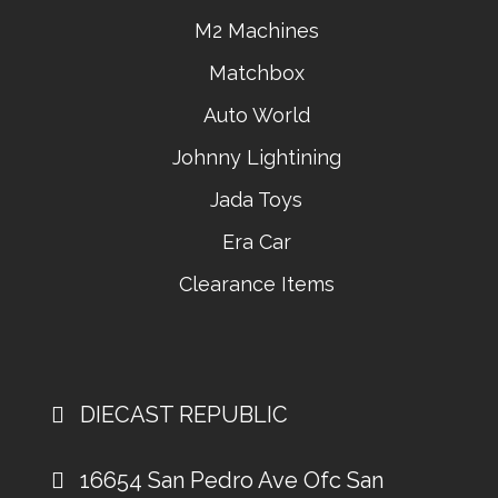
M2 Machines
Matchbox
Auto World
Johnny Lightining
Jada Toys
Era Car
Clearance Items
DIECAST REPUBLIC
16654 San Pedro Ave Ofc San