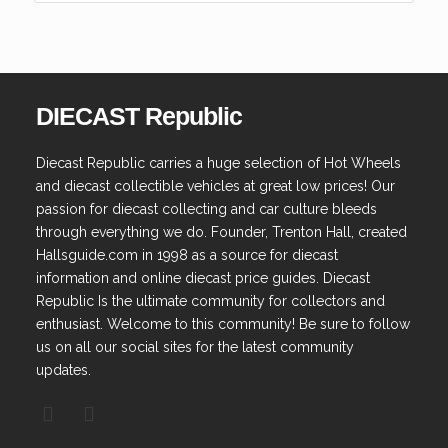
DIECAST Republic
Diecast Republic carries a huge selection of Hot Wheels
and diecast collectible vehicles at great low prices! Our
passion for diecast collecting and car culture bleeds
through everything we do. Founder, Trenton Hall, created
Hallsguide.com in 1998 as a source for diecast
information and online diecast price guides. Diecast
Republic Is the ultimate community for collectors and
enthusiast. Welcome to this community! Be sure to follow
us on all our social sites for the latest community
updates.