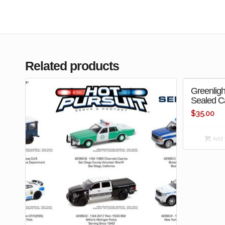
Related products
Greenligh
Sealed C
$
35.00
Add t