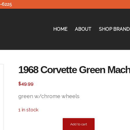
0-6225
HOME
ABOUT
SHOP BRAND
1968 Corvette Green Mac
$
49.99
green w/chrome wheels
1 in stock
Add to cart