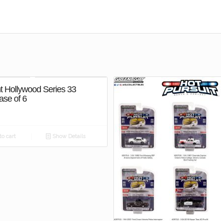
t Hollywood Series 33
ase of 6
o cart
Show Details