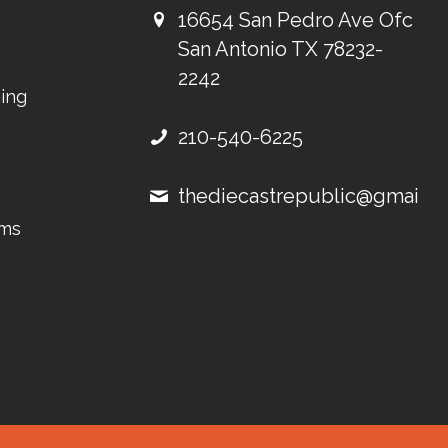
16654 San Pedro Ave Ofc
San Antonio TX 78232-
2242
ing
210-540-6225
thediecastrepublic@gmail.
ems