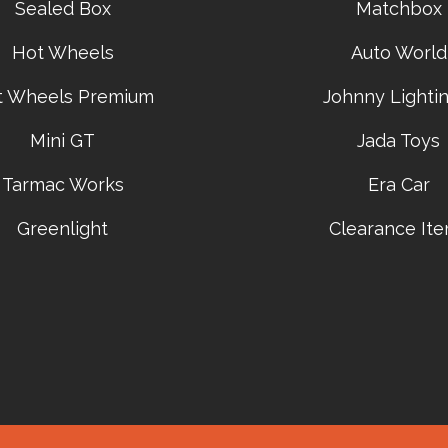
Sealed Box
Matchbox
Hot Wheels
Auto World
t Wheels Premium
Johnny Lightin
Mini GT
Jada Toys
Tarmac Works
Era Car
Greenlight
Clearance It