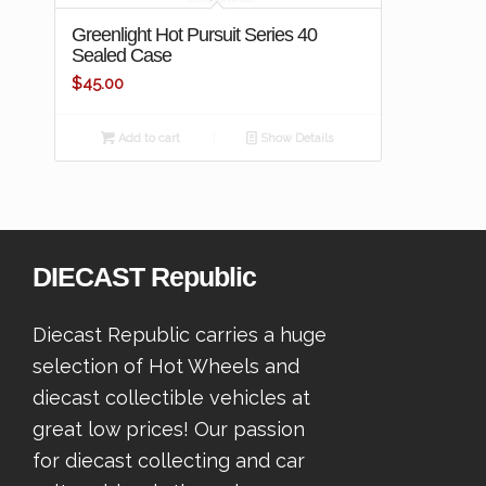
Greenlight Hot Pursuit Series 40
Sealed Case
$
45.00
Add to cart
Show Details
DIECAST Republic
Diecast Republic carries a huge
selection of Hot Wheels and
diecast collectible vehicles at
great low prices! Our passion
for diecast collecting and car