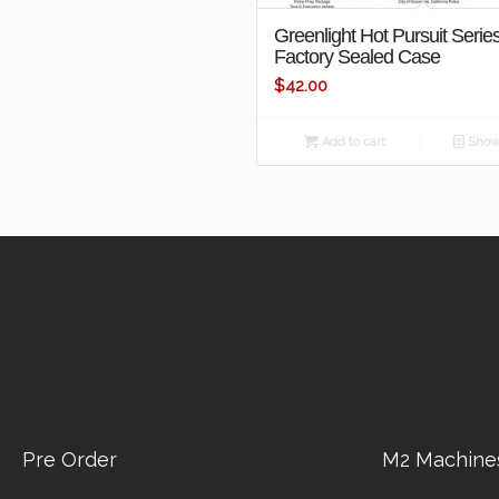
Greenlight Hot Pursuit Serie
Factory Sealed Case
$
42.00
Add to cart
Show 
Pre Order
M2 Machine