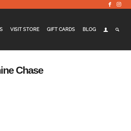
S
VISIT STORE
GIFT CARDS
BLOG
hine Chase