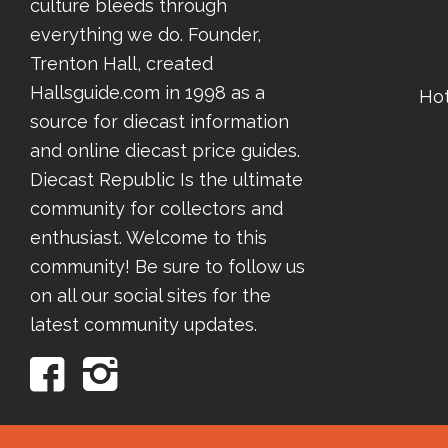
culture bleeds through
everything we do. Founder,
Trenton Hall, created
Hallsguide.com in 1998 as a
Ho
source for diecast information
and online diecast price guides.
Diecast Republic Is the ultimate
community for collectors and
enthusiast. Welcome to this
community! Be sure to follow us
on all our social sites for the
latest community updates.