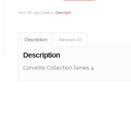
SKU:
DR-1359
Category:
Greenlight
Description
Reviews (0)
Description
Corvette Collection Series 4