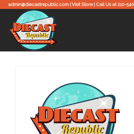
admin@diecastrepublic.com |
Visit Store
| Call Us at
210-54