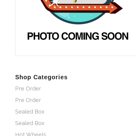
Shop Categories
Pre Order
Pre Order
Sealed Box
Sealed Box
Hot Wheels