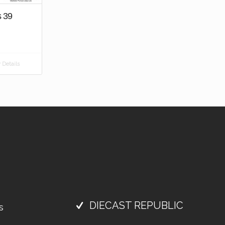
s 39
Details
DIECAST REPUBLIC
s