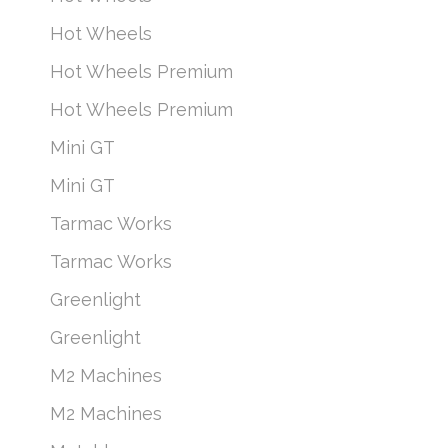
Hot Wheels
Hot Wheels Premium
Hot Wheels Premium
Mini GT
Mini GT
Tarmac Works
Tarmac Works
Greenlight
Greenlight
M2 Machines
M2 Machines