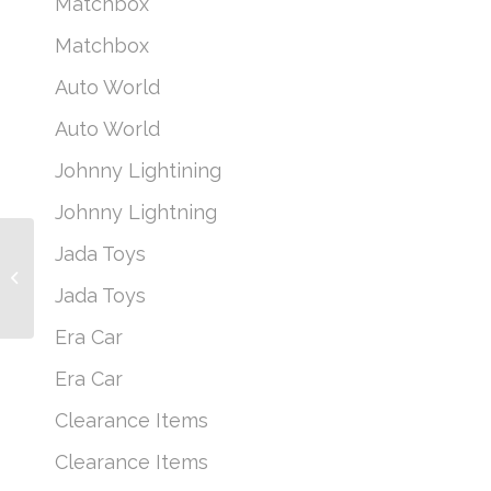
Matchbox
Matchbox
Auto World
Auto World
Johnny Lightining
Johnny Lightning
Jada Toys
1965 Ford Econoline
Truck
Jada Toys
Era Car
Era Car
Clearance Items
Clearance Items