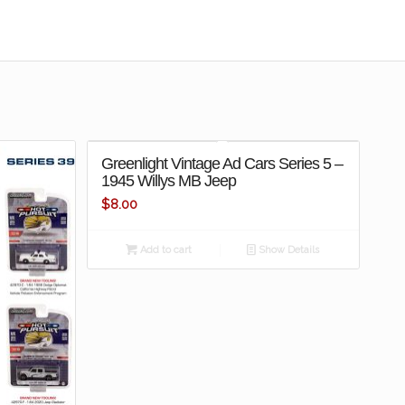
Greenlight Vintage Ad Cars Series 5 –
1945 Willys MB Jeep
$
8.00
Add to cart
Show Details