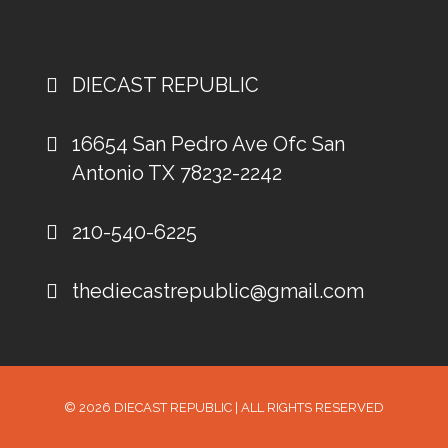
DIECAST REPUBLIC
16654 San Pedro Ave Ofc San
Antonio TX 78232-2242
210-540-6225
thediecastrepublic@gmail.com
© 2026
DIECAST REPUBLIC
| ALL RIGHTS RESERVED