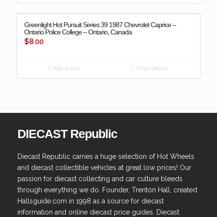
Greenlight Hot Pursuit Series 39 1987 Chevrolet Caprice –
Ontario Police College – Ontario, Canada
$
8.00
Add to cart
Show Details
DIECAST Republic
Diecast Republic carries a huge selection of Hot Wheels
and diecast collectible vehicles at great low prices! Our
passion for diecast collecting and car culture bleeds
through everything we do. Founder, Trenton Hall, created
Hallsguide.com in 1998 as a source for diecast
information and online diecast price guides. Diecast