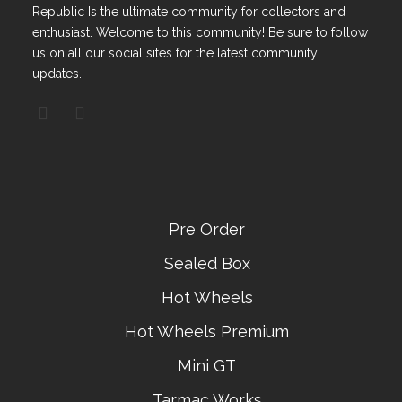
Republic Is the ultimate community for collectors and
enthusiast. Welcome to this community! Be sure to follow
us on all our social sites for the latest community
updates.
Pre Order
Sealed Box
Hot Wheels
Hot Wheels Premium
Mini GT
Tarmac Works