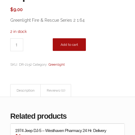
$
9.00
Greenlight Fire & Rescue Series 2 1:64
2 in stock
Add to cart
SKU:
DR-2152
Category:
Greenlight
Description
Reviews (0)
Related products
1974 Jeep DJ-5 – Westhaven Pharmacy 24 Hr. Delivery