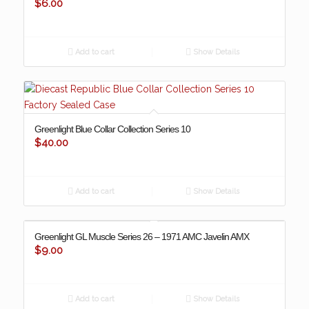
$
6.00
Add to cart
Show Details
Greenlight Blue Collar Collection Series 10
$
40.00
Add to cart
Show Details
Greenlight GL Muscle Series 26 – 1971 AMC Javelin AMX
$
9.00
Add to cart
Show Details