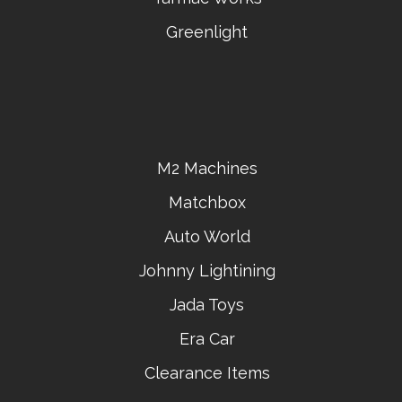
Greenlight
M2 Machines
Matchbox
Auto World
Johnny Lightining
Jada Toys
Era Car
Clearance Items