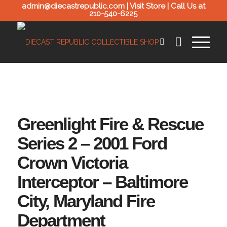
admin@diecastrepublic.com |
Visit Store
| Call Us at
210-540-6225
Greenlight Fire & Rescue
Series 2 – 2001 Ford
Crown Victoria
Interceptor – Baltimore
City, Maryland Fire
Department