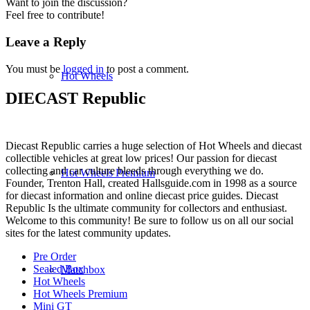
Want to join the discussion?
Feel free to contribute!
Leave a Reply
You must be
logged in
to post a comment.
Hot Wheels
DIECAST Republic
Diecast Republic carries a huge selection of Hot Wheels and diecast
collectible vehicles at great low prices! Our passion for diecast
collecting and car culture bleeds through everything we do.
Hot Wheels Premium
Founder, Trenton Hall, created Hallsguide.com in 1998 as a source
for diecast information and online diecast price guides. Diecast
Republic Is the ultimate community for collectors and enthusiast.
Welcome to this community! Be sure to follow us on all our social
sites for the latest community updates.
Pre Order
Sealed Box
Matchbox
Hot Wheels
Hot Wheels Premium
Mini GT