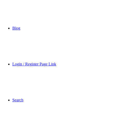
Blog
Login / Register Page Link
Search