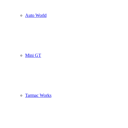
Auto World
Mini GT
Tarmac Works