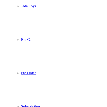
Jada Toys
Era Car
Pre Order
Subscription