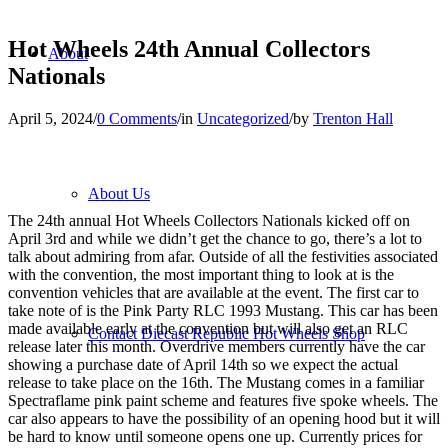
Hot Wheels 24th Annual Collectors
About
Nationals
April 5, 2024
/
0 Comments
/
in
Uncategorized
/
by
Trenton Hall
About Us
The 24th annual Hot Wheels Collectors Nationals kicked off on
April 3rd and while we didn’t get the chance to go, there’s a lot to
talk about admiring from afar. Outside of all the festivities associated
with the convention, the most important thing to look at is the
convention vehicles that are available at the event. The first car to
take note of is the Pink Party RLC 1993 Mustang. This car has been
made available early at the convention but will also get an RLC
Contact Diecast Republic Hot Wheels Shop
release later this month. Overdrive members currently have the car
showing a purchase date of April 14th so we expect the actual
release to take place on the 16th. The Mustang comes in a familiar
Spectraflame pink paint scheme and features five spoke wheels. The
car also appears to have the possibility of an opening hood but it will
be hard to know until someone opens one up. Currently prices for