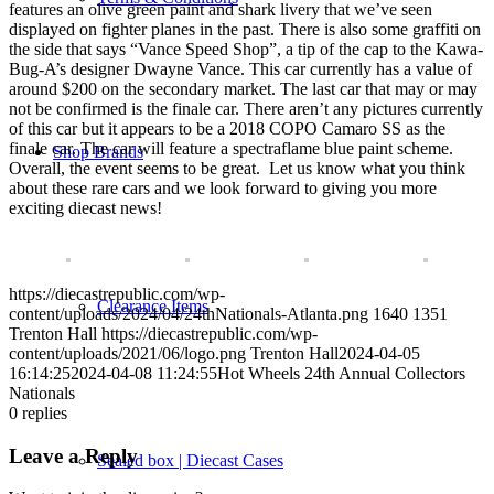
features an olive green paint and shark livery that we’ve seen
displayed on fighter planes in the past. There is also some graffiti on
the side that says “Vance Speed Shop”, a tip of the cap to the Kawa-
Bug-A’s designer Dwayne Vance. This car currently has a value of
around $200 on the secondary market. The last car that may or may
not be confirmed is the finale car. There aren’t any pictures currently
of this car but it appears to be a 2018 COPO Camaro SS as the
finale car. The car will feature a spectraflame blue paint scheme.
Shop Brands
Overall, the event seems to be great. Let us know what you think
about these rare cars and we look forward to giving you more
exciting diecast news!
https://diecastrepublic.com/wp-
Clearance Items
content/uploads/2024/04/24thNationals-Atlanta.png
1640
1351
Trenton Hall
https://diecastrepublic.com/wp-
content/uploads/2021/06/logo.png
Trenton Hall
2024-04-05
16:14:25
2024-04-08 11:24:55
Hot Wheels 24th Annual Collectors
Nationals
0
replies
Leave a Reply
Sealed box | Diecast Cases