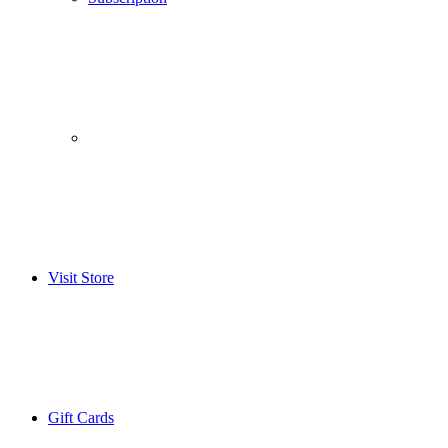
­­ ­ ­ ­­ ­ ­ ­­ ­ ­ ­­ ­ ­
Visit Store
Gift Cards