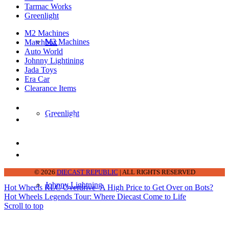
Tarmac Works
Greenlight
M2 Machines
M2 Machines
Matchbox
Auto World
Johnny Lightining
Jada Toys
Era Car
Clearance Items
DIECAST REPUBLIC
Greenlight
16654 San Pedro Ave Ofc San Antonio TX
78232-2242
210-540-6225
thediecastrepublic@gmail.com
© 2026
DIECAST REPUBLIC
| ALL RIGHTS RESERVED
Johnny Lightning
Hot Wheels RLC Overdrive- A High Price to Get Over on Bots?
Hot Wheels Legends Tour: Where Diecast Come to Life
Scroll to top