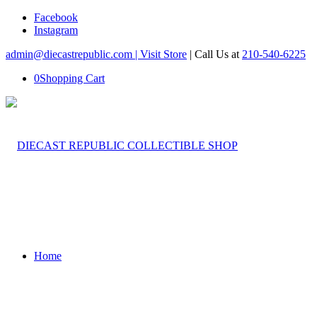
Facebook
Instagram
admin@diecastrepublic.com |
Visit Store
| Call Us at
210-540-6225
0
Shopping Cart
Home