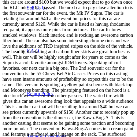
this car are around $100 but we would expect that to go down once
the RLC release has passed. The next car to pay close attention to is
Sell To Us
the first souvenir car for the event, the Mk IV Supra. The car is
retailing for around $40 at the event but prices for this car are
currently around $120. While the car is listed as having rhodamine
red paint, it appears more pink from pictures. The car features
smoked windows, black interior, and is rocking an awesome carbon
fiber hood. The car also has some interesting chrome rims and we
love the additions of TRD inspired stripes on the side of the vehicle.
F.A.Q.
The headlight detailing and carbon fiber skirts are great touches as
well. This car will be highly sought after for years to come as the
Supra is a cult favorite amongst JDM lovers. Speaking of cult
favorites, our next car is a big one. The 2nd souvenir car for the
convention is the 55 Chevy Bel Air Gasser. Prices on this casting
have seen insane amounts of profitability so expect this car to be the
same. This version is sporting a yellow paint scheme with black top
and Mooneyes branding. The pinstriping featured on the hood is a
Return Policy
nice touch we’ve seen from other gassers. The varied tire width
gives this car an awesome drag look that appeals to a wide audience.
This is another car that will be retailing for around $40 but we can
see prices currently upwards of $150. Another car to recently pop up
from the convention is the dinner car, the Kawa-Bug-A. This is
another casting that seems to be gaining some traction and becoming
more popular. The convention Kawa-Bug-A comes in a cream paint
and features a surfboard and luggage on the rack. The surfboard
Terms & Conditions