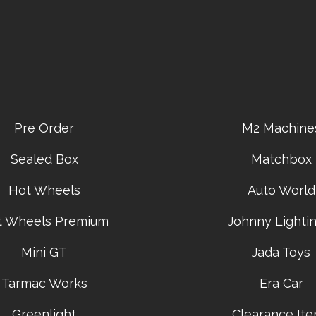
Pre Order
M2 Machine
Sealed Box
Matchbox
Hot Wheels
Auto World
t Wheels Premium
Johnny Lightin
Mini GT
Jada Toys
Tarmac Works
Era Car
Greenlight
Clearance It