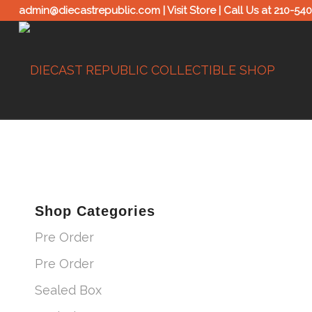
admin@diecastrepublic.com |
Visit Store
| Call Us at
210-54
Shop Categories
Pre Order
Pre Order
Sealed Box