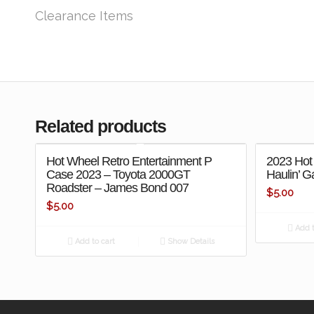
Clearance Items
Related products
Hot Wheel Retro Entertainment P
2023 Hot
Case 2023 – Toyota 2000GT
Haulin’ G
Roadster – James Bond 007
$
5.00
$
5.00
Add t
Add to cart
Show Details