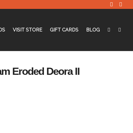
DS
VISIT STORE
GIFT CARDS
BLOG
am Eroded Deora II