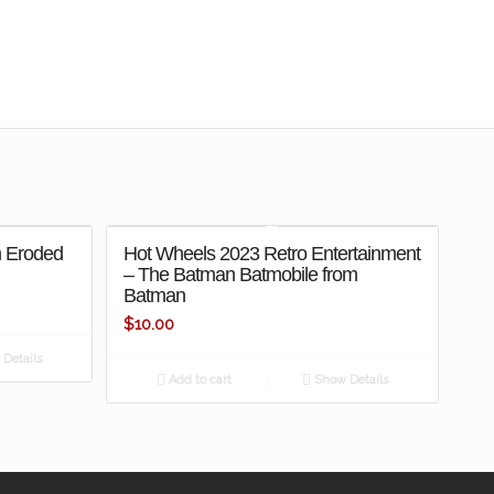
m Eroded
Hot Wheels 2023 Retro Entertainment
– The Batman Batmobile from
Batman
$
10.00
Details
Add to cart
Show Details