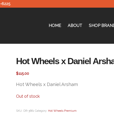
0-6225
HOME
ABOUT
SHOP BRAN
Hot Wheels x Daniel Arsh
$
115.00
Hot Wheels x Daniel Arsham
Out of stock
SKU:
DR-3661
Category:
Hot Wheels Premium