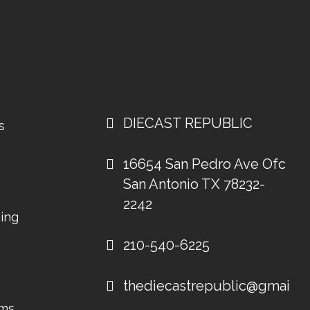
DIECAST REPUBLIC
s
16654 San Pedro Ave Ofc
San Antonio TX 78232-
2242
ing
210-540-6225
thediecastrepublic@gmail.
ems