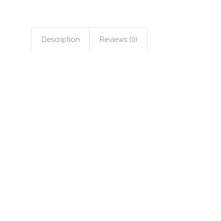
Description
Reviews (0)