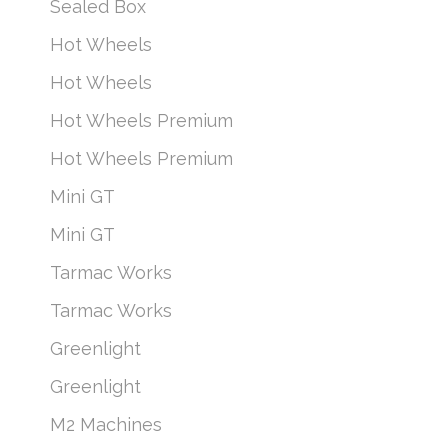
Sealed Box
Hot Wheels
Hot Wheels
Hot Wheels Premium
Hot Wheels Premium
Mini GT
Mini GT
Tarmac Works
Tarmac Works
Greenlight
Greenlight
M2 Machines