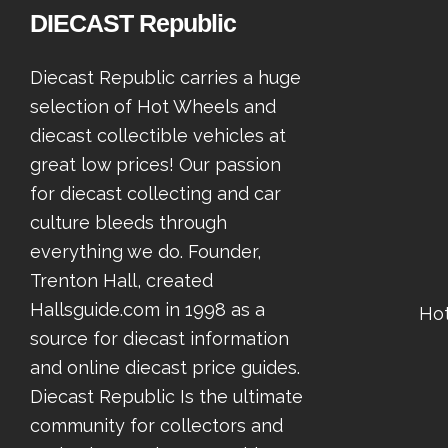
DIECAST Republic
Diecast Republic carries a huge
selection of Hot Wheels and
diecast collectible vehicles at
great low prices! Our passion
for diecast collecting and car
culture bleeds through
everything we do. Founder,
Trenton Hall, created
Hallsguide.com in 1998 as a
Ho
source for diecast information
and online diecast price guides.
Diecast Republic Is the ultimate
community for collectors and