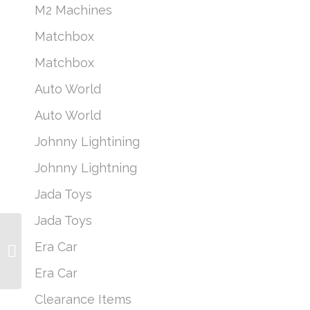
M2 Machines
Matchbox
Matchbox
Auto World
Auto World
Johnny Lightining
Johnny Lightning
Jada Toys
Jada Toys
M2 Machines Coca-
Era Car
Cola A38 *CHASE* 1956
Ford F-100
Era Car
Clearance Items