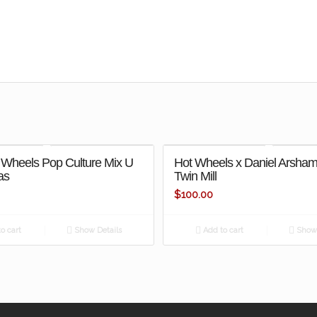
 Wheels Pop Culture Mix U
Hot Wheels x Daniel Arsha
as
Twin Mill
$
100.00
o cart
Show Details
Add to cart
Show 