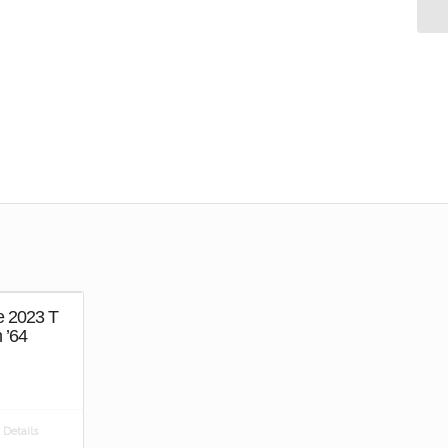
e 2023 T
 ’64
Details