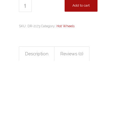
Add to cart
SKU:
DR-2173
Category:
Hot Wheels
Description
Reviews (0)