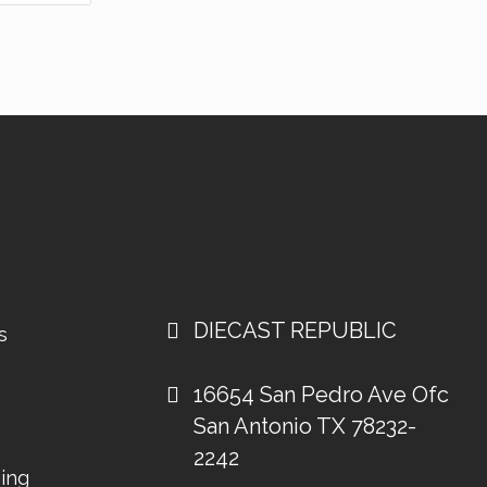
DIECAST REPUBLIC
s
16654 San Pedro Ave Ofc
San Antonio TX 78232-
2242
ing