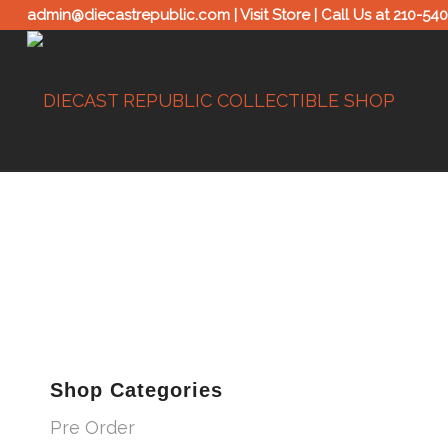
admin@diecastrepublic.com |
Visit Store
| Call Us at
210-54
Shop Categories
Pre Order