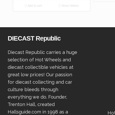
Add to cart
Show Details
DIECAST Republic
Diecast Republic carries a huge
selection of Hot Wheels and
diecast collectible vehicles at
great low prices! Our passion
for diecast collecting and car
culture bleeds through
everything we do. Founder,
Trenton Hall, created
Hallsguide.com in 1998 as a
Ho