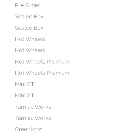
Pre Order
Sealed Box
Sealed Box
Hot Wheels
Hot Wheels
Hot Wheels Premium
Hot Wheels Premium
Mini GT
Mini GT
Tarmac Works
Tarmac Works
Greenlight