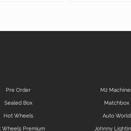
Pre Order
M2 Machine
Sealed Box
Matchbox
Hot Wheels
Auto World
t Wheels Premium
Johnny Lightin