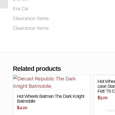
Machine-...
Era Car
Clearance Items
Clearance Items
Related products
Hot Whee
case Sta
Fett ’70 
Hot Wheels Batman The Dark Knight
$
5.00
Batmobile
$
4.00
Add t