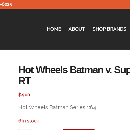
0-6225
HOME
ABOUT
SHOP BRANDS
Hot Wheels Batman v. Su
RT
$
4.00
Hot Wheels Batman Series 1:64
6 in stock