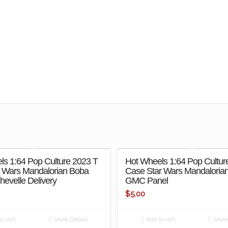
ls 1:64 Pop Culture 2023 T
Hot Wheels 1:64 Pop Cultur
r Wars Mandalorian Boba
Case Star Wars Mandalorian
Chevelle Delivery
GMC Panel
$
5.00
o cart
Show Details
Add to cart
Show 