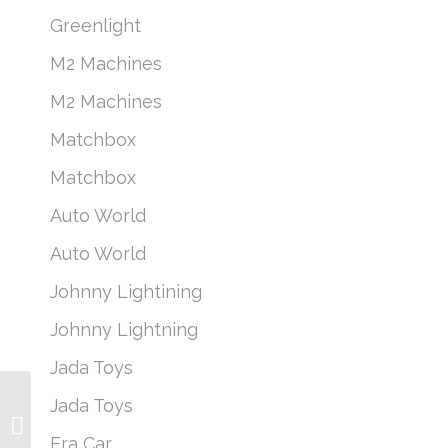
Greenlight
M2 Machines
M2 Machines
Matchbox
Matchbox
Auto World
Auto World
Johnny Lightining
Johnny Lightning
Jada Toys
Greenlight Fire &
Jada Toys
Rescue Series 2 – 2000
Jeep Cherokee Green
Era Car