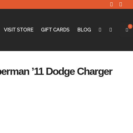
1
VISIT STORE
GIFT CARDS
BLOG
perman ’11 Dodge Charger