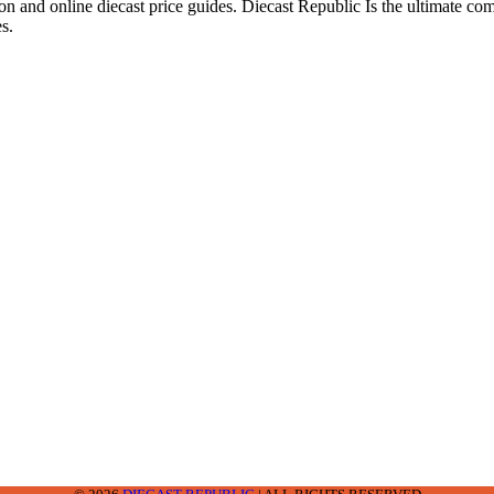
ion and online diecast price guides. Diecast Republic Is the ultimate c
s.
2-2242