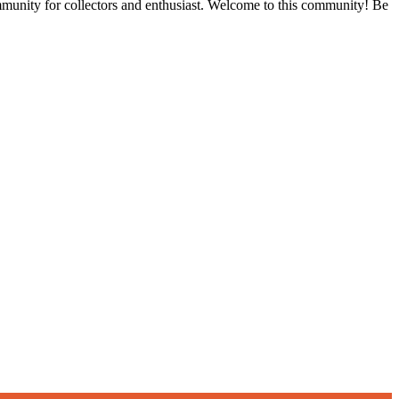
ommunity for collectors and enthusiast. Welcome to this community! Be