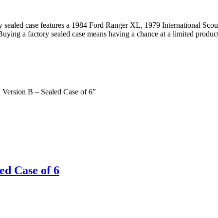
y sealed case features a 1984 Ford Ranger XL, 1979 International Sc
ing a factory sealed case means having a chance at a limited produc
1 Version B – Sealed Case of 6”
ed Case of 6