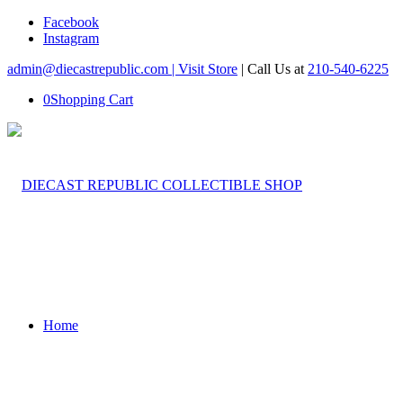
Facebook
Instagram
admin@diecastrepublic.com |
Visit Store
| Call Us at
210-540-6225
0
Shopping Cart
Home