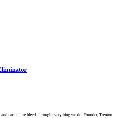
Eliminator
ing and car culture bleeds through everything we do. Founder, Trenton