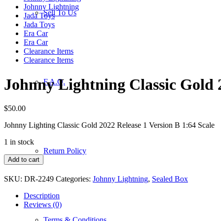
Johnny Lightning
Sell To Us
Jada Toys
Jada Toys
Era Car
Era Car
Clearance Items
Clearance Items
Johnny Lightning Classic Gold 2
F.A.Q.
$
50.00
Johnny Lighting Classic Gold 2022 Release 1 Version B 1:64 Scale
1 in stock
Return Policy
Johnny
Add to cart
Lightning
Classic
SKU:
DR-2249
Categories:
Johnny Lightning
,
Sealed Box
Gold
2022
Description
Release
Reviews (0)
1
Terms & Conditions
Version