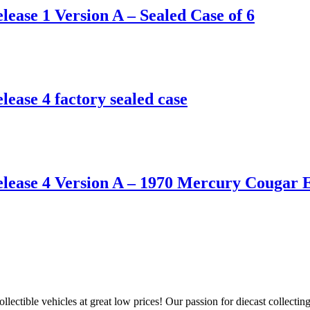
ease 1 Version A – Sealed Case of 6
ease 4 factory sealed case
elease 4 Version A – 1970 Mercury Cougar 
llectible vehicles at great low prices! Our passion for diecast collect