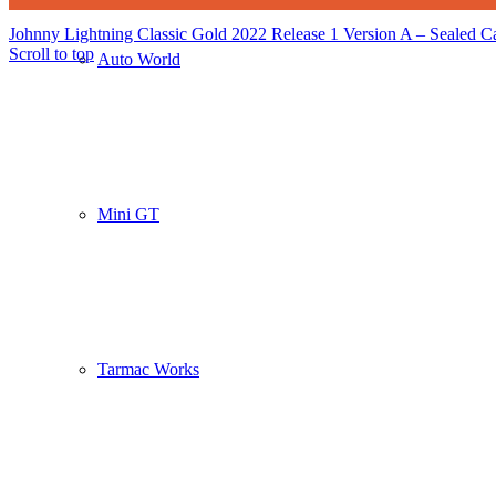
Johnny Lightning Classic Gold 2022 Release 1 Version A – Sealed Ca
Scroll to top
Auto World
Mini GT
Tarmac Works