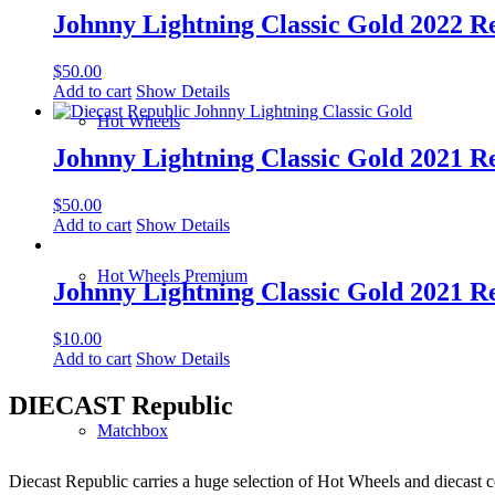
Johnny Lightning Classic Gold 2022 Rel
$
50.00
Add to cart
Show Details
Hot Wheels
Johnny Lightning Classic Gold 2021 Rel
$
50.00
Add to cart
Show Details
Hot Wheels Premium
Johnny Lightning Classic Gold 2021 R
$
10.00
Add to cart
Show Details
DIECAST Republic
Matchbox
Diecast Republic carries a huge selection of Hot Wheels and diecast co