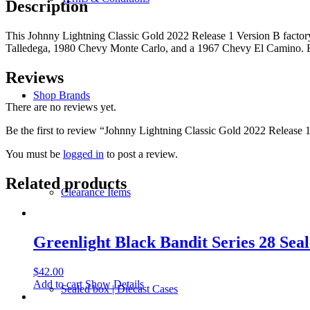
Description
B
-
This Johnny Lightning Classic Gold 2022 Release 1 Version B factor
Sealed
Talledega, 1980 Chevy Monte Carlo, and a 1967 Chevy El Camino. Buy
Case
of
6
Reviews
quantity
Shop Brands
There are no reviews yet.
Be the first to review “Johnny Lightning Classic Gold 2022 Release 
You must be
logged in
to post a review.
Related products
Clearance Items
Greenlight Black Bandit Series 28 Seal
$
42.00
Add to cart
Show Details
Sealed box | Diecast Cases