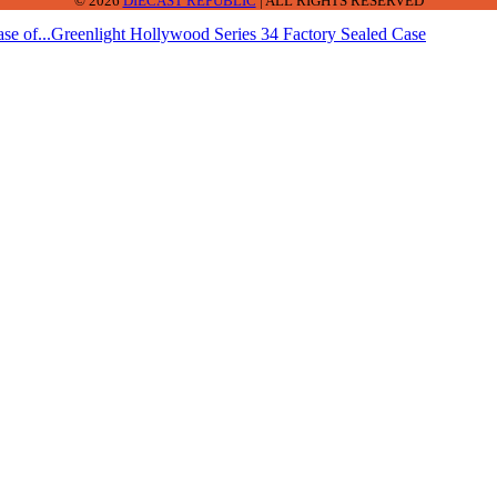
© 2026
DIECAST REPUBLIC
| ALL RIGHTS RESERVED
se of...
Greenlight Hollywood Series 34 Factory Sealed Case