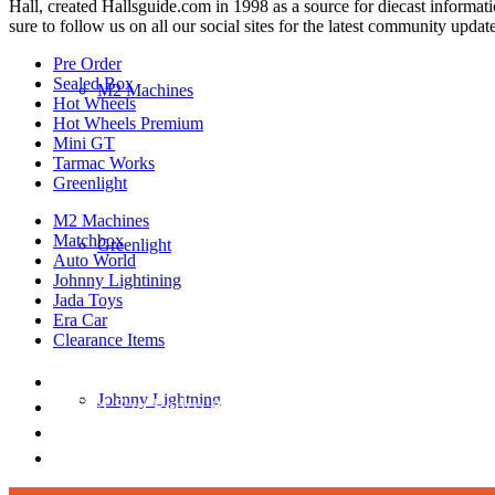
Hall, created Hallsguide.com in 1998 as a source for diecast informat
sure to follow us on all our social sites for the latest community update
Pre Order
Sealed Box
M2 Machines
Hot Wheels
Hot Wheels Premium
Mini GT
Tarmac Works
Greenlight
M2 Machines
Matchbox
Greenlight
Auto World
Johnny Lightining
Jada Toys
Era Car
Clearance Items
DIECAST REPUBLIC
Johnny Lightning
16654 San Pedro Ave Ofc San Antonio TX 7823
210-540-6225
thediecastrepublic@gmail.com