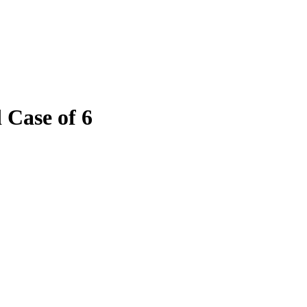
 Case of 6