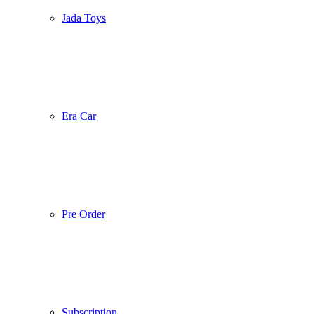
Jada Toys
Era Car
Pre Order
Subscription