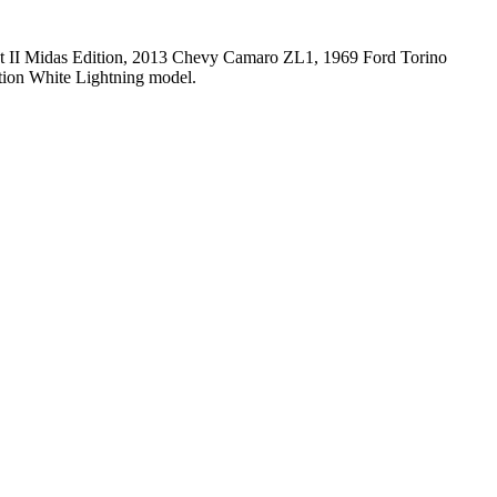
out II Midas Edition, 2013 Chevy Camaro ZL1, 1969 Ford Torino
tion White Lightning model.