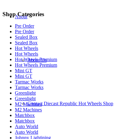
Shop Categories
About
Pre Order
Pre Order
Sealed Box
Sealed Box
Hot Wheels
Hot Wheels
Hot Wheels Premium
About Us
Hot Wheels Premium
Mini GT
Mini GT
Tarmac Works
Tarmac Works
Greenlight
Greenlight
Contact Diecast Republic Hot Wheels Shop
M2 Machines
M2 Machines
Matchbox
Matchbox
Auto World
Auto World
Johnny Lightining