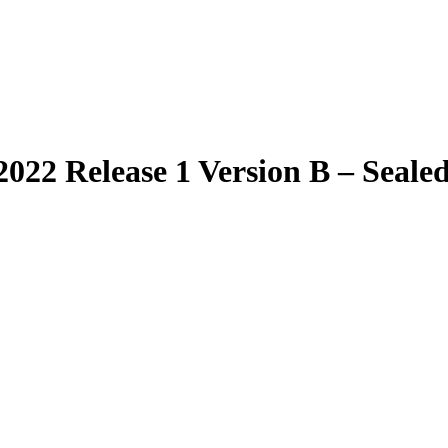
022 Release 1 Version B – Sealed