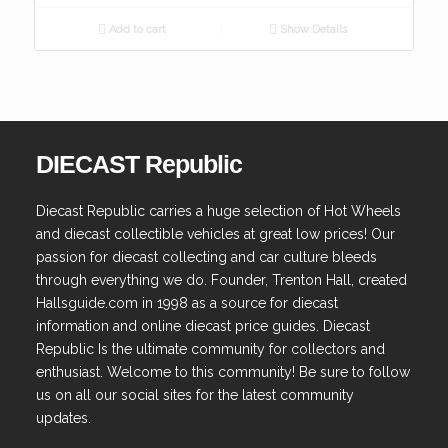
Add to cart
Show Details
DIECAST Republic
Diecast Republic carries a huge selection of Hot Wheels
and diecast collectible vehicles at great low prices! Our
passion for diecast collecting and car culture bleeds
through everything we do. Founder, Trenton Hall, created
Hallsguide.com in 1998 as a source for diecast
information and online diecast price guides. Diecast
Republic Is the ultimate community for collectors and
enthusiast. Welcome to this community! Be sure to follow
us on all our social sites for the latest community
updates.