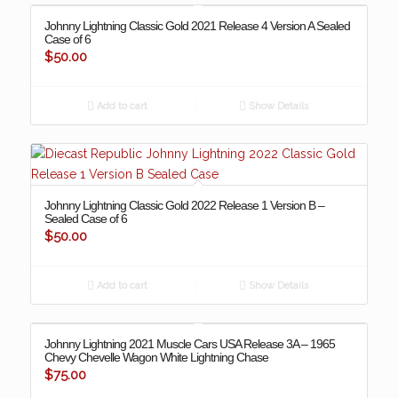
Johnny Lightning Classic Gold 2021 Release 4 Version A Sealed
Case of 6
$
50.00
Add to cart
Show Details
Johnny Lightning Classic Gold 2022 Release 1 Version B –
Sealed Case of 6
$
50.00
Add to cart
Show Details
Johnny Lightning 2021 Muscle Cars USA Release 3A – 1965
Chevy Chevelle Wagon White Lightning Chase
$
75.00