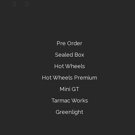
Pre Order
Sealed Box
Hot Wheels
Hot Wheels Premium
Mini GT
Tarmac Works
Greenlight