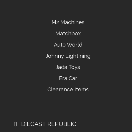
M2 Machines
Matchbox
Auto World
Johnny Lightining
Jada Toys
Era Car
Clearance Items
DIECAST REPUBLIC