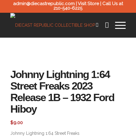
admin@diecastrepublic.com |
Visit Store
| Call Us at
210-540-6225
Johnny Lightning 1:64
Street Freaks 2023
Release 1B – 1932 Ford
Hiboy
$
9.00
Johnny Lightning 1:64 Street Freaks