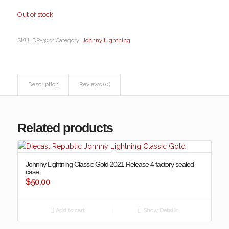
Out of stock
SKU:
DR-3022
Category:
Johnny Lightning
Description
Reviews (0)
Related products
Johnny Lightning Classic Gold 2021 Release 4 factory sealed
case
$
50.00
Add to cart
Show Details