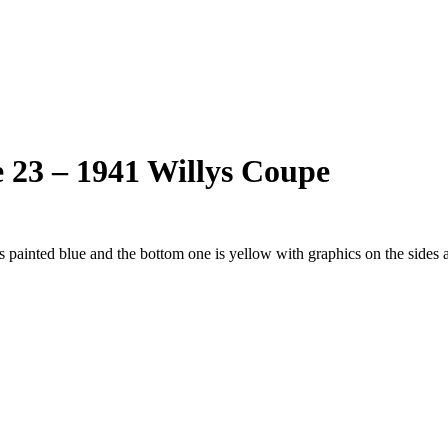
 23 – 1941 Willys Coupe
 painted blue and the bottom one is yellow with graphics on the sides a