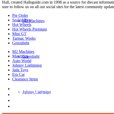
Hall, created Hallsguide.com in 1998 as a source for diecast informat
sure to follow us on all our social sites for the latest community update
Pre Order
Sealed Box
M2 Machines
Hot Wheels
Hot Wheels Premium
Mini GT
Tarmac Works
Greenlight
M2 Machines
Matchbox
Greenlight
Auto World
Johnny Lightining
Jada Toys
Era Car
Clearance Items
DIECAST REPUBLIC
Johnny Lightning
16654 San Pedro Ave Ofc San Antonio TX 7823
210-540-6225
thediecastrepublic@gmail.com