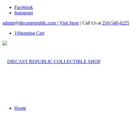
Facebook
Instagram
admin@diecastrepublic.com |
Visit Store
| Call Us at
210-540-6225
1
Shopping Cart
Home