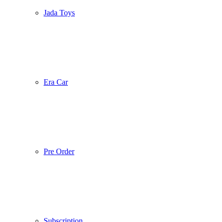
Jada Toys
Era Car
Pre Order
Subscription