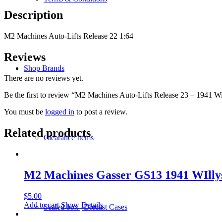
Willys
Description
Coupe
quantity
M2 Machines Auto-Lifts Release 22 1:64
Reviews
Shop Brands
There are no reviews yet.
Be the first to review “M2 Machines Auto-Lifts Release 23 – 1941 W
You must be
logged in
to post a review.
Related products
Clearance Items
M2 Machines Gasser GS13 1941 WIll
$
5.00
Add to cart
Show Details
Sealed box | Diecast Cases