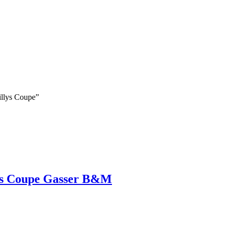
illys Coupe”
ys Coupe Gasser B&M