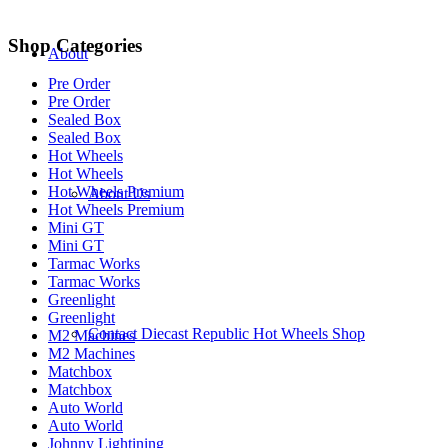
Shop Categories
About
Pre Order
Pre Order
Sealed Box
Sealed Box
Hot Wheels
Hot Wheels
Hot Wheels Premium
About Us
Hot Wheels Premium
Mini GT
Mini GT
Tarmac Works
Tarmac Works
Greenlight
Greenlight
Contact Diecast Republic Hot Wheels Shop
M2 Machines
M2 Machines
Matchbox
Matchbox
Auto World
Auto World
Johnny Lightining