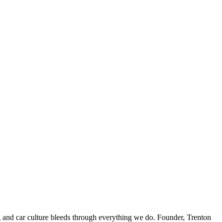
ing and car culture bleeds through everything we do. Founder, Trenton