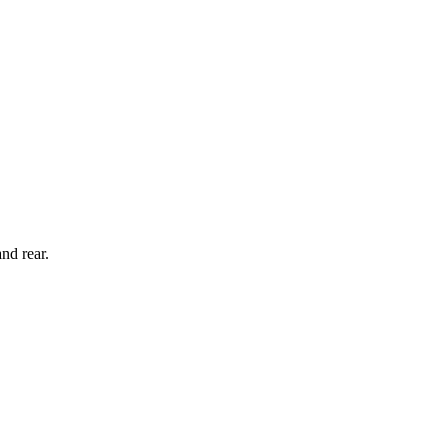
nd rear.