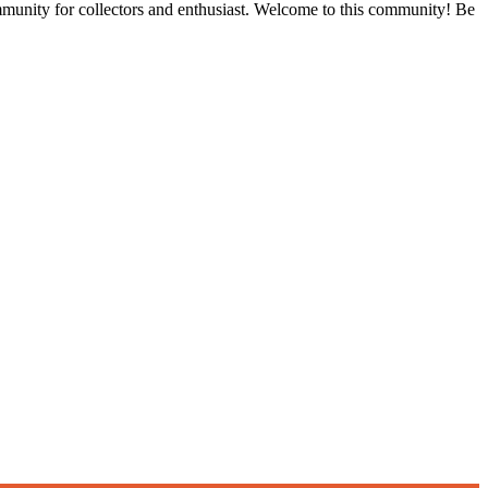
ommunity for collectors and enthusiast. Welcome to this community! Be