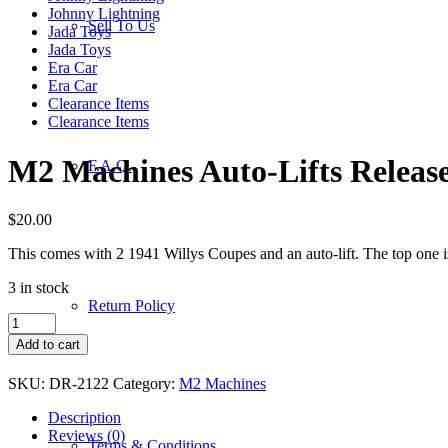
Johnny Lightning
Sell To Us
Jada Toys
Jada Toys
Era Car
Era Car
Clearance Items
Clearance Items
M2 Machines Auto-Lifts Release
F.A.Q.
$
20.00
This comes with 2 1941 Willys Coupes and an auto-lift. The top one is
3 in stock
Return Policy
M2
Machines
Add to cart
Auto-
Lifts
SKU:
DR-2122
Category:
M2 Machines
Release
23
Description
-
Reviews (0)
Terms & Conditions
1941