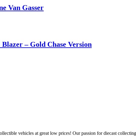
ne Van Gasser
Blazer – Gold Chase Version
llectible vehicles at great low prices! Our passion for diecast collect