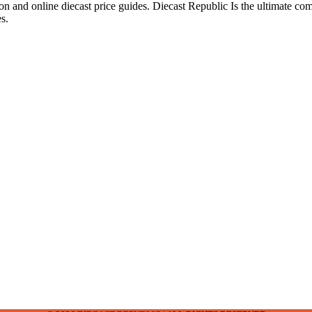
ion and online diecast price guides. Diecast Republic Is the ultimate c
s.
2-2242