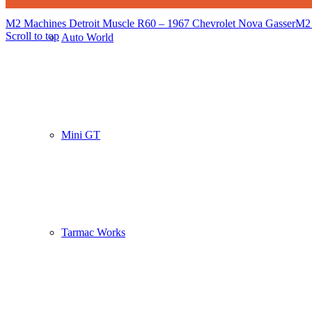
M2 Machines Detroit Muscle R60 – 1967 Chevrolet Nova Gasser
M2 
Scroll to top
Auto World
Mini GT
Tarmac Works