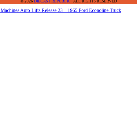
© 2026
DIECAST REPUBLIC
| ALL RIGHTS RESERVED
Machines Auto-Lifts Release 23 – 1965 Ford Econoline Truck