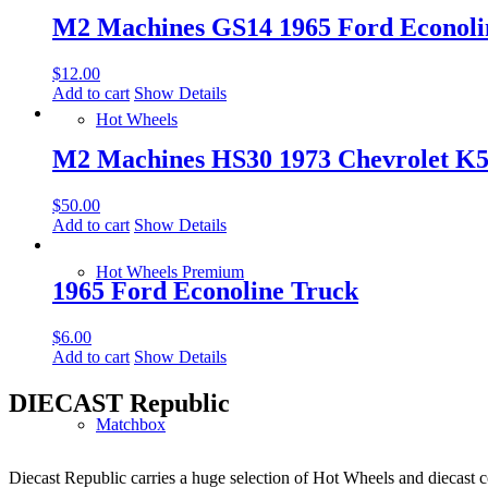
M2 Machines GS14 1965 Ford Econoli
$
12.00
Add to cart
Show Details
Hot Wheels
M2 Machines HS30 1973 Chevrolet K5 
$
50.00
Add to cart
Show Details
Hot Wheels Premium
1965 Ford Econoline Truck
$
6.00
Add to cart
Show Details
DIECAST Republic
Matchbox
Diecast Republic carries a huge selection of Hot Wheels and diecast co