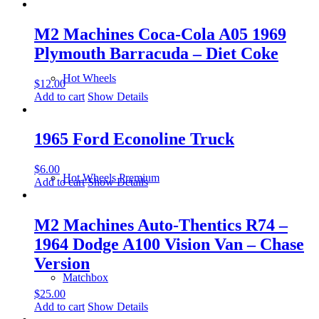
M2 Machines Coca-Cola A05 1969
Plymouth Barracuda – Diet Coke
Hot Wheels
$
12.00
Add to cart
Show Details
1965 Ford Econoline Truck
$
6.00
Hot Wheels Premium
Add to cart
Show Details
M2 Machines Auto-Thentics R74 –
1964 Dodge A100 Vision Van – Chase
Version
Matchbox
$
25.00
Add to cart
Show Details