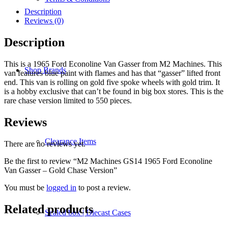
1965
Ford
Description
Econoline
Reviews (0)
Van
Gasser
Description
-
Gold
This is a 1965 Ford Econoline Van Gasser from M2 Machines. This
Chase
Shop Brands
van features blue paint with flames and has that “gasser” lifted front
Version
end. This van is rolling on gold five spoke wheels with gold trim. It
quantity
is a hobby exclusive that can’t be found in big box stores. This is the
rare chase version limited to 550 pieces.
Reviews
Clearance Items
There are no reviews yet.
Be the first to review “M2 Machines GS14 1965 Ford Econoline
Van Gasser – Gold Chase Version”
You must be
logged in
to post a review.
Related products
Sealed box | Diecast Cases