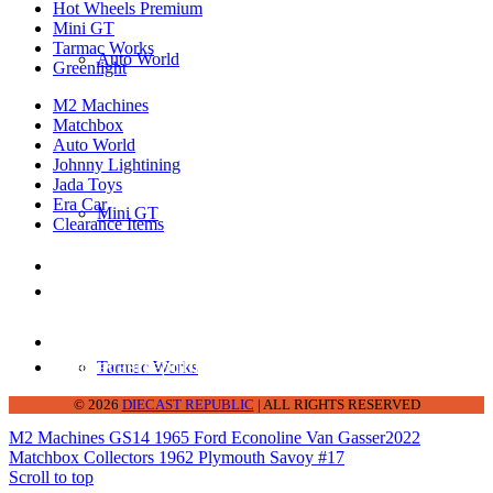
Hot Wheels Premium
Mini GT
Tarmac Works
Auto World
Greenlight
M2 Machines
Matchbox
Auto World
Johnny Lightining
Jada Toys
Era Car
Mini GT
Clearance Items
DIECAST REPUBLIC
16654 San Pedro Ave Ofc San Antonio TX
78232-2242
210-540-6225
thediecastrepublic@gmail.com
Tarmac Works
© 2026
DIECAST REPUBLIC
| ALL RIGHTS RESERVED
M2 Machines GS14 1965 Ford Econoline Van Gasser
2022
Matchbox Collectors 1962 Plymouth Savoy #17
Scroll to top