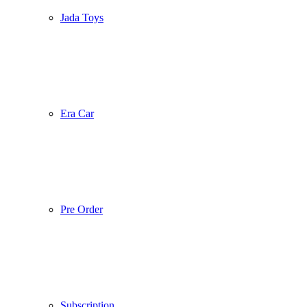
Jada Toys
Era Car
Pre Order
Subscription