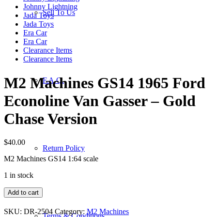
Johnny Lightning
Sell To Us
Jada Toys
Jada Toys
Era Car
Era Car
Clearance Items
Clearance Items
M2 Machines GS14 1965 Ford
F.A.Q.
Econoline Van Gasser – Gold
Chase Version
$
40.00
Return Policy
M2 Machines GS14 1:64 scale
1 in stock
M2
Add to cart
Machines
GS14
SKU:
DR-2504
Category:
M2 Machines
Terms & Conditions