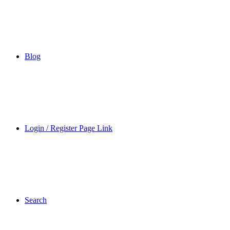
Blog
Login / Register Page Link
Search