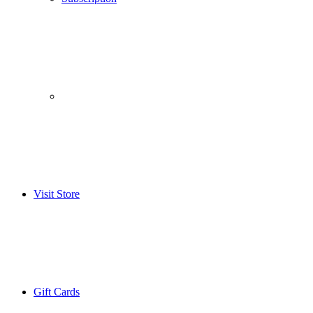
­­ ­ ­ ­­ ­ ­ ­­ ­ ­ ­­ ­ ­
Visit Store
Gift Cards