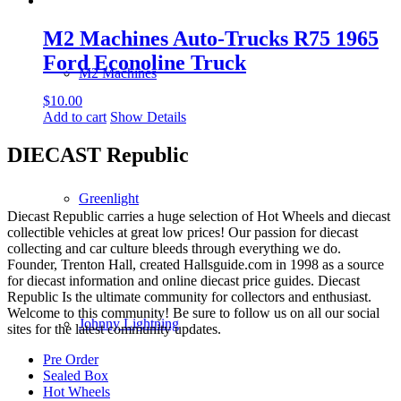
M2 Machines Auto-Trucks R75 1965
Ford Econoline Truck
M2 Machines
$
10.00
Add to cart
Show Details
DIECAST Republic
Greenlight
Diecast Republic carries a huge selection of Hot Wheels and diecast
collectible vehicles at great low prices! Our passion for diecast
collecting and car culture bleeds through everything we do.
Founder, Trenton Hall, created Hallsguide.com in 1998 as a source
for diecast information and online diecast price guides. Diecast
Republic Is the ultimate community for collectors and enthusiast.
Welcome to this community! Be sure to follow us on all our social
Johnny Lightning
sites for the latest community updates.
Pre Order
Sealed Box
Hot Wheels