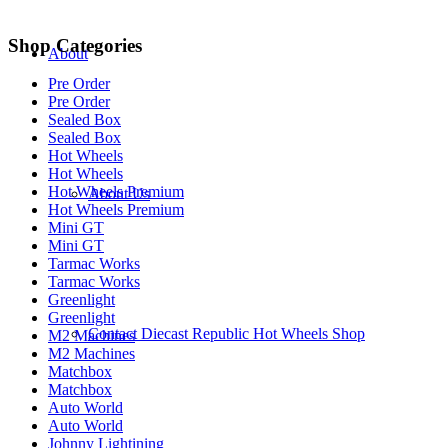
Shop Categories
About
Pre Order
Pre Order
Sealed Box
Sealed Box
Hot Wheels
Hot Wheels
Hot Wheels Premium
About Us
Hot Wheels Premium
Mini GT
Mini GT
Tarmac Works
Tarmac Works
Greenlight
Greenlight
Contact Diecast Republic Hot Wheels Shop
M2 Machines
M2 Machines
Matchbox
Matchbox
Auto World
Auto World
Johnny Lightining