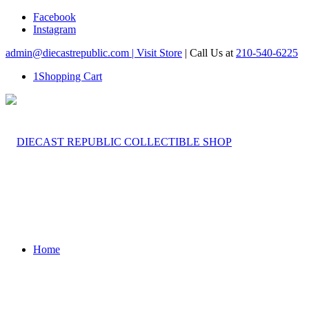
Facebook
Instagram
admin@diecastrepublic.com |
Visit Store
| Call Us at
210-540-6225
1
Shopping Cart
Home