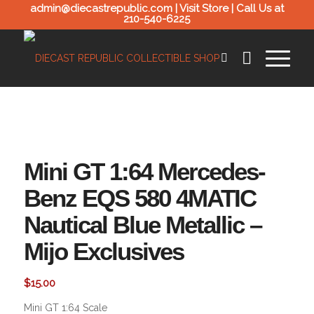
admin@diecastrepublic.com |
Visit Store
| Call Us at
210-540-6225
Mini GT 1:64 Mercedes-
Benz EQS 580 4MATIC
Nautical Blue Metallic –
Mijo Exclusives
$
15.00
Mini GT 1:64 Scale