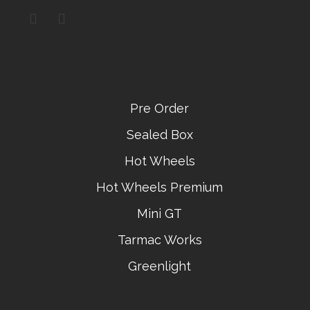
Pre Order
Sealed Box
Hot Wheels
Hot Wheels Premium
Mini GT
Tarmac Works
Greenlight