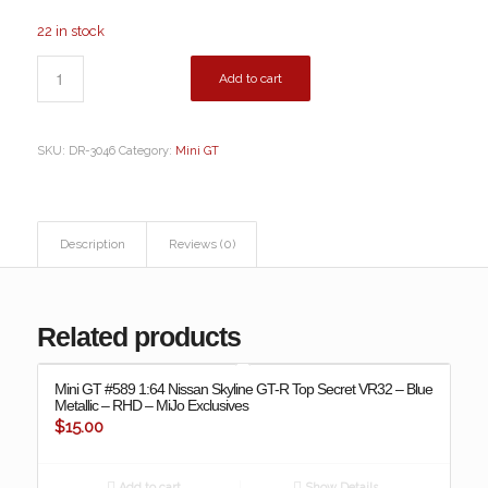
22 in stock
Add to cart
SKU:
DR-3046
Category:
Mini GT
Description
Reviews (0)
Related products
Mini GT #589 1:64 Nissan Skyline GT-R Top Secret VR32 – Blue
Metallic – RHD – MiJo Exclusives
$
15.00
Add to cart
Show Details