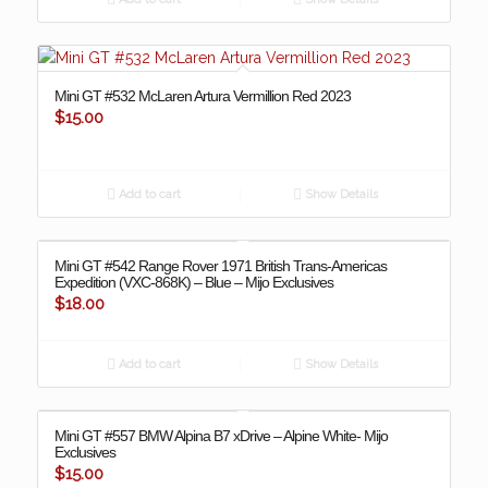
Mini GT #532 McLaren Artura Vermillion Red 2023
$
15.00
Add to cart
Show Details
Mini GT #542 Range Rover 1971 British Trans-Americas
Expedition (VXC-868K) – Blue – Mijo Exclusives
$
18.00
Add to cart
Show Details
Mini GT #557 BMW Alpina B7 xDrive – Alpine White- Mijo
Exclusives
$
15.00