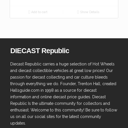
Add to cart
Show Details
DIECAST Republic
Diecast Republic carries a huge selection of Hot Wheels
and diecast collectible vehicles at great low prices! Our
passion for diecast collecting and car culture bleeds
through everything we do. Founder, Trenton Hall, created
Hallsguide.com in 1998 as a source for diecast
information and online diecast price guides. Diecast
Republic Is the ultimate community for collectors and
enthusiast. Welcome to this community! Be sure to follow
us on all our social sites for the latest community
updates.