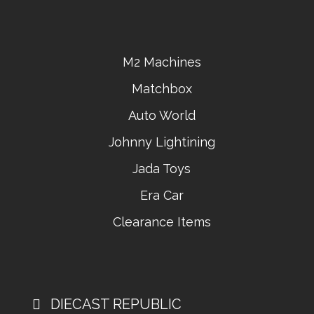
M2 Machines
Matchbox
Auto World
Johnny Lightining
Jada Toys
Era Car
Clearance Items
DIECAST REPUBLIC