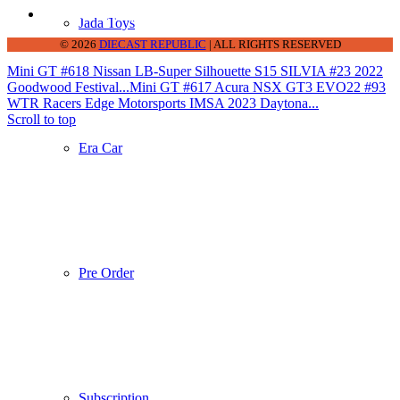
thediecastrepublic@gmail.com
Jada Toys
© 2026
DIECAST REPUBLIC
| ALL RIGHTS RESERVED
Mini GT #618 Nissan LB-Super Silhouette S15 SILVIA #23 2022
Goodwood Festival...
Mini GT #617 Acura NSX GT3 EVO22 #93
WTR Racers Edge Motorsports IMSA 2023 Daytona...
Scroll to top
Era Car
Pre Order
Subscription