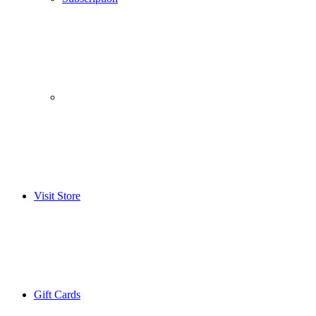
­­ ­ ­ ­­ ­ ­ ­­ ­ ­ ­­ ­ ­
Visit Store
Gift Cards