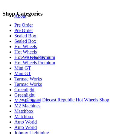
Shop Categories
About
Pre Order
Pre Order
Sealed Box
Sealed Box
Hot Wheels
Hot Wheels
Hot Wheels Premium
About Us
Hot Wheels Premium
Mini GT
Mini GT
Tarmac Works
Tarmac Works
Greenlight
Greenlight
Contact Diecast Republic Hot Wheels Shop
M2 Machines
M2 Machines
Matchbox
Matchbox
Auto World
Auto World
Johnny Lightining