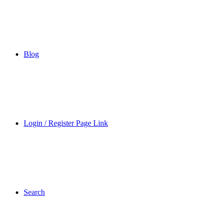
Blog
Login / Register Page Link
Search