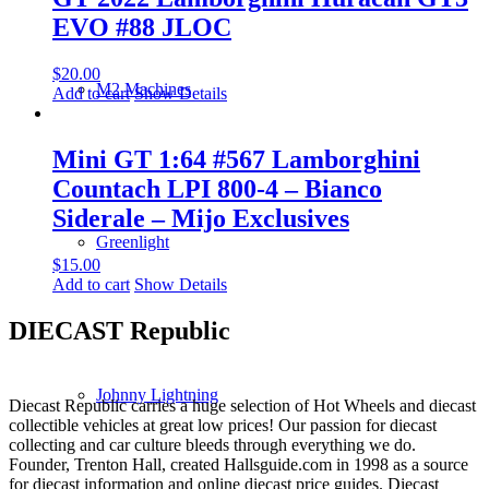
EVO #88 JLOC
$
20.00
M2 Machines
Add to cart
Show Details
Mini GT 1:64 #567 Lamborghini
Countach LPI 800-4 – Bianco
Siderale – Mijo Exclusives
Greenlight
$
15.00
Add to cart
Show Details
DIECAST Republic
Johnny Lightning
Diecast Republic carries a huge selection of Hot Wheels and diecast
collectible vehicles at great low prices! Our passion for diecast
collecting and car culture bleeds through everything we do.
Founder, Trenton Hall, created Hallsguide.com in 1998 as a source
for diecast information and online diecast price guides. Diecast