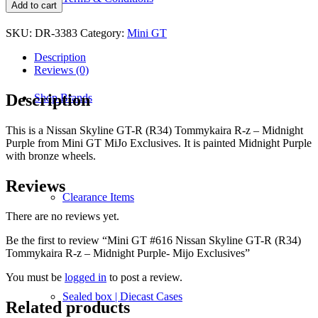
GT
Add to cart
#616
Nissan
SKU:
DR-3383
Category:
Mini GT
Skyline
GT-
Description
R
Reviews (0)
(R34)
Tommykaira
Description
Shop Brands
R-
z
–
This is a Nissan Skyline GT-R (R34) Tommykaira R-z – Midnight
Midnight
Purple from Mini GT MiJo Exclusives. It is painted Midnight Purple
Purple-
with bronze wheels.
Mijo
Exclusives
Reviews
quantity
Clearance Items
There are no reviews yet.
Be the first to review “Mini GT #616 Nissan Skyline GT-R (R34)
Tommykaira R-z – Midnight Purple- Mijo Exclusives”
You must be
logged in
to post a review.
Sealed box | Diecast Cases
Related products