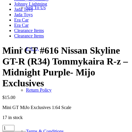
Johnny Lightning
Sell To Us
Jada Toys
Jada Toys
Era Car
Era Car
Clearance Items
Clearance Items
Mini GT #616 Nissan Skyline
F.A.Q.
GT-R (R34) Tommykaira R-z –
Midnight Purple- Mijo
Exclusives
Return Policy
$
15.00
Mini GT MiJo Exclusives 1:64 Scale
17 in stock
Mini
Terms & Conditions