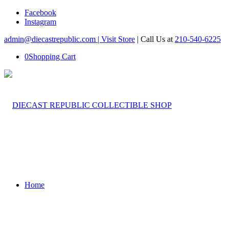
Facebook
Instagram
admin@diecastrepublic.com |
Visit Store
| Call Us at
210-540-6225
0
Shopping Cart
Home