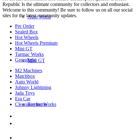
Republic Is the ultimate community for collectors and enthusiast.
Welcome to this community! Be sure to follow us on all our social
sites for the latest community updates.
Auto World
Pre Order
Sealed Box
Hot Wheels
Hot Wheels Premium
Mini GT
Tarmac Works
Greenlight
Mini GT
M2 Machines
Matchbox
Auto World
Johnny Lightining
Jada Toys
Era Car
Clearance Items
Tarmac Works
DIECAST REPUBLIC
16654 San Pedro Ave Ofc San Antonio TX
78232-2242
210-540-6225