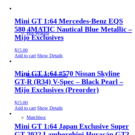
Mini GT 1:64 Mercedes-Benz EQS
580 4MATIC Nautical Blue Metallic –
Hot Wheels
Mijo Exclusives
$
15.00
Add to cart
Show Details
Mini GT 1:64 #570 Nissan Skyline
Hot Wheels Premium
GT-R (R34) V-Spec – Black Pearl –
Mijo Exclusives (Preorder)
$
15.00
Add to cart
Show Details
Matchbox
Mini GT 1:64 Japan Exclusive Super
GT 2022 Lamborghini Huracán GT3