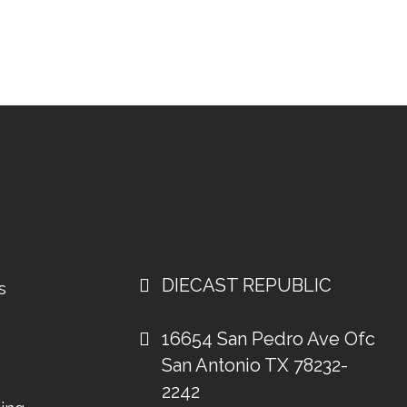
DIECAST REPUBLIC
s
16654 San Pedro Ave Ofc
San Antonio TX 78232-
2242