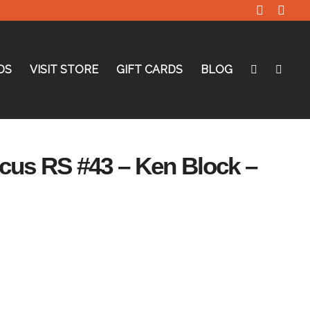
DS
VISIT STORE
GIFT CARDS
BLOG
ocus RS #43 – Ken Block –