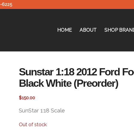
0-6225
HOME
ABOUT
SHOP BRAN
Sunstar 1:18 2012 Ford F
Black White (Preorder)
$
150.00
SunStar 1:18 Scale
Out of stock