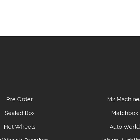
Pre Order
M2 Machine
Sealed Box
Matchbox
Hot Wheels
Auto World