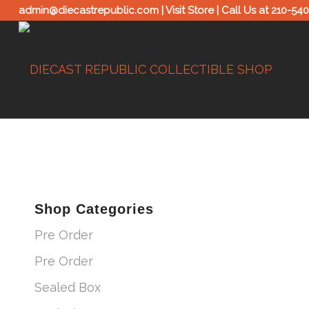
admin@diecastrepublic.com |
Visit Store
| Call Us at
210-54
Shop Categories
Pre Order
Pre Order
Sealed Box