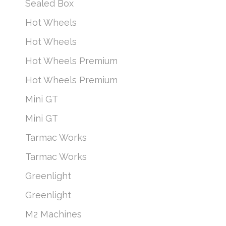
Sealed Box
Hot Wheels
Hot Wheels
Hot Wheels Premium
Hot Wheels Premium
Mini GT
Mini GT
Tarmac Works
Tarmac Works
Greenlight
Greenlight
M2 Machines