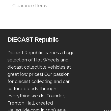
Clearance Items
DIECAST Republic
Diecast Republic carries a huge
selection of Hot Wheels and
diecast collectible vehicles at
great low prices! Our passion
for diecast collecting and car
culture bleeds through
everything we do. Founder,
Trenton Hall, created
Hallsguide.com in 1998 as a