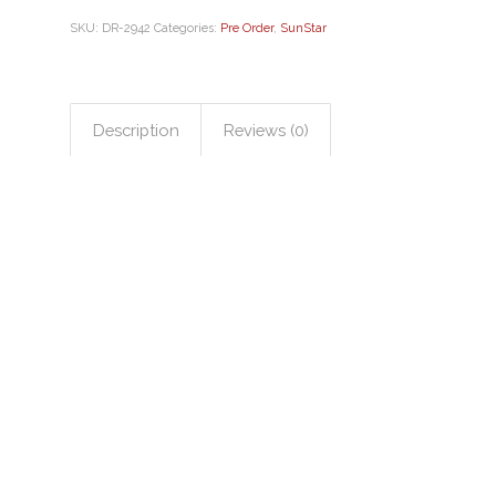
SKU:
DR-2942
Categories:
Pre Order
,
SunStar
Description
Reviews (0)