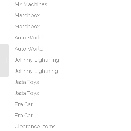
M2 Machines
Matchbox
Matchbox
Auto World
Auto World
Sunstar 1:18 2010 Ford
Johnny Lightining
Focus RS Rally Day
Ken Block (Preorder)
Johnny Lightning
Jada Toys
Jada Toys
Era Car
Era Car
Clearance Items