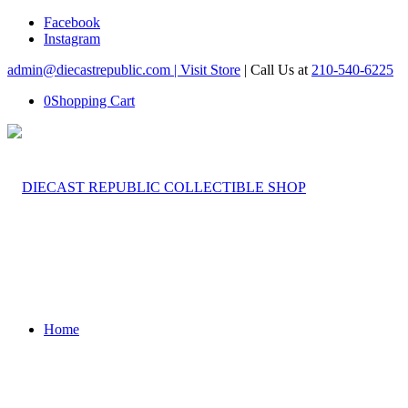
Facebook
Instagram
admin@diecastrepublic.com |
Visit Store
| Call Us at
210-540-6225
0
Shopping Cart
Home