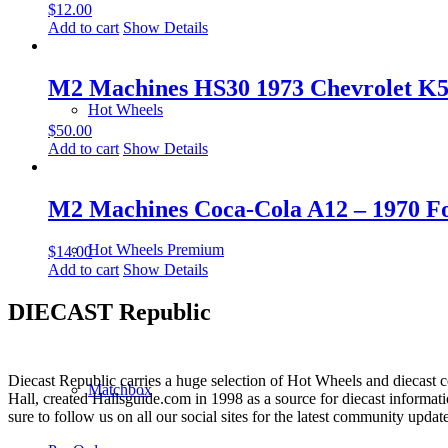
$
12.00
Add to cart
Show Details
M2 Machines HS30 1973 Chevrolet K5 
Hot Wheels
$
50.00
Add to cart
Show Details
M2 Machines Coca-Cola A12 – 1970 Fo
Hot Wheels Premium
$
14.00
Add to cart
Show Details
DIECAST Republic
Diecast Republic carries a huge selection of Hot Wheels and diecast co
Matchbox
Hall, created Hallsguide.com in 1998 as a source for diecast informat
sure to follow us on all our social sites for the latest community update