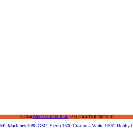
2-2242
© 2026
DIECAST REPUBLIC
| ALL RIGHTS RESERVED
M2 Machines 1988 GMC Sierra 1500 Custom – White HS52 Hobby E