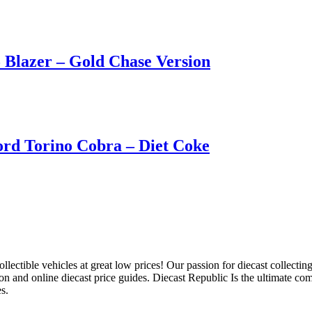
Blazer – Gold Chase Version
rd Torino Cobra – Diet Coke
llectible vehicles at great low prices! Our passion for diecast collect
ion and online diecast price guides. Diecast Republic Is the ultimate c
s.