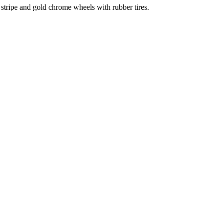
stripe and gold chrome wheels with rubber tires.