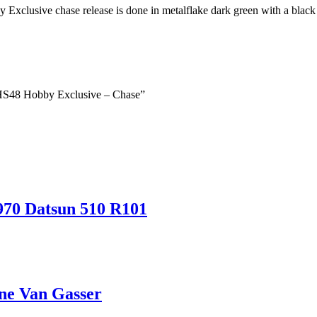
xclusive chase release is done in metalflake dark green with a black 
– HS48 Hobby Exclusive – Chase”
970 Datsun 510 R101
ne Van Gasser