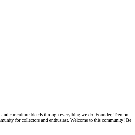
ing and car culture bleeds through everything we do. Founder, Trenton
ommunity for collectors and enthusiast. Welcome to this community! Be