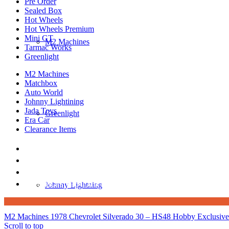
Pre Order
Sealed Box
Hot Wheels
Hot Wheels Premium
Mini GT
M2 Machines
Tarmac Works
Greenlight
M2 Machines
Matchbox
Auto World
Johnny Lightining
Jada Toys
Greenlight
Era Car
Clearance Items
DIECAST REPUBLIC
16654 San Pedro Ave Ofc San Antonio TX 7823
210-540-6225
thediecastrepublic@gmail.com
Johnny Lightning
M2 Machines 1978 Chevrolet Silverado 30 – HS48 Hobby Exclusive
Scroll to top