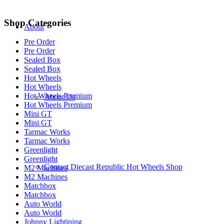
Shop Categories
About
Pre Order
Pre Order
Sealed Box
Sealed Box
Hot Wheels
Hot Wheels
Hot Wheels Premium
About Us
Hot Wheels Premium
Mini GT
Mini GT
Tarmac Works
Tarmac Works
Greenlight
Greenlight
Contact Diecast Republic Hot Wheels Shop
M2 Machines
M2 Machines
Matchbox
Matchbox
Auto World
Auto World
Johnny Lightining