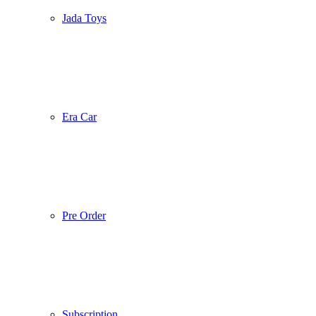
Jada Toys
Era Car
Pre Order
Subscription