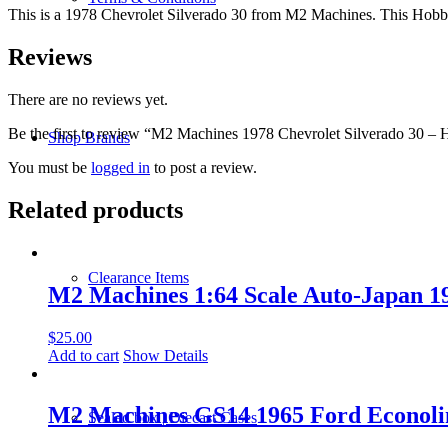
This is a 1978 Chevrolet Silverado 30 from M2 Machines. This Hobby E
Reviews
There are no reviews yet.
Be the first to review “M2 Machines 1978 Chevrolet Silverado 30 
Shop Brands
You must be
logged in
to post a review.
Related products
Clearance Items
M2 Machines 1:64 Scale Auto-Japan 1
$
25.00
Add to cart
Show Details
M2 Machines GS14 1965 Ford Econoli
Sealed box | Diecast Cases