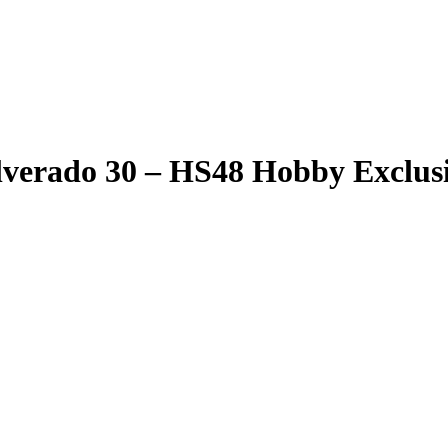
lverado 30 – HS48 Hobby Exclus