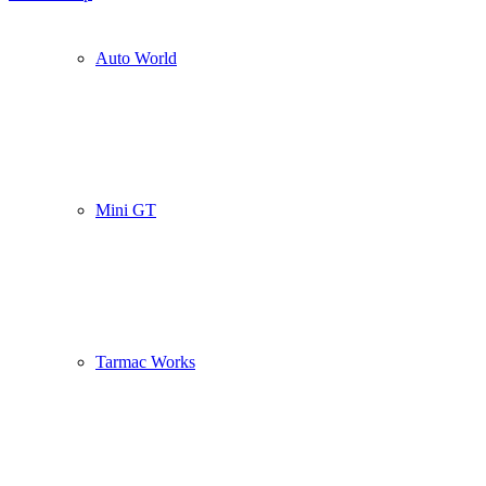
Auto World
Mini GT
Tarmac Works