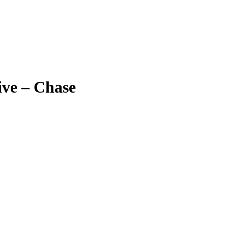
ive – Chase