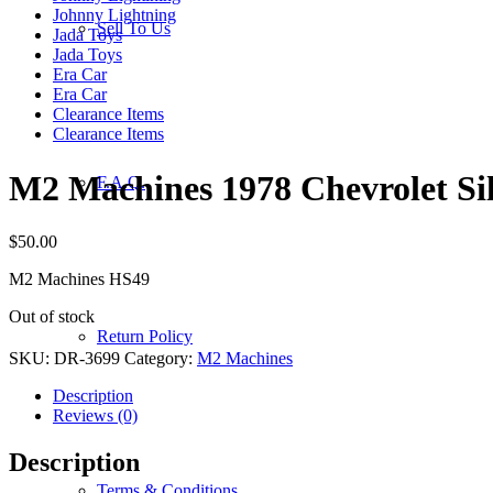
Johnny Lightning
Sell To Us
Jada Toys
Jada Toys
Era Car
Era Car
Clearance Items
Clearance Items
M2 Machines 1978 Chevrolet Si
F.A.Q.
$
50.00
M2 Machines HS49
Out of stock
Return Policy
SKU:
DR-3699
Category:
M2 Machines
Description
Reviews (0)
Description
Terms & Conditions