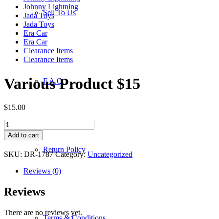
Johnny Lightning
Sell To Us
Jada Toys
Jada Toys
Era Car
Era Car
Clearance Items
Clearance Items
Various Product $15
F.A.Q.
$
15.00
Various
Product
Add to cart
$15
Return Policy
quantity
SKU:
DR-1787
Category:
Uncategorized
Reviews (0)
Reviews
There are no reviews yet.
Terms & Conditions