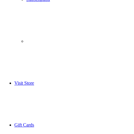
­­ ­ ­ ­­ ­ ­ ­­ ­ ­ ­­ ­ ­
Visit Store
Gift Cards