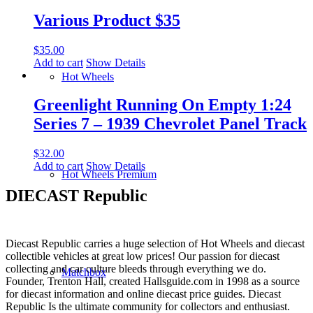
Various Product $35
$
35.00
Add to cart
Show Details
Hot Wheels
Greenlight Running On Empty 1:24
Series 7 – 1939 Chevrolet Panel Track
$
32.00
Add to cart
Show Details
Hot Wheels Premium
DIECAST Republic
Diecast Republic carries a huge selection of Hot Wheels and diecast
collectible vehicles at great low prices! Our passion for diecast
collecting and car culture bleeds through everything we do.
Matchbox
Founder, Trenton Hall, created Hallsguide.com in 1998 as a source
for diecast information and online diecast price guides. Diecast
Republic Is the ultimate community for collectors and enthusiast.