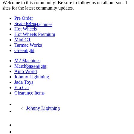
Welcome to this community! Be sure to follow us on all our social
sites for the latest community updates.
Pre Order
Sealed Box
M2 Machines
Hot Wheels
Hot Wheels Premium
Mini GT
Tarmac Works
Greenlight
M2 Machines
Matchbox
Greenlight
Auto World
Johnny Lightining
Jada Toys
Era Car
Clearance Items
DIECAST REPUBLIC
Johnny Lightning
16654 San Pedro Ave Ofc San Antonio TX
78232-2242
210-540-6225
thediecastrepublic@gmail.com