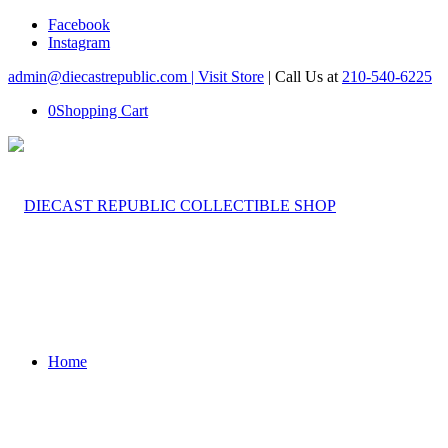
Facebook
Instagram
admin@diecastrepublic.com |
Visit Store
| Call Us at
210-540-6225
0
Shopping Cart
Home