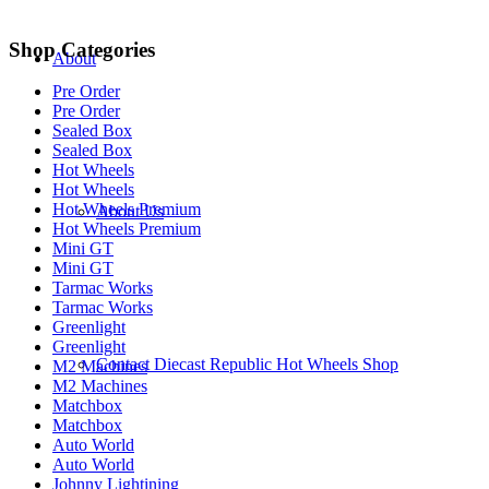
Shop Categories
About
Pre Order
Pre Order
Sealed Box
Sealed Box
Hot Wheels
Hot Wheels
Hot Wheels Premium
About Us
Hot Wheels Premium
Mini GT
Mini GT
Tarmac Works
Tarmac Works
Greenlight
Greenlight
Contact Diecast Republic Hot Wheels Shop
M2 Machines
M2 Machines
Matchbox
Matchbox
Auto World
Auto World
Johnny Lightining