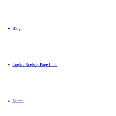
Blog
Login / Register Page Link
Search