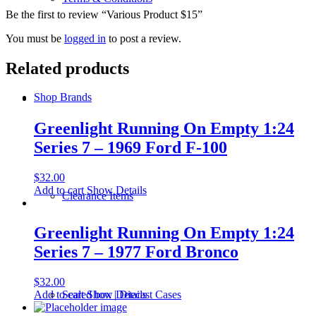
Be the first to review “Various Product $15”
You must be
logged in
to post a review.
Related products
Shop Brands
Greenlight Running On Empty 1:24
Series 7 – 1969 Ford F-100
$
32.00
Add to cart
Show Details
Clearance Items
Greenlight Running On Empty 1:24
Series 7 – 1977 Ford Bronco
$
32.00
Add to cart
Show Details
Sealed box | Diecast Cases