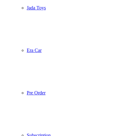
Jada Toys
Era Car
Pre Order
Subscription