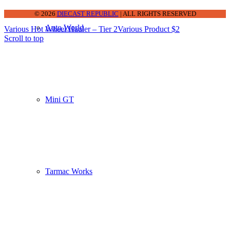
© 2026
DIECAST REPUBLIC
| ALL RIGHTS RESERVED
Auto World
Various Hot Wheel Hauler – Tier 2
Various Product $2
Scroll to top
Mini GT
Tarmac Works