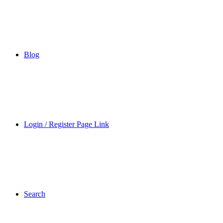
Blog
Login / Register Page Link
Search