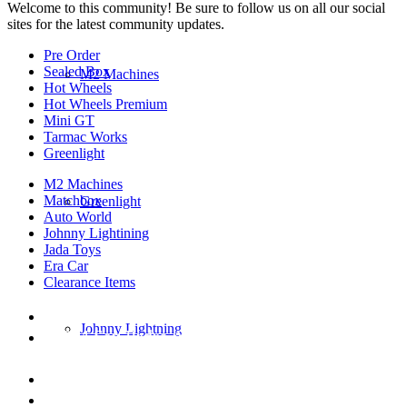
Welcome to this community! Be sure to follow us on all our social
sites for the latest community updates.
Pre Order
Sealed Box
M2 Machines
Hot Wheels
Hot Wheels Premium
Mini GT
Tarmac Works
Greenlight
M2 Machines
Matchbox
Greenlight
Auto World
Johnny Lightining
Jada Toys
Era Car
Clearance Items
DIECAST REPUBLIC
Johnny Lightning
16654 San Pedro Ave Ofc San Antonio TX
78232-2242
210-540-6225
thediecastrepublic@gmail.com