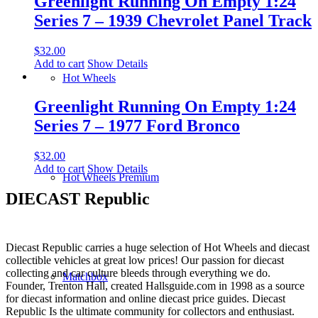
Greenlight Running On Empty 1:24
Series 7 – 1939 Chevrolet Panel Track
$
32.00
Add to cart
Show Details
Hot Wheels
Greenlight Running On Empty 1:24
Series 7 – 1977 Ford Bronco
$
32.00
Add to cart
Show Details
Hot Wheels Premium
DIECAST Republic
Diecast Republic carries a huge selection of Hot Wheels and diecast
collectible vehicles at great low prices! Our passion for diecast
collecting and car culture bleeds through everything we do.
Matchbox
Founder, Trenton Hall, created Hallsguide.com in 1998 as a source
for diecast information and online diecast price guides. Diecast
Republic Is the ultimate community for collectors and enthusiast.