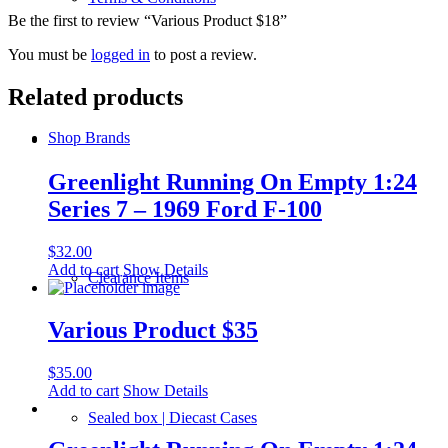
Be the first to review “Various Product $18”
You must be
logged in
to post a review.
Related products
Shop Brands
Greenlight Running On Empty 1:24
Series 7 – 1969 Ford F-100
$
32.00
Add to cart
Show Details
Clearance Items
Various Product $35
$
35.00
Add to cart
Show Details
Sealed box | Diecast Cases