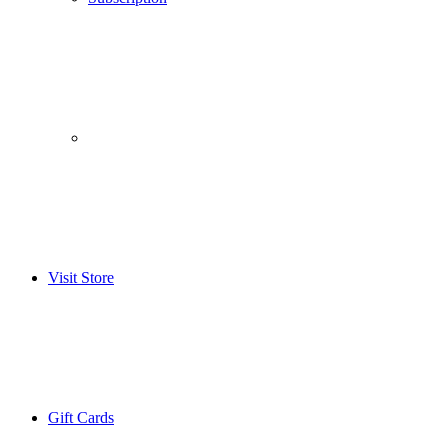
­­ ­ ­ ­­ ­ ­ ­­ ­ ­ ­­ ­ ­
Visit Store
Gift Cards