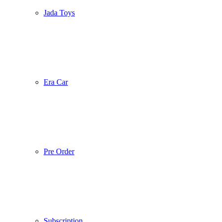
Jada Toys
Era Car
Pre Order
Subscription