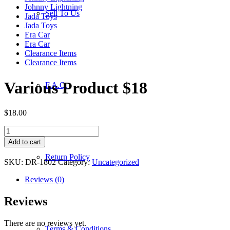
Johnny Lightning
Sell To Us
Jada Toys
Jada Toys
Era Car
Era Car
Clearance Items
Clearance Items
Various Product $18
F.A.Q.
$
18.00
Various
Product
Add to cart
$18
Return Policy
quantity
SKU:
DR-1802
Category:
Uncategorized
Reviews (0)
Reviews
There are no reviews yet.
Terms & Conditions