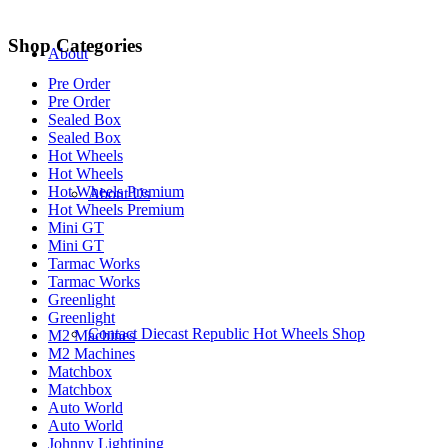
Shop Categories
About
Pre Order
Pre Order
Sealed Box
Sealed Box
Hot Wheels
Hot Wheels
Hot Wheels Premium
About Us
Hot Wheels Premium
Mini GT
Mini GT
Tarmac Works
Tarmac Works
Greenlight
Greenlight
Contact Diecast Republic Hot Wheels Shop
M2 Machines
M2 Machines
Matchbox
Matchbox
Auto World
Auto World
Johnny Lightining