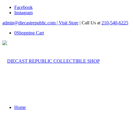
Facebook
Instagram
admin@diecastrepublic.com |
Visit Store
| Call Us at
210-540-6225
0
Shopping Cart
Home