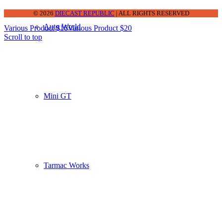
© 2026
DIECAST REPUBLIC
| ALL RIGHTS RESERVED
Auto World
Various Product $16
Various Product $20
Scroll to top
Mini GT
Tarmac Works