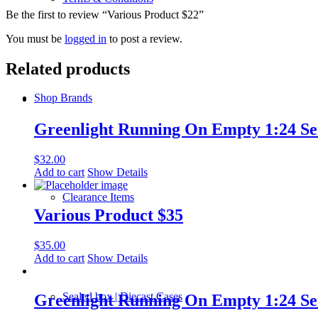
Be the first to review “Various Product $22”
You must be
logged in
to post a review.
Related products
Shop Brands
Greenlight Running On Empty 1:24 Ser
$
32.00
Add to cart
Show Details
Clearance Items
Various Product $35
$
35.00
Add to cart
Show Details
Sealed box | Diecast Cases
Greenlight Running On Empty 1:24 Ser