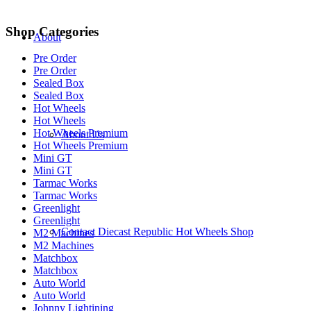
Shop Categories
About
Pre Order
Pre Order
Sealed Box
Sealed Box
Hot Wheels
Hot Wheels
Hot Wheels Premium
About Us
Hot Wheels Premium
Mini GT
Mini GT
Tarmac Works
Tarmac Works
Greenlight
Greenlight
Contact Diecast Republic Hot Wheels Shop
M2 Machines
M2 Machines
Matchbox
Matchbox
Auto World
Auto World
Johnny Lightining