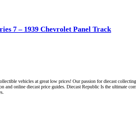
ies 7 – 1939 Chevrolet Panel Track
llectible vehicles at great low prices! Our passion for diecast collect
ion and online diecast price guides. Diecast Republic Is the ultimate c
s.