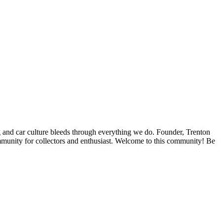
ing and car culture bleeds through everything we do. Founder, Trenton
ommunity for collectors and enthusiast. Welcome to this community! Be