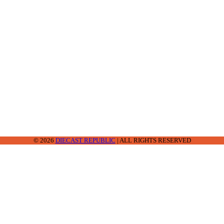
2-2242
© 2026
DIECAST REPUBLIC
| ALL RIGHTS RESERVED