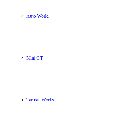
Auto World
Mini GT
Tarmac Works