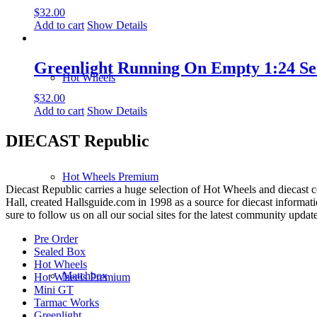
$
32.00
Add to cart
Show Details
Greenlight Running On Empty 1:24 Ser
Hot Wheels
$
32.00
Add to cart
Show Details
DIECAST Republic
Hot Wheels Premium
Diecast Republic carries a huge selection of Hot Wheels and diecast co
Hall, created Hallsguide.com in 1998 as a source for diecast informat
sure to follow us on all our social sites for the latest community update
Pre Order
Sealed Box
Hot Wheels
Matchbox
Hot Wheels Premium
Mini GT
Tarmac Works
Greenlight