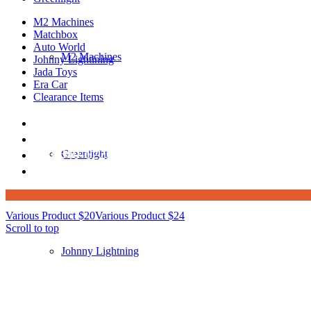
M2 Machines
Matchbox
Auto World
M2 Machines
Johnny Lightining
Jada Toys
Era Car
Clearance Items
DIECAST REPUBLIC
16654 San Pedro Ave Ofc San Antonio TX 7823
210-540-6225
Greenlight
thediecastrepublic@gmail.com
Various Product $20
Various Product $24
Scroll to top
Johnny Lightning