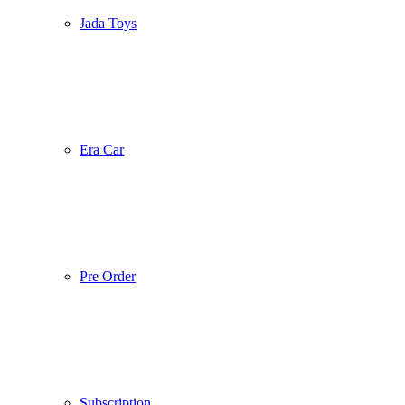
Jada Toys
Era Car
Pre Order
Subscription