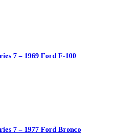
ies 7 – 1969 Ford F-100
ies 7 – 1977 Ford Bronco