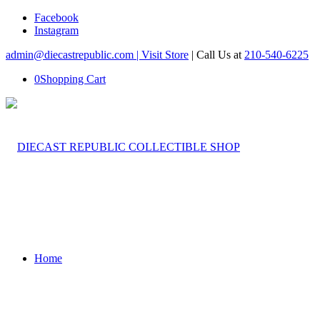
Facebook
Instagram
admin@diecastrepublic.com |
Visit Store
| Call Us at
210-540-6225
0
Shopping Cart
Home