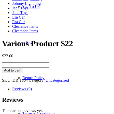
Johnny Lightning
Sell To Us
Jada Toys
Jada Toys
Era Car
Era Car
Clearance Items
Clearance Items
Various Product $22
F.A.Q.
$
22.00
Various
Product
Add to cart
$22
Return Policy
quantity
SKU:
DR-1804
Category:
Uncategorized
Reviews (0)
Reviews
There are no reviews yet.
Terms & Conditions