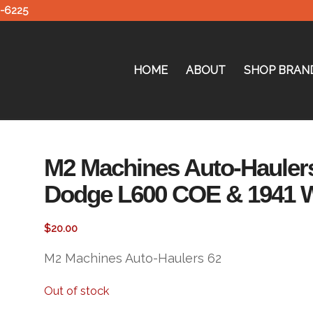
0-6225
HOME
ABOUT
SHOP BRAN
M2 Machines Auto-Haulers
Dodge L600 COE & 1941 W
$
20.00
M2 Machines Auto-Haulers 62
Out of stock