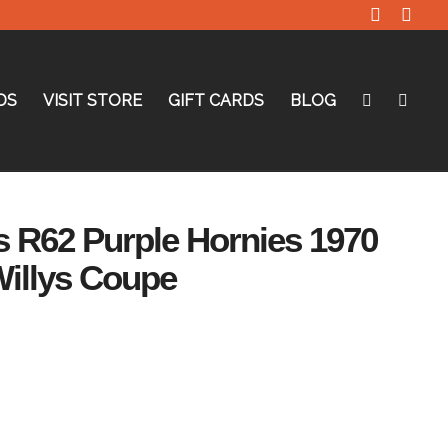
DS
VISIT STORE
GIFT CARDS
BLOG
 R62 Purple Hornies 1970
illys Coupe