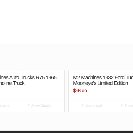
nes Auto-Trucks R75 1965
M2 Machines 1932 Ford Tu
oline Truck
Mooneye’s Limited Edition
$
16.00
o cart
Show Details
Add to cart
Show 