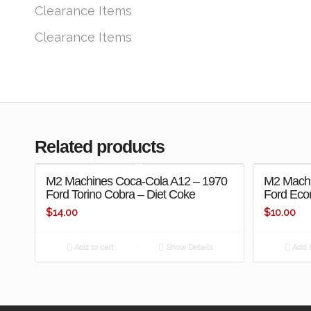
Clearance Items
Clearance Items
Related products
M2 Machines Coca-Cola A12 – 1970
M2 Machi
Ford Torino Cobra – Diet Coke
Ford Econ
$
14.00
$
10.00
Add to cart
Show Details
Add t