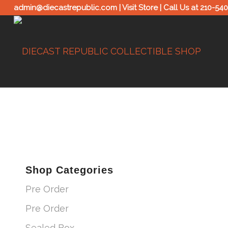
admin@diecastrepublic.com |
Visit Store
| Call Us at
210-54
Shop Categories
Pre Order
Pre Order
Sealed Box