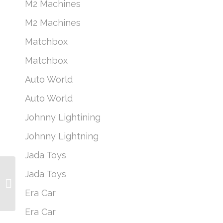
M2 Machines
M2 Machines
Matchbox
Matchbox
Auto World
Auto World
Johnny Lightining
Johnny Lightning
Jada Toys
Jada Toys
M2 Machines Coca-
Cola A21 – Sealed Case
Era Car
of 6
Era Car