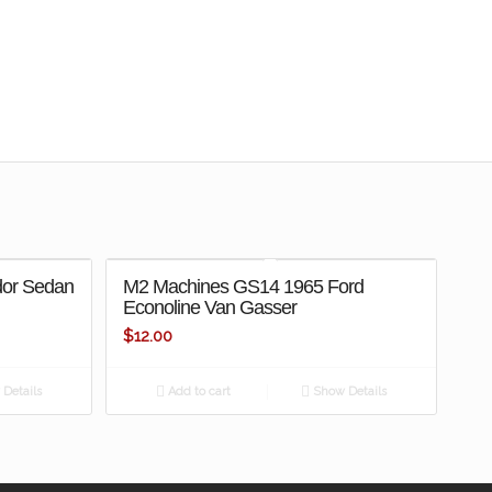
dor Sedan
M2 Machines GS14 1965 Ford
Econoline Van Gasser
$
12.00
Details
Add to cart
Show Details