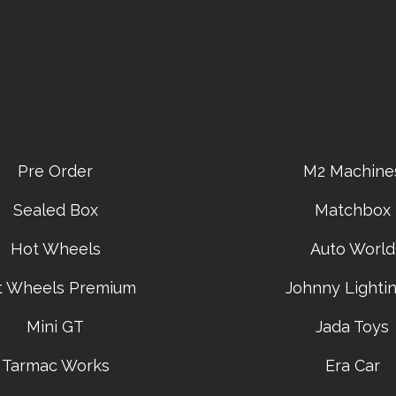
Pre Order
M2 Machine
Sealed Box
Matchbox
Hot Wheels
Auto World
t Wheels Premium
Johnny Lightin
Mini GT
Jada Toys
Tarmac Works
Era Car