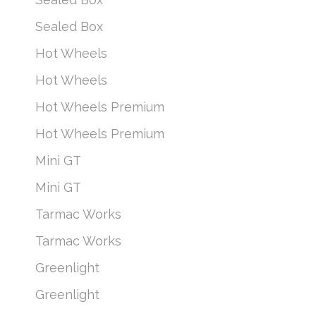
Sealed Box
Hot Wheels
Hot Wheels
Hot Wheels Premium
Hot Wheels Premium
Mini GT
Mini GT
Tarmac Works
Tarmac Works
Greenlight
Greenlight