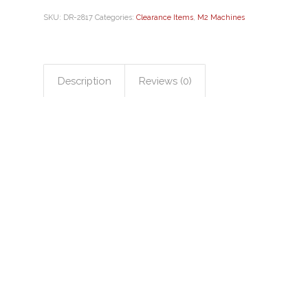
SKU:
DR-2817
Categories:
Clearance Items
,
M2 Machines
Description
Reviews (0)