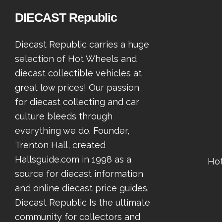
DIECAST Republic
Diecast Republic carries a huge
selection of Hot Wheels and
diecast collectible vehicles at
great low prices! Our passion
for diecast collecting and car
culture bleeds through
everything we do. Founder,
Trenton Hall, created
Hallsguide.com in 1998 as a
Ho
source for diecast information
and online diecast price guides.
Diecast Republic Is the ultimate
community for collectors and