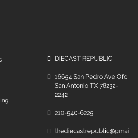
DIECAST REPUBLIC
s
16654 San Pedro Ave Ofc
San Antonio TX 78232-
2242
ing
210-540-6225
thediecastrepublic@gmail.