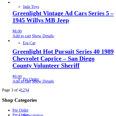
Jada Toys
Greenlight Vintage Ad Cars Series 5 –
1945 Willys MB Jeep
$
8.00
Add to cart
Show Details
Era Car
Greenlight Hot Pursuit Series 40 1989
Chevrolet Caprice – San Diego
County Volunteer Sheriff
$
9.00
Pre Order
Add to cart
Show Details
Page 3 of 4
1
2
3
4
Shop Categories
Pre Order
Pre Order
Subscription