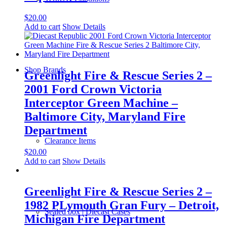
$
20.00
Add to cart
Show Details
Shop Brands
Greenlight Fire & Rescue Series 2 –
2001 Ford Crown Victoria
Interceptor Green Machine –
Baltimore City, Maryland Fire
Department
Clearance Items
$
20.00
Add to cart
Show Details
Greenlight Fire & Rescue Series 2 –
1982 PLymouth Gran Fury – Detroit,
Sealed box | Diecast Cases
Michigan Fire Department