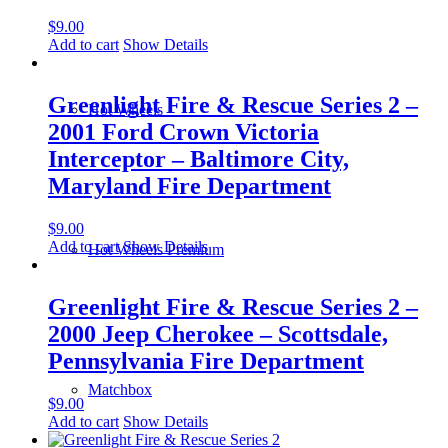
$
9.00
Add to cart
Show Details
Greenlight Fire & Rescue Series 2 –
Hot Wheels
2001 Ford Crown Victoria
Interceptor – Baltimore City,
Maryland Fire Department
$
9.00
Add to cart
Show Details
Hot Wheels Premium
Greenlight Fire & Rescue Series 2 –
2000 Jeep Cherokee – Scottsdale,
Pennsylvania Fire Department
Matchbox
$
9.00
Add to cart
Show Details