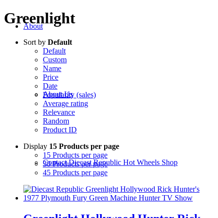
Greenlight
About
Sort by
Default
Default
Custom
Name
Price
Date
About Us
Popularity (sales)
Average rating
Relevance
Random
Product ID
Display
15 Products per page
15 Products per page
Contact Diecast Republic Hot Wheels Shop
30 Products per page
45 Products per page