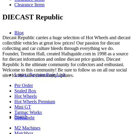
Clearance Items
DIECAST Republic
Blog
Diecast Republic carries a huge selection of Hot Wheels and diecast
collectible vehicles at great low prices! Our passion for diecast
collecting and car culture bleeds through everything we do.
Founder, Trenton Hall, created Hallsguide.com in 1998 as a source
for diecast information and online diecast price guides. Diecast
Republic Is the ultimate community for collectors and enthusiast.
Welcome to this community! Be sure to follow us on all our social
Login / Register Page Link
sites for the latest community updates.
Pre Order
Sealed Box
Hot Wheels
Hot Wheels Premium
Mini GT
Tarmac Works
Search
Greenlight
M2 Machines
Matchbox