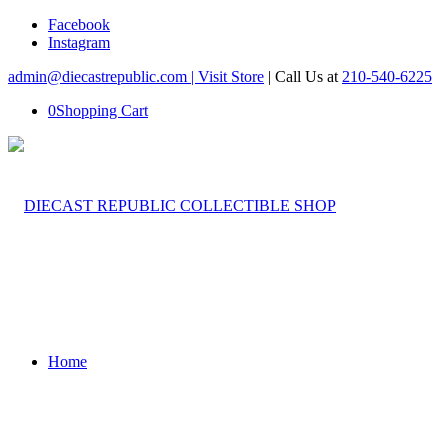
Facebook
Instagram
admin@diecastrepublic.com |
Visit Store
| Call Us at
210-540-6225
0
Shopping Cart
Home