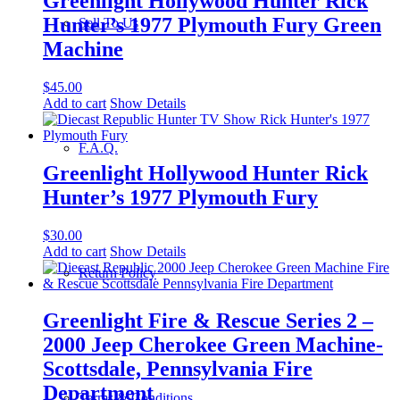
Greenlight Hollywood Hunter Rick
Hunter’s 1977 Plymouth Fury Green
Sell To Us
Machine
$
45.00
Add to cart
Show Details
F.A.Q.
Greenlight Hollywood Hunter Rick
Hunter’s 1977 Plymouth Fury
$
30.00
Add to cart
Show Details
Return Policy
Greenlight Fire & Rescue Series 2 –
2000 Jeep Cherokee Green Machine-
Scottsdale, Pennsylvania Fire
Department
Terms & Conditions