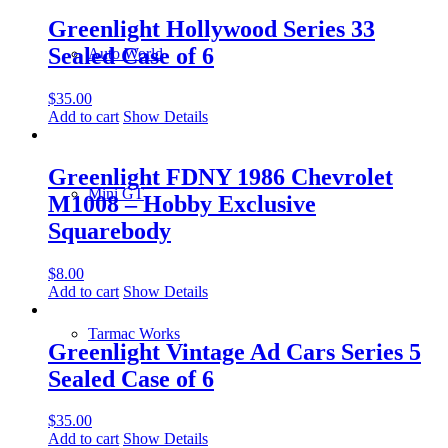
Greenlight Hollywood Series 33
Sealed Case of 6
Auto World
$
35.00
Add to cart
Show Details
Greenlight FDNY 1986 Chevrolet
Mini GT
M1008 – Hobby Exclusive
Squarebody
$
8.00
Add to cart
Show Details
Tarmac Works
Greenlight Vintage Ad Cars Series 5
Sealed Case of 6
$
35.00
Add to cart
Show Details