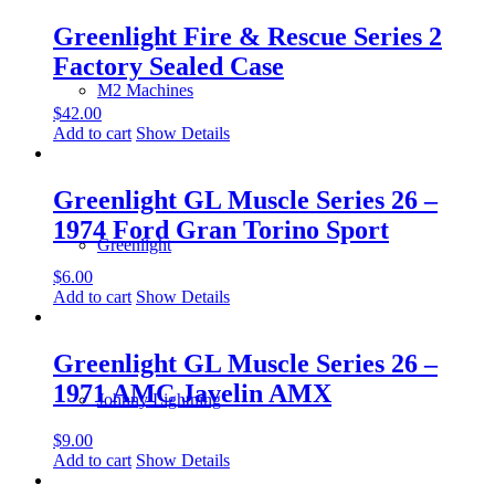
Greenlight Fire & Rescue Series 2
Factory Sealed Case
M2 Machines
$
42.00
Add to cart
Show Details
Greenlight GL Muscle Series 26 –
1974 Ford Gran Torino Sport
Greenlight
$
6.00
Add to cart
Show Details
Greenlight GL Muscle Series 26 –
1971 AMC Javelin AMX
Johnny Lightning
$
9.00
Add to cart
Show Details