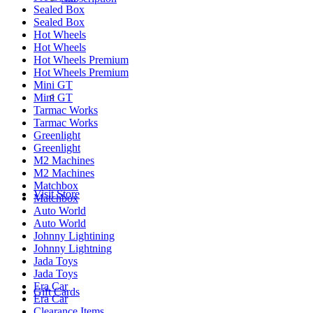
Sealed Box
Sealed Box
Hot Wheels
Hot Wheels
Hot Wheels Premium
Hot Wheels Premium
Mini GT
­­ ­ ­ ­­ ­ ­ ­­ ­ ­ ­­ ­ ­
Mini GT
Tarmac Works
Tarmac Works
Greenlight
Greenlight
M2 Machines
M2 Machines
Matchbox
Visit Store
Matchbox
Auto World
Auto World
Johnny Lightining
Johnny Lightning
Jada Toys
Jada Toys
Era Car
Gift Cards
Era Car
Clearance Items