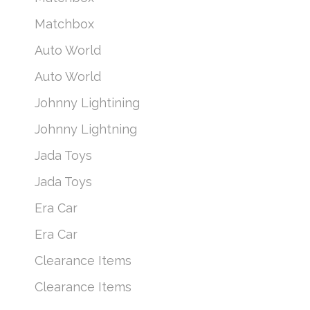
Matchbox
Auto World
Auto World
Johnny Lightining
Johnny Lightning
Jada Toys
Jada Toys
Era Car
Era Car
Clearance Items
Clearance Items