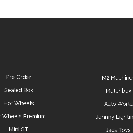
Pre Order
M2 Machine
Sealed Box
Matchbox
Hot Wheels
Auto World
t Wheels Premium
Johnny Lightin
Mini GT
Jada Toys