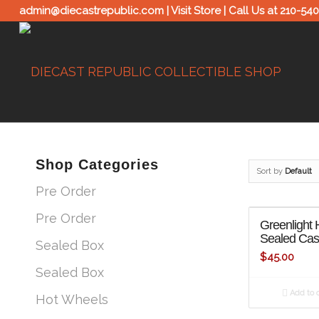
admin@diecastrepublic.com |
Visit Store
| Call Us at
210-54
Shop Categories
Sort by
Default
Pre Order
Pre Order
Greenlight 
Sealed Ca
Sealed Box
$
45.00
Sealed Box
Add to c
Hot Wheels