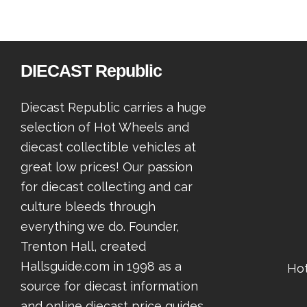
DIECAST Republic
Diecast Republic carries a huge
selection of Hot Wheels and
diecast collectible vehicles at
great low prices! Our passion
for diecast collecting and car
culture bleeds through
everything we do. Founder,
Trenton Hall, created
Hallsguide.com in 1998 as a
Ho
source for diecast information
and online diecast price guides.