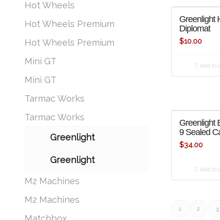
Hot Wheels
Greenlight 
Hot Wheels Premium
Diplomat
$
10.00
Hot Wheels Premium
Mini GT
Add to c
Mini GT
Tarmac Works
Tarmac Works
Greenlight B
9 Sealed Ca
Greenlight
$
34.00
Greenlight
Add to c
M2 Machines
M2 Machines
1
2
3
Matchbox