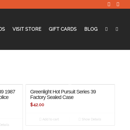
DS
VISIT STORE
GIFT CARDS
BLOG
 39 1987
Greenlight Hot Pursuit Series 39
olice
Factory Sealed Case
$
42.00
Add to cart
Show Details
etails