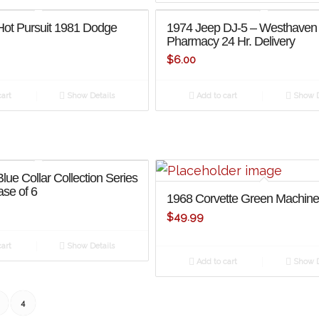
Hot Pursuit 1981 Dodge
1974 Jeep DJ-5 – Westhaven
Pharmacy 24 Hr. Delivery
$
6.00
art
Show Details
Add to cart
Show D
lue Collar Collection Series
se of 6
1968 Corvette Green Machin
$
49.99
art
Show Details
Add to cart
Show D
4