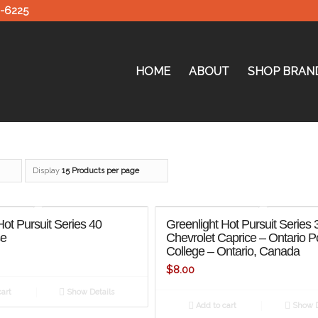
0-6225
HOME
ABOUT
SHOP BRAN
Display
15 Products per page
Hot Pursuit Series 40
Greenlight Hot Pursuit Series
se
Chevrolet Caprice – Ontario P
College – Ontario, Canada
$
8.00
art
Show Details
Add to cart
Show D