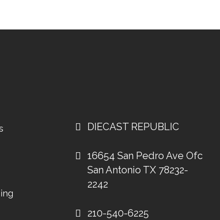
DIECAST REPUBLIC
s
16654 San Pedro Ave Ofc
San Antonio TX 78232-
2242
ing
210-540-6225