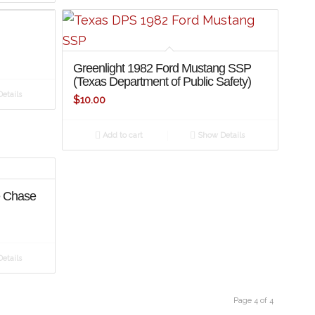
Greenlight 1982 Ford Mustang SSP
(Texas Department of Public Safety)
etails
$
10.00
Add to cart
Show Details
e Chase
etails
Page 4 of 4