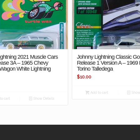
ightning 2021 Muscle Cars
Johnny Lightning Classic Go
ase 3A – 1965 Chevy
Release 1 Version A – 1969
 Wagon White Lightning
Torino Talledega
$
10.00
Add to cart
Show 
o cart
Show Details