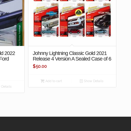
ld 2022
Johnny Lightning Classic Gold 2021
 Ford
Release 4 Version A Sealed Case of 6
$
50.00
Add to cart
Show Details
Details