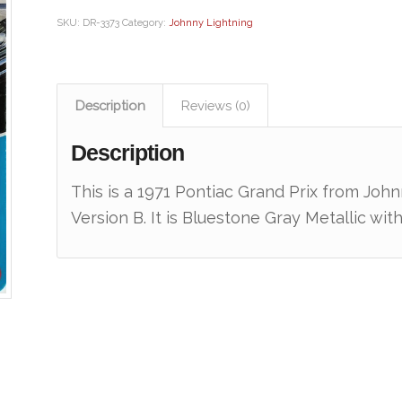
SKU:
DR-3373
Category:
Johnny Lightning
Description
Reviews (0)
Description
This is a 1971 Pontiac Grand Prix from Joh
Version B. It is Bluestone Gray Metallic w