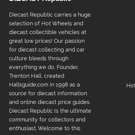
Diecast Republic carries a huge
selection of Hot Wheels and
diecast collectible vehicles at
great low prices! Our passion
for diecast collecting and car
culture bleeds through
everything we do. Founder,
Trenton Hall, created
Hallsguide.com in 1998 as a
Ho
source for diecast information
and online diecast price guides.
Diecast Republic Is the ultimate
community for collectors and
enthusiast. Welcome to this