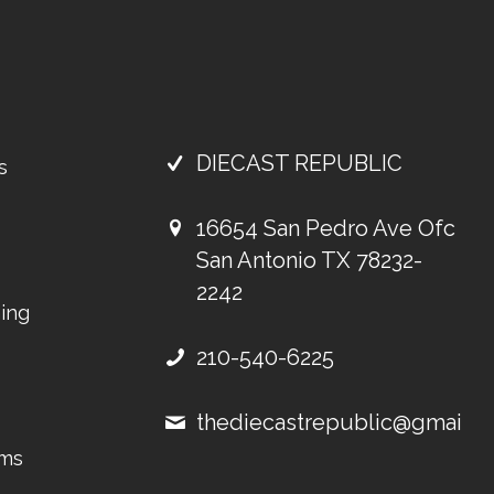
DIECAST REPUBLIC
s
16654 San Pedro Ave Ofc
San Antonio TX 78232-
2242
ing
210-540-6225
thediecastrepublic@gmail.
ems