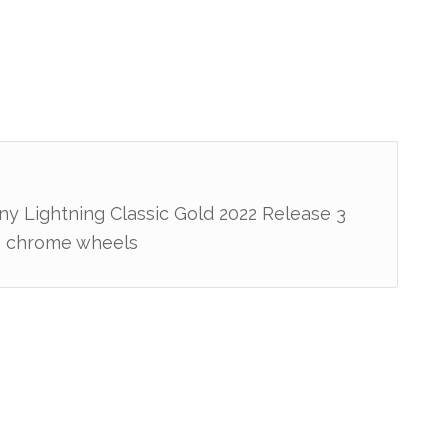
nny Lightning Classic Gold 2022 Release 3
ith chrome wheels