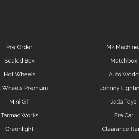
Pre Order
M2 Machine
Sealed Box
Matchbox
Hot Wheels
Auto World
t Wheels Premium
Johnny Lightin
Mini GT
Jada Toys
Tarmac Works
Era Car
Greenlight
Clearance It