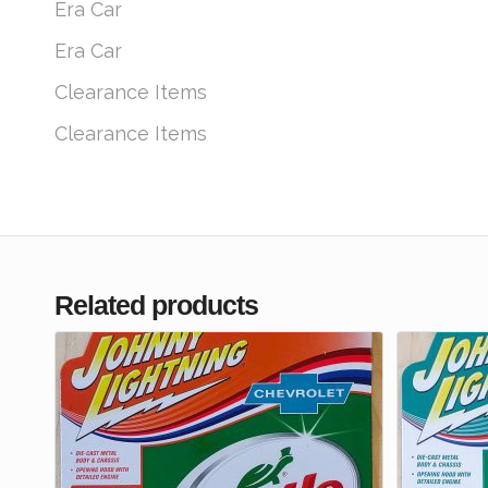
Era Car
Era Car
Clearance Items
Clearance Items
Related products