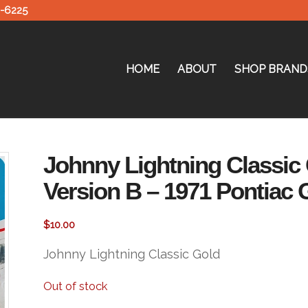
0-6225
HOME
ABOUT
SHOP BRAND
Johnny Lightning Classic 
Version B – 1971 Pontiac 
$
10.00
Johnny Lightning Classic Gold
Out of stock