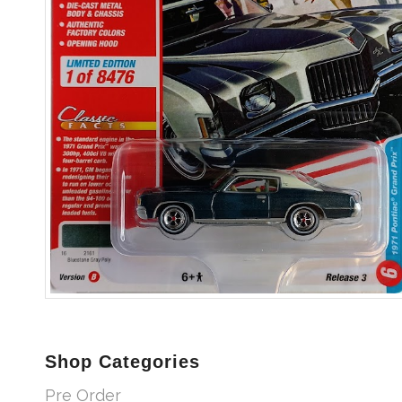
Shop Categories
Pre Order