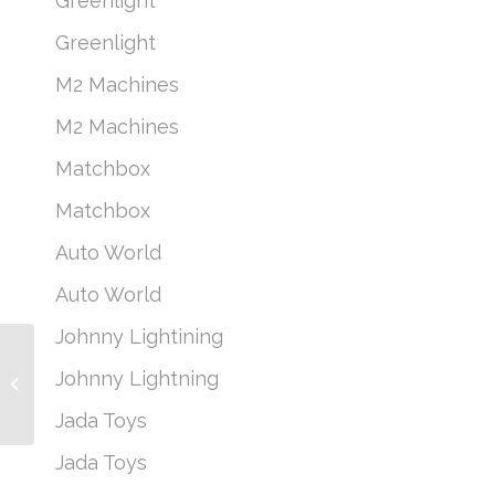
Greenlight
Greenlight
M2 Machines
M2 Machines
Matchbox
Matchbox
Auto World
Auto World
Johnny Lightining
Johnny Lightning
Classic Gold 2022
Johnny Lightning
Release 3 Version B –
Jada Toys
1985 Chevrolet...
Jada Toys