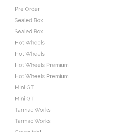
Pre Order
Sealed Box
Sealed Box
Hot Wheels
Hot Wheels
Hot Wheels Premium
Hot Wheels Premium
Mini GT
Mini GT
Tarmac Works
Tarmac Works