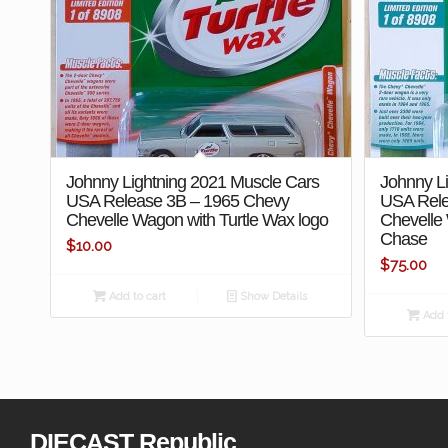
Johnny Lightning 2021 Muscle Cars
Johnny L
USA Release 3B – 1965 Chevy
USA Rele
Chevelle Wagon with Turtle Wax logo
Chevelle
Chase
$
10.00
$
75.00
Add to cart
Show Details
Add t
DIECAST Republic