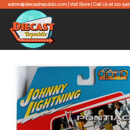
admin@diecastrepublic.com |
Visit Store
| Call Us at
210-54