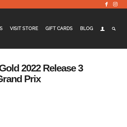
S
VISIT STORE
GIFT CARDS
BLOG
Gold 2022 Release 3
Grand Prix