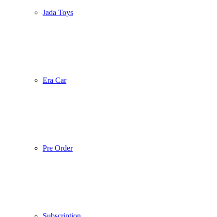
Jada Toys
Era Car
Pre Order
Subscription