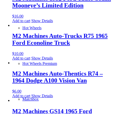
Mooneye’s Limited Edition
$
16.00
Add to cart
Show Details
Hot Wheels
M2 Machines Auto-Trucks R75 1965
Ford Econoline Truck
$
10.00
Add to cart
Show Details
Hot Wheels Premium
M2 Machines Auto-Thentics R74 –
1964 Dodge A100 Vision Van
$
6.00
Add to cart
Show Details
Matchbox
M2 Machines GS14 1965 Ford