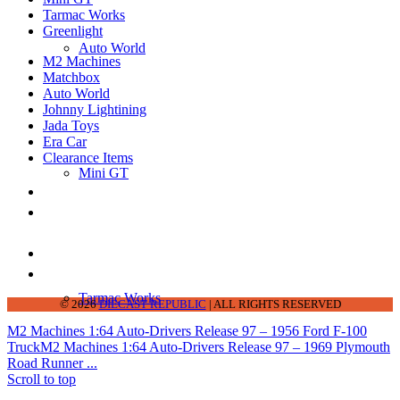
Tarmac Works
Greenlight
Auto World
M2 Machines
Matchbox
Auto World
Johnny Lightining
Jada Toys
Era Car
Clearance Items
Mini GT
DIECAST REPUBLIC
16654 San Pedro Ave Ofc San Antonio TX
78232-2242
210-540-6225
thediecastrepublic@gmail.com
Tarmac Works
© 2026
DIECAST REPUBLIC
| ALL RIGHTS RESERVED
M2 Machines 1:64 Auto-Drivers Release 97 – 1956 Ford F-100
Truck
M2 Machines 1:64 Auto-Drivers Release 97 – 1969 Plymouth
Road Runner ...
Scroll to top