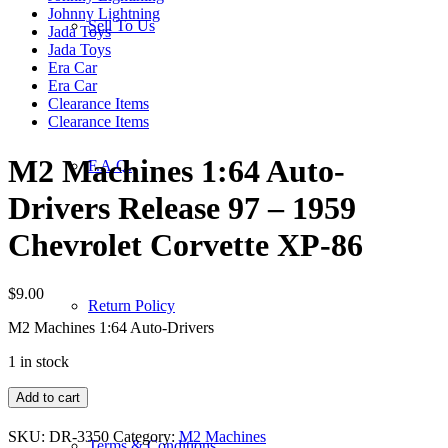
Johnny Lightning
Sell To Us
Jada Toys
Jada Toys
Era Car
Era Car
Clearance Items
Clearance Items
M2 Machines 1:64 Auto-
F.A.Q.
Drivers Release 97 – 1959
Chevrolet Corvette XP-86
$
9.00
Return Policy
M2 Machines 1:64 Auto-Drivers
1 in stock
M2
Add to cart
Machines
1:64
SKU:
DR-3350
Category:
M2 Machines
Terms & Conditions