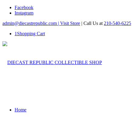
Facebook
Instagram
admin@diecastrepublic.com |
Visit Store
| Call Us at
210-540-6225
1
Shopping Cart
Home