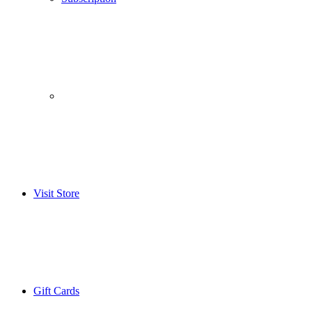
­­ ­ ­ ­­ ­ ­ ­­ ­ ­ ­­ ­ ­
Visit Store
Gift Cards