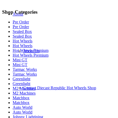
Shop Categories
About
Pre Order
Pre Order
Sealed Box
Sealed Box
Hot Wheels
Hot Wheels
Hot Wheels Premium
About Us
Hot Wheels Premium
Mini GT
Mini GT
Tarmac Works
Tarmac Works
Greenlight
Greenlight
Contact Diecast Republic Hot Wheels Shop
M2 Machines
M2 Machines
Matchbox
Matchbox
Auto World
Auto World
Johnny Lightining