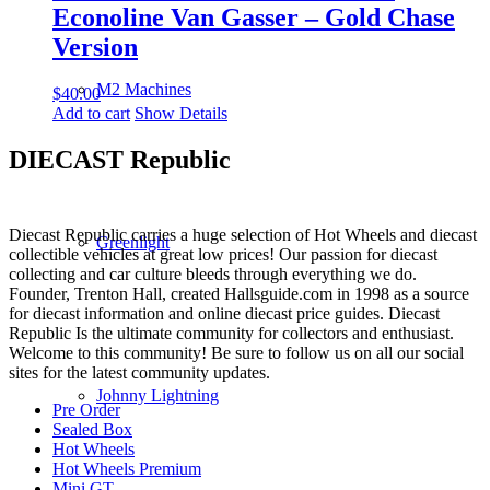
Econoline Van Gasser – Gold Chase
Version
M2 Machines
$
40.00
Add to cart
Show Details
DIECAST Republic
Diecast Republic carries a huge selection of Hot Wheels and diecast
Greenlight
collectible vehicles at great low prices! Our passion for diecast
collecting and car culture bleeds through everything we do.
Founder, Trenton Hall, created Hallsguide.com in 1998 as a source
for diecast information and online diecast price guides. Diecast
Republic Is the ultimate community for collectors and enthusiast.
Welcome to this community! Be sure to follow us on all our social
sites for the latest community updates.
Johnny Lightning
Pre Order
Sealed Box
Hot Wheels
Hot Wheels Premium
Mini GT