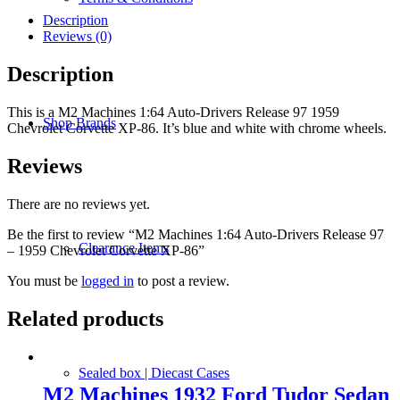
Auto-
Drivers
Description
Release
Reviews (0)
97
-
Description
1959
Chevrolet
This is a M2 Machines 1:64 Auto-Drivers Release 97 1959
Corvette
Shop Brands
Chevrolet Corvette XP-86. It’s blue and white with chrome wheels.
XP-
86
quantity
Reviews
There are no reviews yet.
Be the first to review “M2 Machines 1:64 Auto-Drivers Release 97
Clearance Items
– 1959 Chevrolet Corvette XP-86”
You must be
logged in
to post a review.
Related products
Sealed box | Diecast Cases
M2 Machines 1932 Ford Tudor Sedan