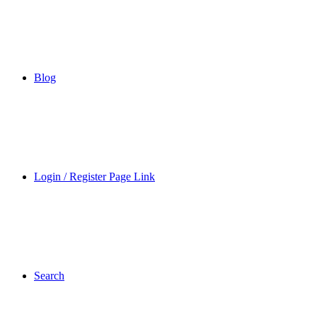
Blog
Login / Register Page Link
Search