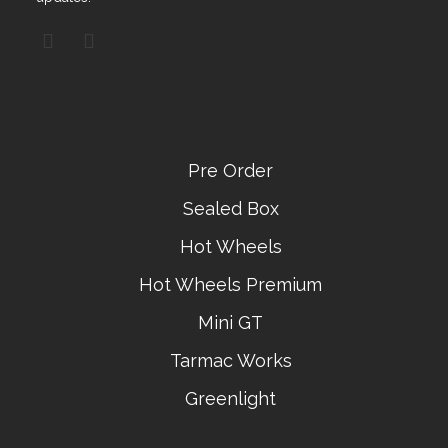
Pre Order
Sealed Box
Hot Wheels
Hot Wheels Premium
Mini GT
Tarmac Works
Greenlight