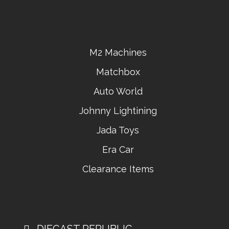
M2 Machines
Matchbox
Auto World
Johnny Lightining
Jada Toys
Era Car
Clearance Items
DIECAST REPUBLIC