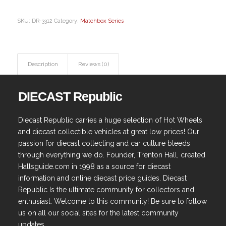
SKU:
DR-3312
Category:
Matchbox Series
Description
Reviews (0)
DIECAST Republic
Diecast Republic carries a huge selection of Hot Wheels
and diecast collectible vehicles at great low prices! Our
passion for diecast collecting and car culture bleeds
through everything we do. Founder, Trenton Hall, created
Hallsguide.com in 1998 as a source for diecast
information and online diecast price guides. Diecast
Republic Is the ultimate community for collectors and
enthusiast. Welcome to this community! Be sure to follow
us on all our social sites for the latest community
updates.