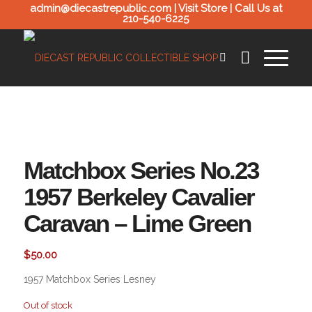
admin@diecastrepublic.com |
Visit Store
| Call Us at
210-540-6225
Matchbox Series No.23
1957 Berkeley Cavalier
Caravan – Lime Green
$
50.00
1957 Matchbox Series Lesney
Out of stock