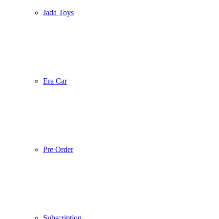
Jada Toys
Era Car
Pre Order
Subscription