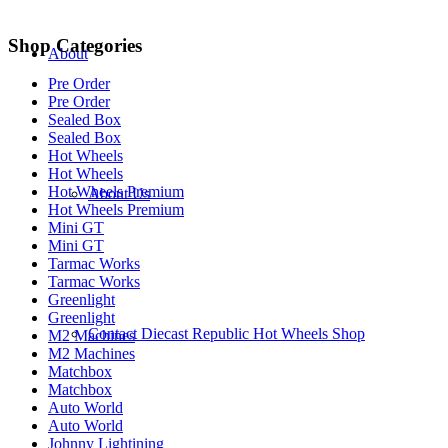
Shop Categories
About
Pre Order
Pre Order
Sealed Box
Sealed Box
Hot Wheels
Hot Wheels
Hot Wheels Premium
About Us
Hot Wheels Premium
Mini GT
Mini GT
Tarmac Works
Tarmac Works
Greenlight
Greenlight
Contact Diecast Republic Hot Wheels Shop
M2 Machines
M2 Machines
Matchbox
Matchbox
Auto World
Auto World
Johnny Lightining