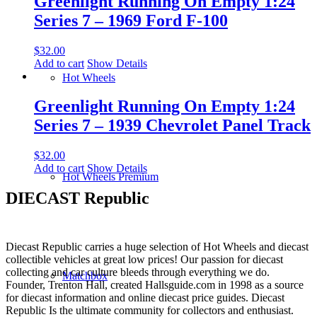
Greenlight Running On Empty 1:24
Series 7 – 1969 Ford F-100
$
32.00
Add to cart
Show Details
Hot Wheels
Greenlight Running On Empty 1:24
Series 7 – 1939 Chevrolet Panel Track
$
32.00
Add to cart
Show Details
Hot Wheels Premium
DIECAST Republic
Diecast Republic carries a huge selection of Hot Wheels and diecast
collectible vehicles at great low prices! Our passion for diecast
collecting and car culture bleeds through everything we do.
Matchbox
Founder, Trenton Hall, created Hallsguide.com in 1998 as a source
for diecast information and online diecast price guides. Diecast
Republic Is the ultimate community for collectors and enthusiast.