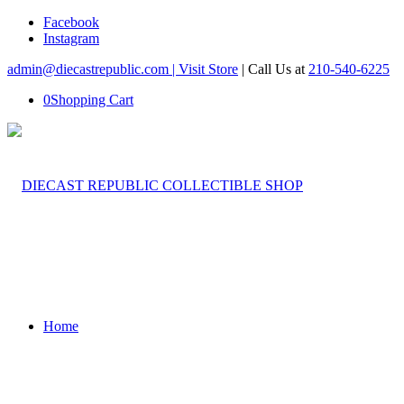
Facebook
Instagram
admin@diecastrepublic.com |
Visit Store
| Call Us at
210-540-6225
0
Shopping Cart
Home