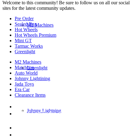
Welcome to this community! Be sure to follow us on all our social
sites for the latest community updates.
Pre Order
Sealed Box
M2 Machines
Hot Wheels
Hot Wheels Premium
Mini GT
Tarmac Works
Greenlight
M2 Machines
Matchbox
Greenlight
Auto World
Johnny Lightining
Jada Toys
Era Car
Clearance Items
DIECAST REPUBLIC
Johnny Lightning
16654 San Pedro Ave Ofc San Antonio TX
78232-2242
210-540-6225
thediecastrepublic@gmail.com