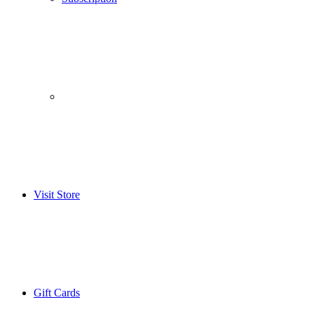
­­ ­ ­ ­­ ­ ­ ­­ ­ ­ ­­ ­ ­
Visit Store
Gift Cards