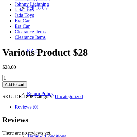
Johnny Lightning
Sell To Us
Jada Toys
Jada Toys
Era Car
Era Car
Clearance Items
Clearance Items
Various Product $28
F.A.Q.
$
28.00
Various
Product
Add to cart
$28
Return Policy
quantity
SKU:
DR-1808
Category:
Uncategorized
Reviews (0)
Reviews
There are no reviews yet.
Terms & Conditions