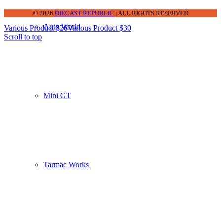
© 2026
DIECAST REPUBLIC
| ALL RIGHTS RESERVED
Auto World
Various Product $26
Various Product $30
Scroll to top
Mini GT
Tarmac Works