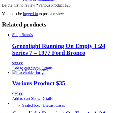
Be the first to review “Various Product $28”
You must be
logged in
to post a review.
Related products
Shop Brands
Greenlight Running On Empty 1:24
Series 7 – 1977 Ford Bronco
$
32.00
Add to cart
Show Details
Clearance Items
Various Product $35
$
35.00
Add to cart
Show Details
Sealed box | Diecast Cases