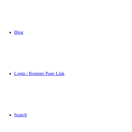
Blog
Login / Register Page Link
Search