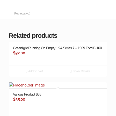
Reviews (0)
Related products
Greenlight Running On Empty 1:24 Series 7 – 1969 Ford F-100
$
32.00
Add to cart
Show Details
Various Product $35
$
35.00