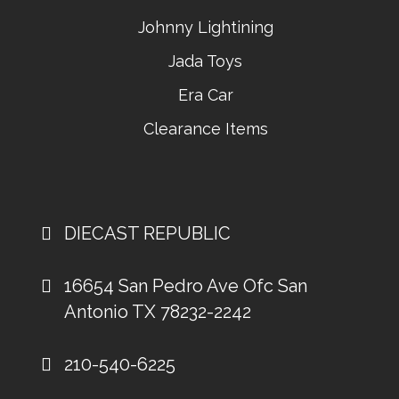
Johnny Lightining
Jada Toys
Era Car
Clearance Items
DIECAST REPUBLIC
16654 San Pedro Ave Ofc San
Antonio TX 78232-2242
210-540-6225