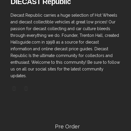
DIECAST Republic
Diecast Republic carries a huge selection of Hot Wheels
and diecast collectible vehicles at great low prices! Our
passion for diecast collecting and car culture bleeds
through everything we do. Founder, Trenton Hall, created
Hallsguide.com in 1998 as a source for diecast
information and online diecast price guides. Diecast
Republic Is the ultimate community for collectors and
enthusiast. Welcome to this community! Be sure to follow
us on all our social sites for the latest community
updates.
Pre Order