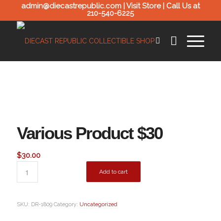
admin@diecastrepublic.com |
Visit Store
| Call Us at
210-540-6225
Various Product $30
$
30.00
Add to cart
SKU:
DR-1809
Category:
Uncategorized