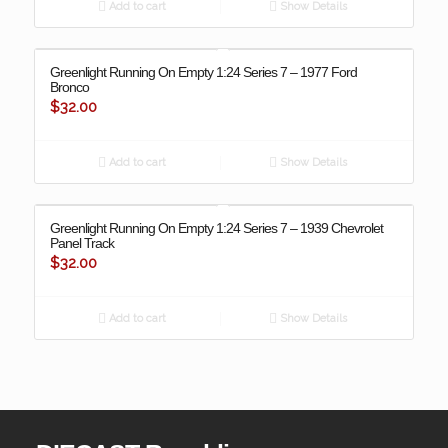
Add to cart
Show Details
Greenlight Running On Empty 1:24 Series 7 – 1977 Ford
Bronco
$
32.00
Add to cart
Show Details
Greenlight Running On Empty 1:24 Series 7 – 1939 Chevrolet
Panel Track
$
32.00
Add to cart
Show Details