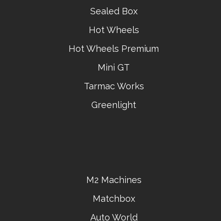
Sealed Box
Hot Wheels
Hot Wheels Premium
Mini GT
Tarmac Works
Greenlight
M2 Machines
Matchbox
Auto World