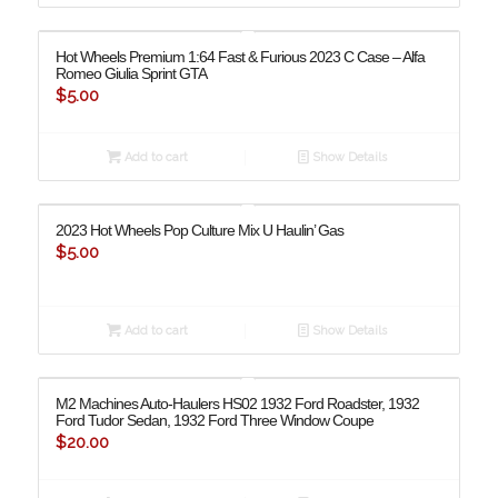
Hot Wheels Premium 1:64 Fast & Furious 2023 C Case – Alfa
Romeo Giulia Sprint GTA
$
5.00
Add to cart
Show Details
2023 Hot Wheels Pop Culture Mix U Haulin’ Gas
$
5.00
Add to cart
Show Details
M2 Machines Auto-Haulers HS02 1932 Ford Roadster, 1932
Ford Tudor Sedan, 1932 Ford Three Window Coupe
$
20.00