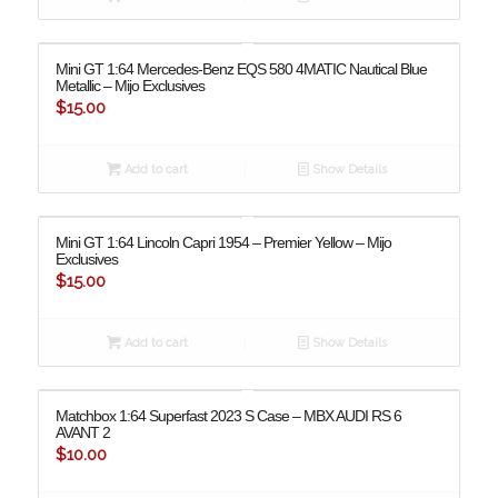
Mini GT 1:64 Mercedes-Benz EQS 580 4MATIC Nautical Blue
Metallic – Mijo Exclusives
$
15.00
Add to cart
Show Details
Mini GT 1:64 Lincoln Capri 1954 – Premier Yellow – Mijo
Exclusives
$
15.00
Add to cart
Show Details
Matchbox 1:64 Superfast 2023 S Case – MBX AUDI RS 6
AVANT 2
$
10.00