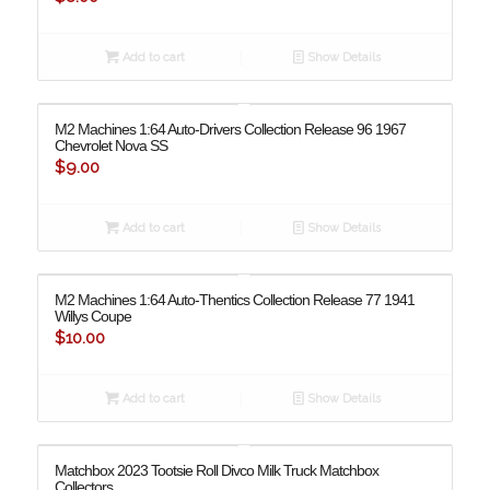
Add to cart
Show Details
M2 Machines 1:64 Auto-Drivers Collection Release 96 1967
Chevrolet Nova SS
$
9.00
Add to cart
Show Details
M2 Machines 1:64 Auto-Thentics Collection Release 77 1941
Willys Coupe
$
10.00
Add to cart
Show Details
Matchbox 2023 Tootsie Roll Divco Milk Truck Matchbox
Collectors