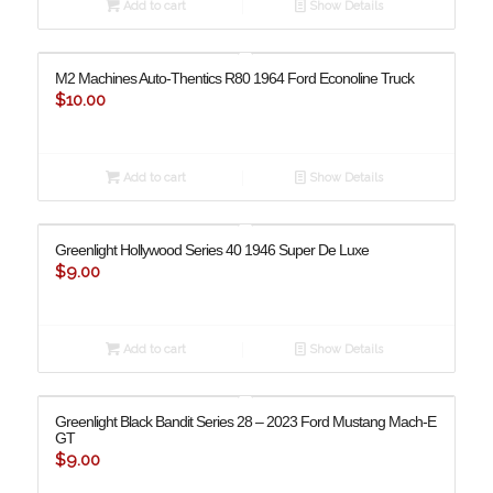
Add to cart
Show Details
M2 Machines Auto-Thentics R80 1964 Ford Econoline Truck
$
10.00
Add to cart
Show Details
Greenlight Hollywood Series 40 1946 Super De Luxe
$
9.00
Add to cart
Show Details
Greenlight Black Bandit Series 28 – 2023 Ford Mustang Mach-E
GT
$
9.00