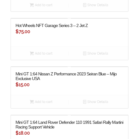
Add to cart
Show Details
Hot Wheels NFT Garage Series 3 – 2 Jet Z
$
75.00
Add to cart
Show Details
Mini GT 1:64 Nissan Z Performance 2023 Seiran Blue – Mijo
Exclusive USA
$
15.00
Add to cart
Show Details
Mini GT 1:64 Land Rover Defender 110 1991 Safari Rally Martini
Racing Support Vehicle
$
18.00