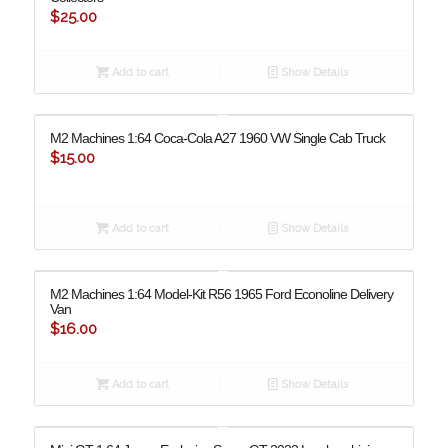
$
25.00
Add to cart
Show Details
M2 Machines 1:64 Coca-Cola A27 1960 VW Single Cab Truck
$
15.00
Add to cart
Show Details
M2 Machines 1:64 Model-Kit R56 1965 Ford Econoline Delivery
Van
$
16.00
Add to cart
Show Details