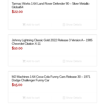
Tarmac Works 1:64 Land Rover Defender 90 – Silver Metallic-
Global64
$
22.00
Add to cart
Show Details
Johnny Lightning Classic Gold 2022 Release 3 Version A – 1985
Chevrolet Citation X-11
$
10.00
Add to cart
Show Details
M2 Machines 1:64 Coca-Cola Funny Cars Release 30 – 1971
Dodge Challenger Funny Car
$
15.00
Add to cart
Show Details