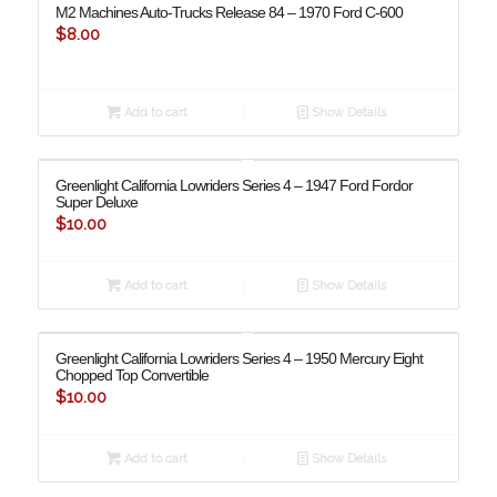
M2 Machines Auto-Trucks Release 84 – 1970 Ford C-600
$
8.00
Add to cart
Show Details
Greenlight California Lowriders Series 4 – 1947 Ford Fordor
Super Deluxe
$
10.00
Add to cart
Show Details
Greenlight California Lowriders Series 4 – 1950 Mercury Eight
Chopped Top Convertible
$
10.00
Add to cart
Show Details