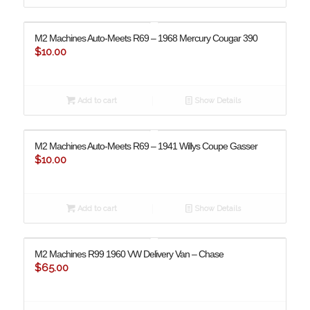
M2 Machines Auto-Meets R69 – 1968 Mercury Cougar 390
$
10.00
Add to cart
Show Details
M2 Machines Auto-Meets R69 – 1941 Willys Coupe Gasser
$
10.00
Add to cart
Show Details
M2 Machines R99 ​​1960 VW Delivery Van – Chase
$
65.00