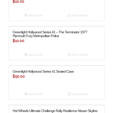
$
10.00
Add to cart
Show Details
Greenlight Hollywood Series 41 – The Terminator 1977
Plymouth Fury Metropolitan Police
$
10.00
Add to cart
Show Details
Greenlight Hollywood Series 41 Sealed Case
$
50.00
Add to cart
Show Details
Hot Wheels Ultimate Challenge Rally Resilience Nissan Skyline