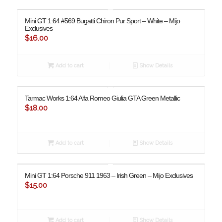
Mini GT 1:64 #569 Bugatti Chiron Pur Sport – White – Mijo
Exclusives
$
16.00
Add to cart
Show Details
Tarmac Works 1:64 Alfa Romeo Giulia GTA Green Metallic
$
18.00
Add to cart
Show Details
Mini GT 1:64 Porsche 911 1963 – Irish Green – Mijo Exclusives
$
15.00
Add to cart
Show Details