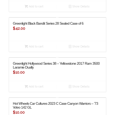
Add to cart
Show Details
Greenlight Black Bandit Series 28 Sealed Case of 6
$
42.00
Add to cart
Show Details
Greenlight Hollywood Series 38 – Yellowstone 2017 Ram 3500
Laramie Dually
$
10.00
Add to cart
Show Details
Hot Wheels Car Cultures 2023 C Case Canyon Warriors – ’73
Volvo 142 GL
$
10.00