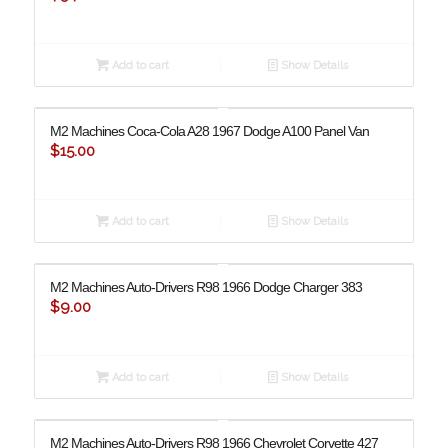
Add to cart
Show Details
M2 Machines Coca-Cola A28 ​​1967 Dodge A100 Panel Van
$
15.00
Add to cart
Show Details
M2 Machines Auto-Drivers R98 1966 Dodge Charger 383
$
9.00
Add to cart
Show Details
M2 Machines Auto-Drivers R98 1966 Chevrolet Corvette 427