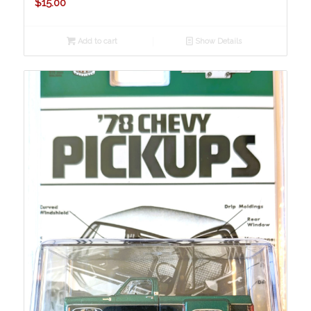
$
15.00
Add to cart
Show Details