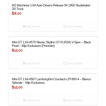
M2 Machines 1:64 Auto-Drivers Release 94 1950 Studebaker
2R Truck
$
8.00
Add to cart
Show Details
Mini GT 1:64 #570 Nissan Skyline GT-R (R34) V-Spec – Black
Pearl – Mijo Exclusives (Preorder)
$
15.00
Add to cart
Show Details
Mini GT 1:64 #567 Lamborghini Countach LPI 800-4 – Bianco
Siderale – Mijo Exclusives
$
15.00
Add to cart
Show Details