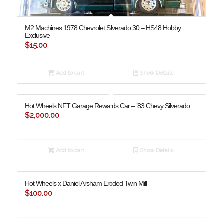
M2 Machines 1978 Chevrolet Silverado 30 – HS48 Hobby
Exclusive
$
15.00
Add to cart
Show Details
Hot Wheels NFT Garage Rewards Car – ’83 Chevy Silverado
$
2,000.00
Add to cart
Show Details
Hot Wheels x Daniel Arsham Eroded Twin Mill
$
100.00