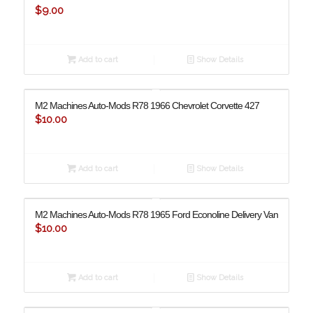
$
9.00
Add to cart
Show Details
M2 Machines Auto-Mods R78 1966 Chevrolet Corvette 427
$
10.00
Add to cart
Show Details
M2 Machines Auto-Mods R78 1965 Ford Econoline Delivery Van
$
10.00
Add to cart
Show Details