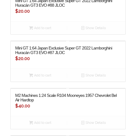
Mini GT 1:64 Japan Exclusive Super GT 2022 Lamborghini
Huracán GT3 EVO #88 JLOC
$
20.00
Add to cart
Show Details
Mini GT 1:64 Japan Exclusive Super GT 2022 Lamborghini
Huracán GT3 EVO #87 JLOC
$
20.00
Add to cart
Show Details
M2 Machines 1:24 Scale R104 Mooneyes 1957 Chevrolet Bel
Air Hardtop
$
40.00
Add to cart
Show Details