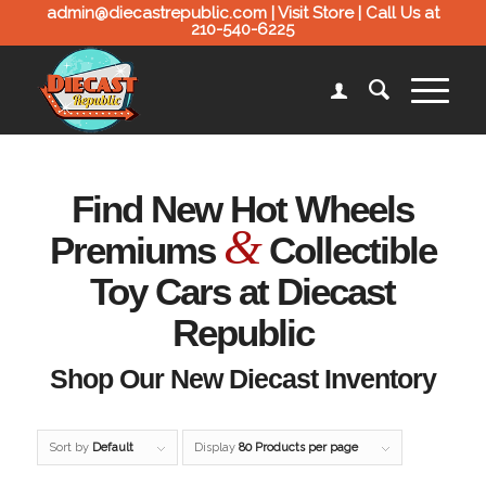
admin@diecastrepublic.com |
Visit Store
| Call Us at
210-540-6225
Find New Hot Wheels
&
Premiums
Collectible
Toy Cars at Diecast
Republic
Shop Our New Diecast Inventory
Sort by
Default
Display
80 Products per page