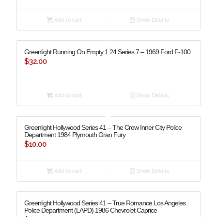
Add to cart
Show Details
Greenlight Running On Empty 1:24 Series 7 – 1969 Ford F-100
$
32.00
Add to cart
Show Details
Greenlight Hollywood Series 41 – The Crow Inner City Police
Department 1984 Plymouth Gran Fury
$
10.00
Add to cart
Show Details
Greenlight Hollywood Series 41 – True Romance Los Angeles
Police Department (LAPD) 1986 Chevrolet Caprice