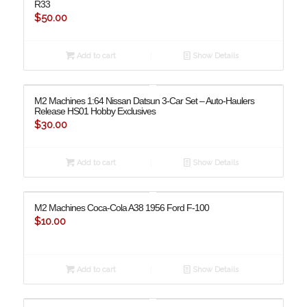
R33
$
50.00
Add to cart
Show Details
M2 Machines 1:64 Nissan Datsun 3-Car Set – Auto-Haulers
Release HS01 Hobby Exclusives
$
30.00
Add to cart
Show Details
M2 Machines Coca-Cola A38 1956 Ford F-100
$
10.00
Add to cart
Show Details