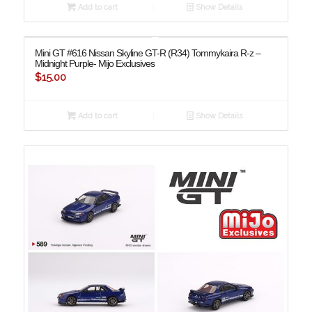
Add to cart
Show Details
Mini GT #616 Nissan Skyline GT-R (R34) Tommykaira R-z –
Midnight Purple- Mijo Exclusives
$
15.00
Add to cart
Show Details