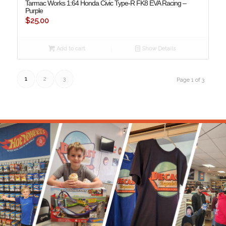
Tarmac Works 1:64 Honda Civic Type-R FK8 EVA Racing –
Purple
$
25.00
Add to cart
Show Details
1
2
3
Page 1 of 3