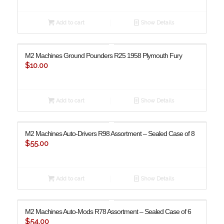
Add to cart
Show Details
M2 Machines Ground Pounders R25 1958 Plymouth Fury
$
10.00
Add to cart
Show Details
M2 Machines Auto-Drivers R98 Assortment – Sealed Case of 8
$
55.00
Add to cart
Show Details
M2 Machines Auto-Mods R78 Assortment – Sealed Case of 6
$
54.00