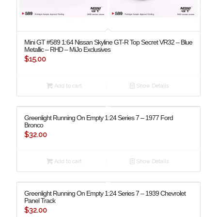
Mini GT #589 1:64 Nissan Skyline GT-R Top Secret VR32 – Blue
Metallic – RHD – MiJo Exclusives
$
15.00
Add to cart
Show Details
Greenlight Running On Empty 1:24 Series 7 – 1977 Ford
Bronco
$
32.00
Add to cart
Show Details
Greenlight Running On Empty 1:24 Series 7 – 1939 Chevrolet
Panel Track
$
32.00