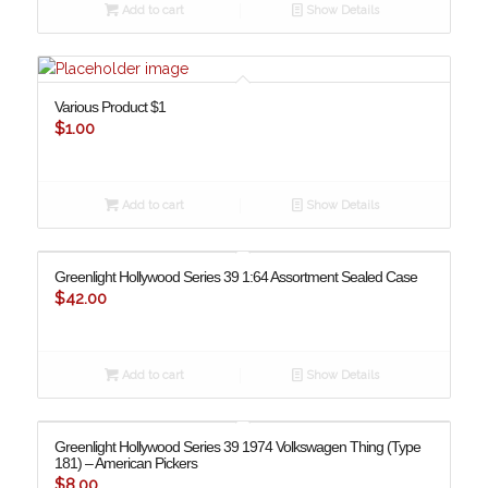
Add to cart
Show Details
Various Product $1
$
1.00
Add to cart
Show Details
Greenlight Hollywood Series 39 1:64 Assortment Sealed Case
$
42.00
Add to cart
Show Details
Greenlight Hollywood Series 39 1974 Volkswagen Thing (Type
181) – American Pickers
$
8.00