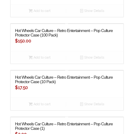
Add to cart
Show Details
Hot Wheels Car Culture – Retro Entertainment – Pop Culture
Protector Case (100 Pack)
$
150.00
Add to cart
Show Details
Hot Wheels Car Culture – Retro Entertainment – Pop Culture
Protector Case (10 Pack)
$
17.50
Add to cart
Show Details
Hot Wheels Car Culture – Retro Entertainment – Pop Culture
Protector Case (1)