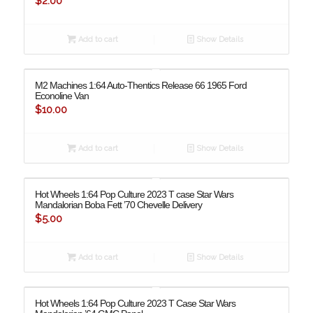
$
2.00
Add to cart
Show Details
M2 Machines 1:64 Auto-Thentics Release 66 1965 Ford
Econoline Van
$
10.00
Add to cart
Show Details
Hot Wheels 1:64 Pop Culture 2023 T case Star Wars
Mandalorian Boba Fett ’70 Chevelle Delivery
$
5.00
Add to cart
Show Details
Hot Wheels 1:64 Pop Culture 2023 T Case Star Wars