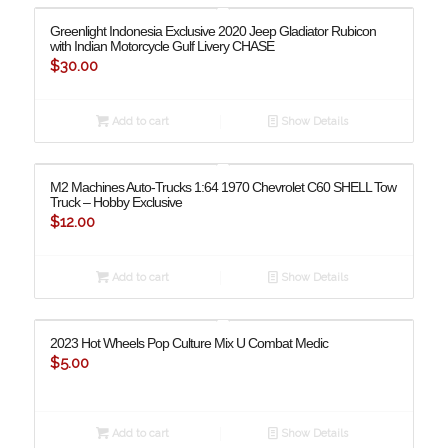
Greenlight Indonesia Exclusive 2020 Jeep Gladiator Rubicon
with Indian Motorcycle Gulf Livery CHASE
$
30.00
Add to cart
Show Details
M2 Machines Auto-Trucks 1:64 1970 Chevrolet C60 SHELL Tow
Truck – Hobby Exclusive
$
12.00
Add to cart
Show Details
2023 Hot Wheels Pop Culture Mix U Combat Medic
$
5.00
Add to cart
Show Details