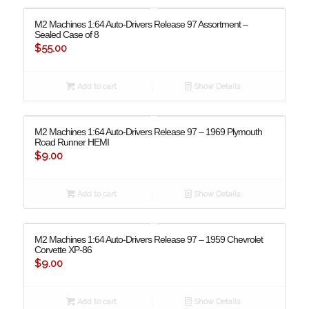
M2 Machines 1:64 Auto-Drivers Release 97 Assortment –
Sealed Case of 8
$
55.00
Add to cart
Show Details
M2 Machines 1:64 Auto-Drivers Release 97 – 1969 Plymouth
Road Runner HEMI
$
9.00
Add to cart
Show Details
M2 Machines 1:64 Auto-Drivers Release 97 – 1959 Chevrolet
Corvette XP-86
$
9.00
Add to cart
Show Details