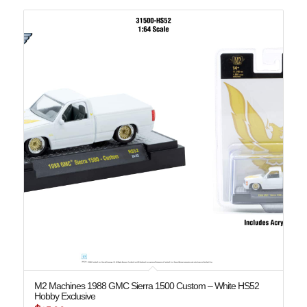
M2 Machines 1988 GMC Sierra 1500 Custom – White HS52
Hobby Exclusive