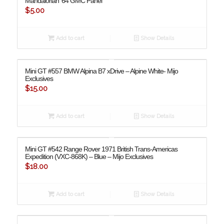
Mandalorian ’64 GMC Panel
$
5.00
Add to cart
Show Details
Mini GT #557 BMW Alpina B7 xDrive – Alpine White- Mijo
Exclusives
$
15.00
Add to cart
Show Details
Mini GT #542 Range Rover 1971 British Trans-Americas
Expedition (VXC-868K) – Blue – Mijo Exclusives
$
18.00
Add to cart
Show Details