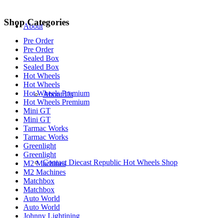
Shop Categories
About
Pre Order
Pre Order
Sealed Box
Sealed Box
Hot Wheels
Hot Wheels
Hot Wheels Premium
About Us
Hot Wheels Premium
Mini GT
Mini GT
Tarmac Works
Tarmac Works
Greenlight
Greenlight
Contact Diecast Republic Hot Wheels Shop
M2 Machines
M2 Machines
Matchbox
Matchbox
Auto World
Auto World
Johnny Lightining