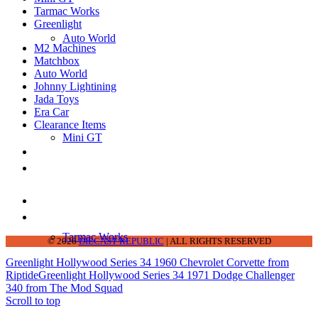
Tarmac Works
Greenlight
Auto World
M2 Machines
Matchbox
Auto World
Johnny Lightining
Jada Toys
Era Car
Clearance Items
Mini GT
DIECAST REPUBLIC
16654 San Pedro Ave Ofc San Antonio TX
78232-2242
210-540-6225
thediecastrepublic@gmail.com
Tarmac Works
© 2026
DIECAST REPUBLIC
| ALL RIGHTS RESERVED
Greenlight Hollywood Series 34 1960 Chevrolet Corvette from
Riptide
Greenlight Hollywood Series 34 1971 Dodge Challenger
340 from The Mod Squad
Scroll to top