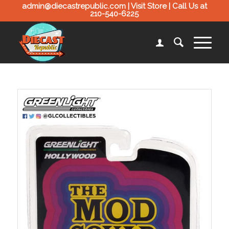
admin@diecastrepublic.com |
Visit Store
| Call Us at
210-540-6225