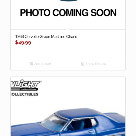
1968 Corvette Green Machine Chase
$
49.99
Add to cart
Show Details