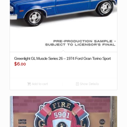
Greenlight GL Muscle Series 26 – 1974 Ford Gran Torino Sport
$
6.00
Add to cart
Show Details