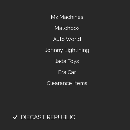
M2 Machines
Matchbox
Auto World
Johnny Lightining
Jada Toys
Era Car
Clearance Items
DIECAST REPUBLIC