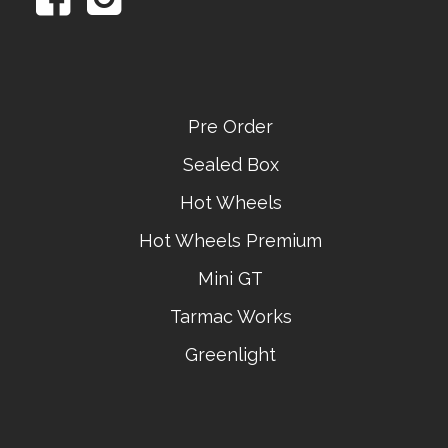
Pre Order
Sealed Box
Hot Wheels
Hot Wheels Premium
Mini GT
Tarmac Works
Greenlight