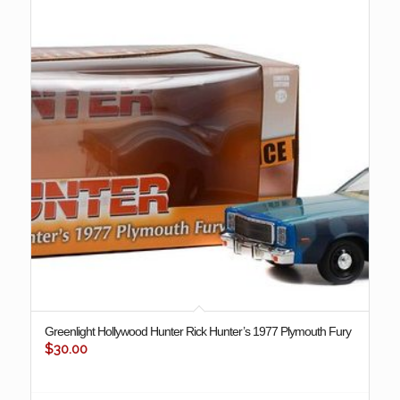
Greenlight Hollywood Hunter Rick Hunter’s 1977 Plymouth Fury
$
30.00