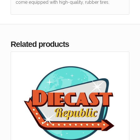
come equipped with high-quality, rubber tires.
Related products