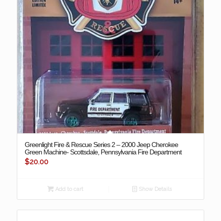
Greenlight Fire & Rescue Series 2 – 2000 Jeep Cherokee
Green Machine- Scottsdale, Pennsylvania Fire Department
$
20.00
Add to cart
Show Details