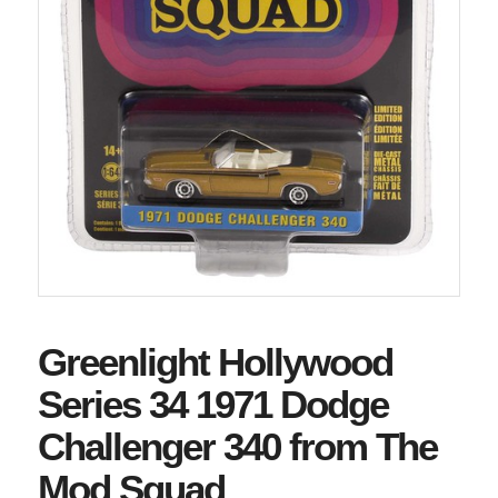
Greenlight Hollywood
Series 34 1971 Dodge
Challenger 340 from The
Mod Squad