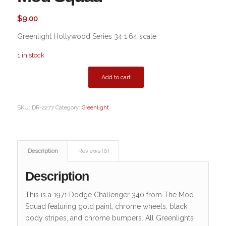
$
9.00
Greenlight Hollywood Series 34 1:64 scale
1 in stock
Add to cart
SKU:
DR-2277
Category:
Greenlight
Description
Reviews (0)
Description
This is a 1971 Dodge Challenger 340 from The Mod
Squad featuring gold paint, chrome wheels, black
body stripes, and chrome bumpers. All Greenlights