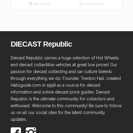
Add to cart
Show Details
DIECAST Republic
Diecast Republic carries a huge selection of Hot Wheels
and diecast collectible vehicles at great low prices! Our
passion for diecast collecting and car culture bleeds
through everything we do. Founder, Trenton Hall, created
Hallsguide.com in 1998 as a source for diecast
information and online diecast price guides. Diecast
Republic Is the ultimate community for collectors and
enthusiast. Welcome to this community! Be sure to follow
us on all our social sites for the latest community
updates.