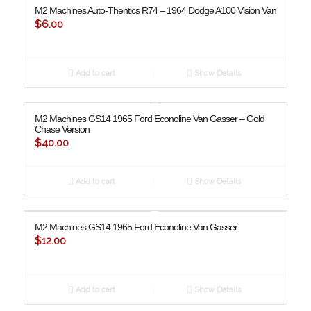
M2 Machines Auto-Thentics R74 – 1964 Dodge A100 Vision Van
$
6.00
Add to cart
Show Details
M2 Machines GS14 1965 Ford Econoline Van Gasser – Gold
Chase Version
$
40.00
Add to cart
Show Details
M2 Machines GS14 1965 Ford Econoline Van Gasser
$
12.00
Add to cart
Show Details