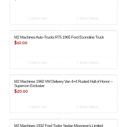
Add to cart
Show Details
M2 Machines Auto-Trucks R75 1965 Ford Econoline Truck
$
10.00
Add to cart
Show Details
M2 Machines 1960 VW Delivery Van 4×4 Rusted Hall of Honor –
Supercon Exclusive
$
20.00
Add to cart
Show Details
M2 Machines 1932 Ford Tudor Sedan Mooneye’s Limited