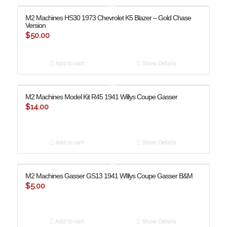
M2 Machines HS30 1973 Chevrolet K5 Blazer – Gold Chase
Version
$
50.00
Add to cart
Show Details
M2 Machines Model Kit R45 1941 Willys Coupe Gasser
$
14.00
Add to cart
Show Details
M2 Machines Gasser GS13 1941 WIllys Coupe Gasser B&M
$
5.00
Add to cart
Show Details