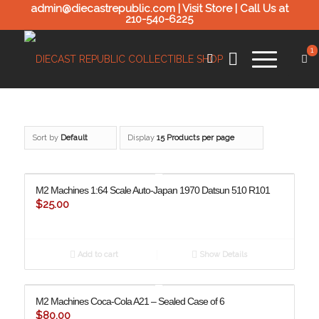
admin@diecastrepublic.com |
Visit Store
| Call Us at
210-540-6225
1
Sort by
Default
Display
15 Products per page
M2 Machines 1:64 Scale Auto-Japan 1970 Datsun 510 R101
$
25.00
Add to cart
Show Details
M2 Machines Coca-Cola A21 – Sealed Case of 6
$
80.00