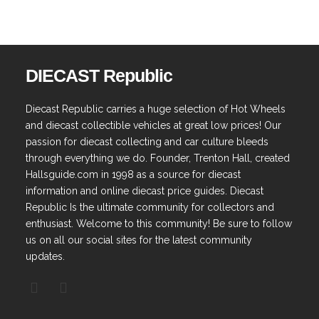
DIECAST Republic
Diecast Republic carries a huge selection of Hot Wheels
and diecast collectible vehicles at great low prices! Our
passion for diecast collecting and car culture bleeds
through everything we do. Founder, Trenton Hall, created
Hallsguide.com in 1998 as a source for diecast
information and online diecast price guides. Diecast
Republic Is the ultimate community for collectors and
enthusiast. Welcome to this community! Be sure to follow
us on all our social sites for the latest community
updates.