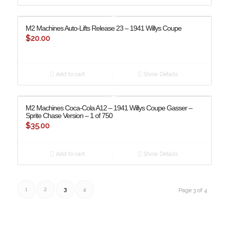
M2 Machines Auto-Lifts Release 23 – 1941 Willys Coupe
$
20.00
Add to cart
Show Details
M2 Machines Coca-Cola A12 – 1941 Willys Coupe Gasser –
Sprite Chase Version – 1 of 750
$
35.00
Add to cart
Show Details
1
2
3
4
Page 3 of 4