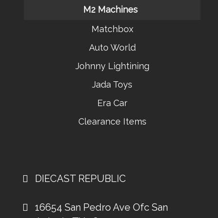
M2 Machines
Matchbox
Auto World
Johnny Lightining
Jada Toys
Era Car
Clearance Items
DIECAST REPUBLIC
16654 San Pedro Ave Ofc San