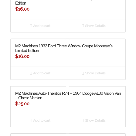
Edition
$
16.00
Add to cart
Show Details
M2 Machines 1932 Ford Three Window Coupe Mooneye’s
Limited Edition
$
16.00
Add to cart
Show Details
M2 Machines Auto-Thentics R74 – 1964 Dodge A100 Vision Van
– Chase Version
$
25.00
Add to cart
Show Details