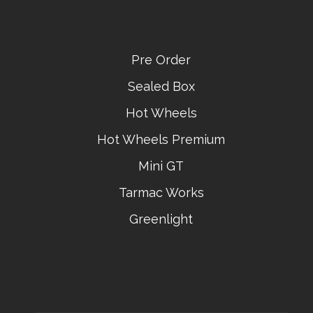
Pre Order
Sealed Box
Hot Wheels
Hot Wheels Premium
Mini GT
Tarmac Works
Greenlight