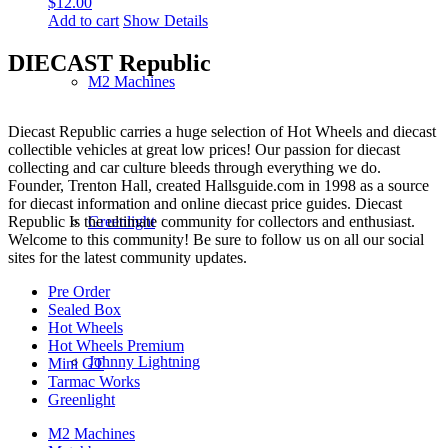
$
12.00
Add to cart
Show Details
DIECAST Republic
M2 Machines
Diecast Republic carries a huge selection of Hot Wheels and diecast
collectible vehicles at great low prices! Our passion for diecast
collecting and car culture bleeds through everything we do.
Founder, Trenton Hall, created Hallsguide.com in 1998 as a source
for diecast information and online diecast price guides. Diecast
Republic Is the ultimate community for collectors and enthusiast.
Greenlight
Welcome to this community! Be sure to follow us on all our social
sites for the latest community updates.
Pre Order
Sealed Box
Hot Wheels
Hot Wheels Premium
Johnny Lightning
Mini GT
Tarmac Works
Greenlight
M2 Machines