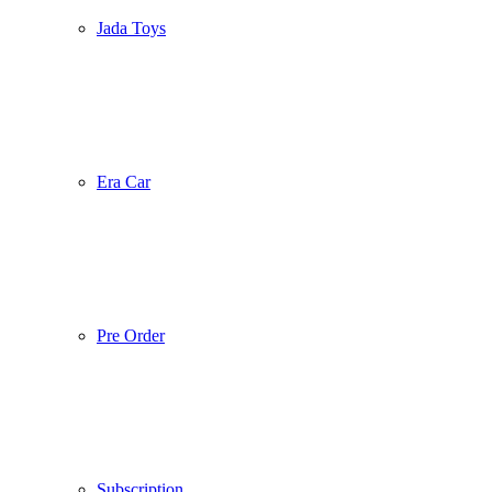
Jada Toys
Era Car
Pre Order
Subscription