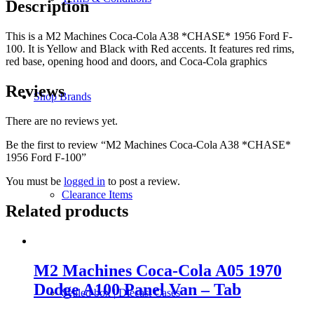
Description
This is a M2 Machines Coca-Cola A38 *CHASE* 1956 Ford F-
100. It is Yellow and Black with Red accents. It features red rims,
red base, opening hood and doors, and Coca-Cola graphics
Reviews
Shop Brands
There are no reviews yet.
Be the first to review “M2 Machines Coca-Cola A38 *CHASE*
1956 Ford F-100”
You must be
logged in
to post a review.
Clearance Items
Related products
M2 Machines Coca-Cola A05 1970
Dodge A100 Panel Van – Tab
Sealed box | Diecast Cases