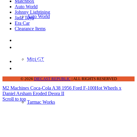
Matchbox
Auto World
Johnny Lightining
Auto World
Jada Toys
Era Car
Clearance Items
DIECAST REPUBLIC
16654 San Pedro Ave Ofc San Antonio TX
78232-2242
Mini GT
210-540-6225
thediecastrepublic@gmail.com
© 2026
DIECAST REPUBLIC
| ALL RIGHTS RESERVED
M2 Machines Coca-Cola A38 1956 Ford F-100
Hot Wheels x
Daniel Arsham Eroded Deora II
Scroll to top
Tarmac Works