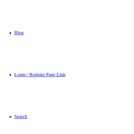
Blog
Login / Register Page Link
Search