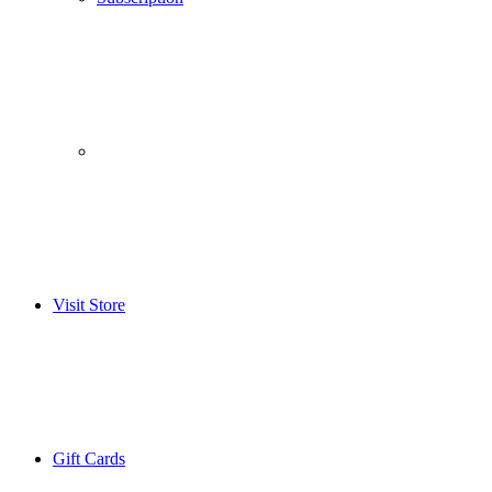
­­ ­ ­ ­­ ­ ­ ­­ ­ ­ ­­ ­ ­
Visit Store
Gift Cards