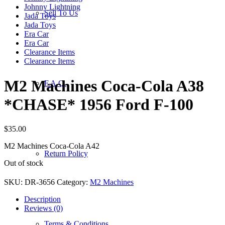
Johnny Lightning
Sell To Us
Jada Toys
Jada Toys
Era Car
Era Car
Clearance Items
Clearance Items
M2 Machines Coca-Cola A38
F.A.Q.
*CHASE* 1956 Ford F-100
$
35.00
M2 Machines Coca-Cola A42
Return Policy
Out of stock
SKU:
DR-3656
Category:
M2 Machines
Description
Reviews (0)
Terms & Conditions