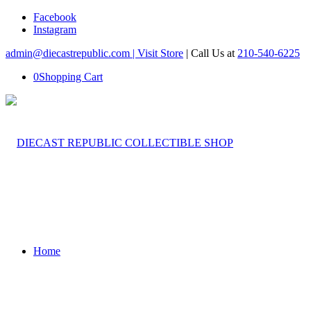
Facebook
Instagram
admin@diecastrepublic.com |
Visit Store
| Call Us at
210-540-6225
0
Shopping Cart
Home