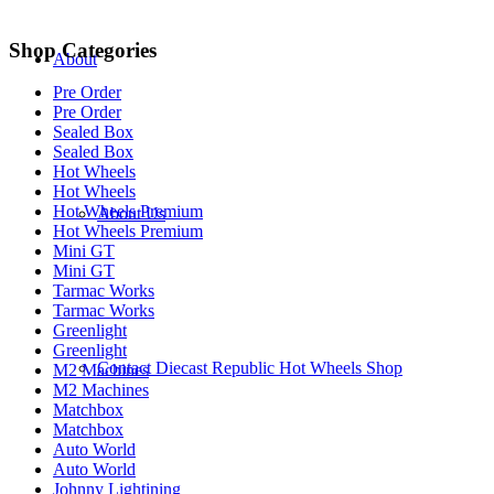
Shop Categories
About
Pre Order
Pre Order
Sealed Box
Sealed Box
Hot Wheels
Hot Wheels
Hot Wheels Premium
About Us
Hot Wheels Premium
Mini GT
Mini GT
Tarmac Works
Tarmac Works
Greenlight
Greenlight
Contact Diecast Republic Hot Wheels Shop
M2 Machines
M2 Machines
Matchbox
Matchbox
Auto World
Auto World
Johnny Lightining