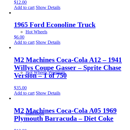
$
12.00
Add to cart
Show Details
1965 Ford Econoline Truck
Hot Wheels
$
6.00
Add to cart
Show Details
M2 Machines Coca-Cola A12 – 1941
Willys Coupe Gasser – Sprite Chase
Hot Wheels Premium
Version – 1 of 750
$
35.00
Add to cart
Show Details
M2 Machines Coca-Cola A05 1969
Matchbox
Plymouth Barracuda – Diet Coke